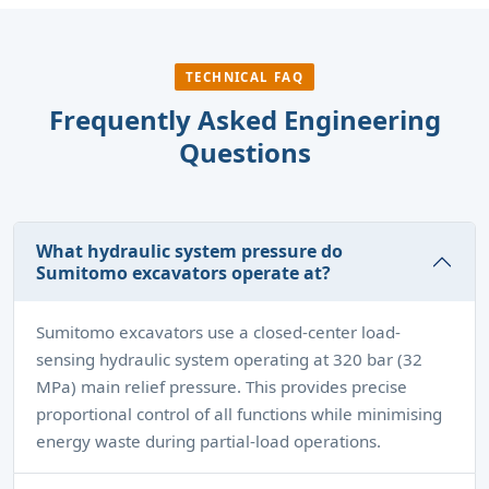
TECHNICAL FAQ
Frequently Asked Engineering
Questions
What hydraulic system pressure do
Sumitomo excavators operate at?
Sumitomo excavators use a closed-center load-
sensing hydraulic system operating at 320 bar (32
MPa) main relief pressure. This provides precise
proportional control of all functions while minimising
energy waste during partial-load operations.