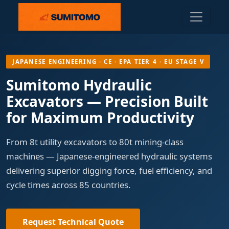
JAPANESE ENGINEERING · CE · EPA TIER 4 · EU STAGE V
Sumitomo Hydraulic
Excavators — Precision Built
for Maximum Productivity
From 8t utility excavators to 80t mining-class
machines — Japanese-engineered hydraulic systems
delivering superior digging force, fuel efficiency, and
cycle times across 85 countries.
Request Technical Quote