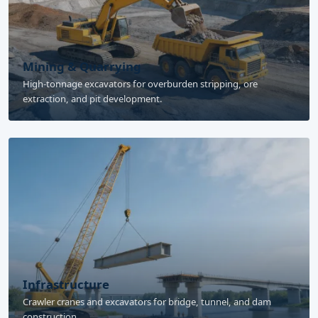
Mining & Quarrying
High-tonnage excavators for overburden stripping, ore
extraction, and pit development.
Infrastructure
Crawler cranes and excavators for bridge, tunnel, and dam
construction.