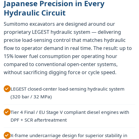
Japanese Precision in Every
Hydraulic Circuit
Sumitomo excavators are designed around our
proprietary LEGEST hydraulic system — delivering
precise load-sensing control that matches hydraulic
flow to operator demand in real time. The result: up to
15% lower fuel consumption per operating hour
compared to conventional open-center systems,
without sacrificing digging force or cycle speed.
LEGEST closed-center load-sensing hydraulic system
(320 bar / 32 MPa)
Tier 4 Final / EU Stage V compliant diesel engines with
DPF + SCR aftertreatment
X-frame undercarriage design for superior stability in