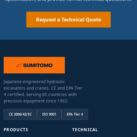
Request a Technical Quote
Japanese-engineered hydraulic
excavators and cranes. CE and EPA Tier
4 certified. Serving 85 countries with
precision equipment since 1962.
CE 2006/42/EC
ISO 9001
EPA Tier 4
PRODUCTS
TECHNICAL