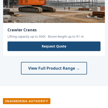
Crawler Cranes
Lifting capacity up to 300t · Boom length up to 91 m
Request Quote
View Full Product Range →
ENGINEERING AUTHORITY