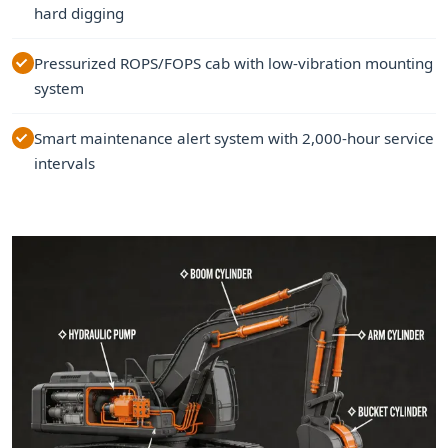
hard digging
Pressurized ROPS/FOPS cab with low-vibration mounting
system
Smart maintenance alert system with 2,000-hour service
intervals