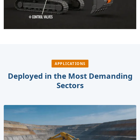
APPLICATIONS
Deployed in the Most Demanding
Sectors