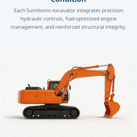
Each Sumitomo excavator integrates precision
hydraulic controls, fuel-optimized engine
management, and reinforced structural integrity.