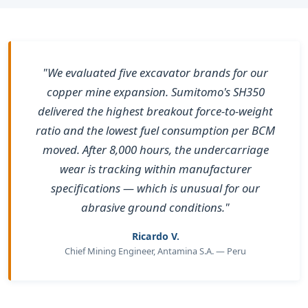
"We evaluated five excavator brands for our
copper mine expansion. Sumitomo's SH350
delivered the highest breakout force-to-weight
ratio and the lowest fuel consumption per BCM
moved. After 8,000 hours, the undercarriage
wear is tracking within manufacturer
specifications — which is unusual for our
abrasive ground conditions."
Ricardo V.
Chief Mining Engineer, Antamina S.A. — Peru