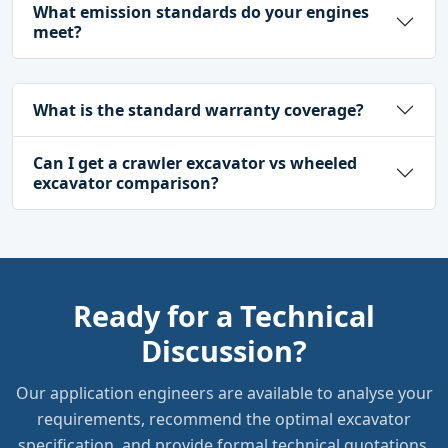
What emission standards do your engines
meet?
What is the standard warranty coverage?
Can I get a crawler excavator vs wheeled
excavator comparison?
Ready for a Technical
Discussion?
Our application engineers are available to analyse your
requirements, recommend the optimal excavator
specification, and provide formal technical quotations.