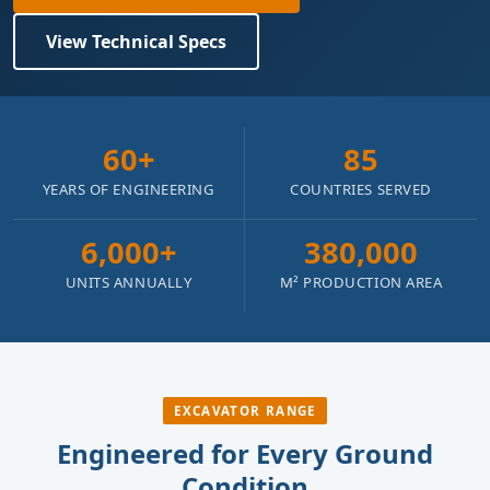
View Technical Specs
60+
85
YEARS OF ENGINEERING
COUNTRIES SERVED
6,000+
380,000
UNITS ANNUALLY
M² PRODUCTION AREA
EXCAVATOR RANGE
Engineered for Every Ground
Condition