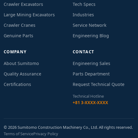
Crawler Excavators
Tech Specs
Large Mining Excavators
Industries
Crawler Cranes
Service Network
Genuine Parts
Engineering Blog
COMPANY
CONTACT
About Sumitomo
Engineering Sales
Quality Assurance
Parts Department
Certifications
Request Technical Quote
Technical Hotline
+81 3-XXXX-XXXX
© 2026 Sumitomo Construction Machinery Co., Ltd. All rights reserved.
Terms of Service
Privacy Policy