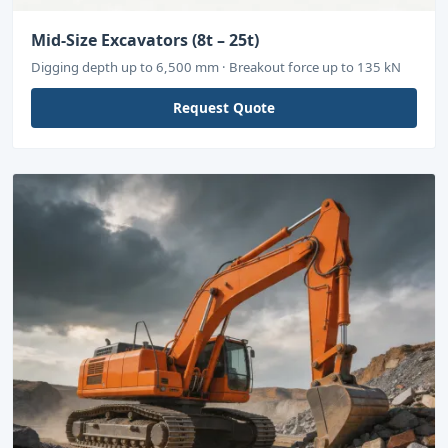
Mid-Size Excavators (8t – 25t)
Digging depth up to 6,500 mm · Breakout force up to 135 kN
Request Quote