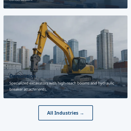
Demolition
Specialized excavators with high-reach booms and hydraulic
breaker attachments.
All Industries →