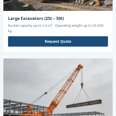
Large Excavators (25t – 50t)
Bucket capacity up to 2.6 m³ · Operating weight up to 50,000
kg
Request Quote