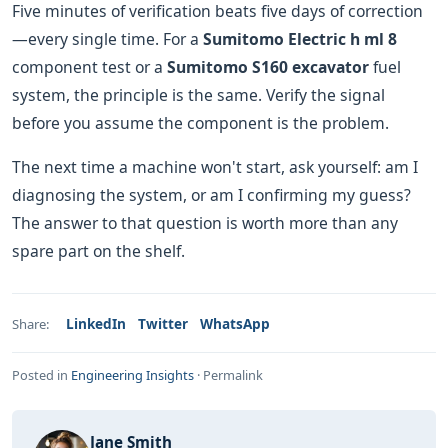
Five minutes of verification beats five days of correction
—every single time. For a
Sumitomo Electric h ml 8
component test or a
Sumitomo S160 excavator
fuel
system, the principle is the same. Verify the signal
before you assume the component is the problem.
The next time a machine won't start, ask yourself: am I
diagnosing the system, or am I confirming my guess?
The answer to that question is worth more than any
spare part on the shelf.
LinkedIn
Twitter
WhatsApp
Share:
Posted in
Engineering Insights
·
Permalink
Jane Smith