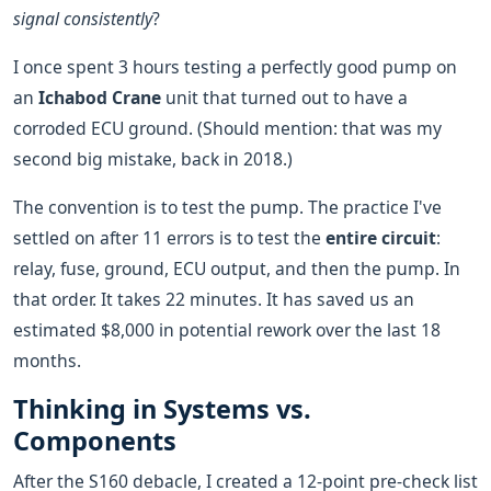
signal consistently
?
I once spent 3 hours testing a perfectly good pump on
an
Ichabod Crane
unit that turned out to have a
corroded ECU ground. (Should mention: that was my
second big mistake, back in 2018.)
The convention is to test the pump. The practice I've
settled on after 11 errors is to test the
entire circuit
:
relay, fuse, ground, ECU output, and then the pump. In
that order. It takes 22 minutes. It has saved us an
estimated $8,000 in potential rework over the last 18
months.
Thinking in Systems vs.
Components
After the S160 debacle, I created a 12-point pre-check list