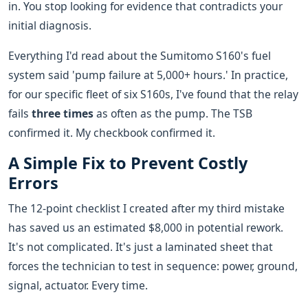
in. You stop looking for evidence that contradicts your
initial diagnosis.
Everything I'd read about the Sumitomo S160's fuel
system said 'pump failure at 5,000+ hours.' In practice,
for our specific fleet of six S160s, I've found that the relay
fails
three times
as often as the pump. The TSB
confirmed it. My checkbook confirmed it.
A Simple Fix to Prevent Costly
Errors
The 12-point checklist I created after my third mistake
has saved us an estimated $8,000 in potential rework.
It's not complicated. It's just a laminated sheet that
forces the technician to test in sequence: power, ground,
signal, actuator. Every time.