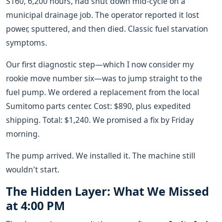
S160, 6,200 hours, had shut down mid-cycle on a
municipal drainage job. The operator reported it lost
power, sputtered, and then died. Classic fuel starvation
symptoms.
Our first diagnostic step—which I now consider my
rookie move number six—was to jump straight to the
fuel pump. We ordered a replacement from the local
Sumitomo parts center. Cost: $890, plus expedited
shipping. Total: $1,240. We promised a fix by Friday
morning.
The pump arrived. We installed it. The machine still
wouldn't start.
The Hidden Layer: What We Missed
at 4:00 PM