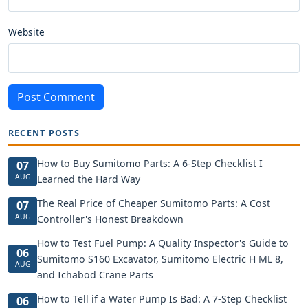
Website
Post Comment
RECENT POSTS
How to Buy Sumitomo Parts: A 6-Step Checklist I
07
AUG
Learned the Hard Way
The Real Price of Cheaper Sumitomo Parts: A Cost
07
AUG
Controller's Honest Breakdown
How to Test Fuel Pump: A Quality Inspector's Guide to
06
Sumitomo S160 Excavator, Sumitomo Electric H ML 8,
AUG
and Ichabod Crane Parts
How to Tell if a Water Pump Is Bad: A 7-Step Checklist
06