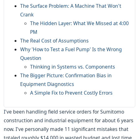
The Surface Problem: A Machine That Won't
Crank
The Hidden Layer: What We Missed at 4:00
PM
The Real Cost of Assumptions
Why 'How to Test a Fuel Pump' Is the Wrong
Question
Thinking in Systems vs. Components
The Bigger Picture: Confirmation Bias in
Equipment Diagnostics
A Simple Fix to Prevent Costly Errors
I've been handling field service orders for Sumitomo
construction and industrial equipment for about 6 years
now. I've personally made 11 significant mistakes that
totaled roughly $14,000 in wasted budget and lost time.