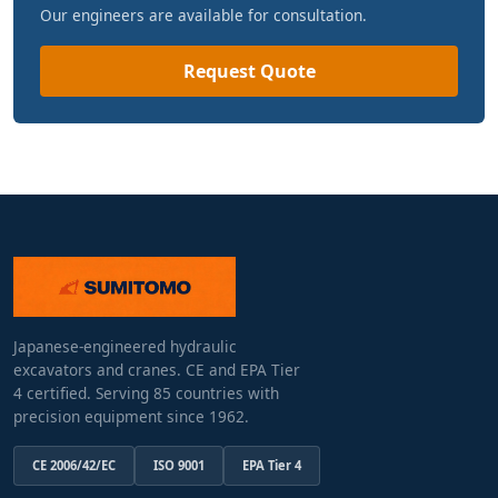
Our engineers are available for consultation.
Request Quote
Japanese-engineered hydraulic
excavators and cranes. CE and EPA Tier
4 certified. Serving 85 countries with
precision equipment since 1962.
CE 2006/42/EC
ISO 9001
EPA Tier 4