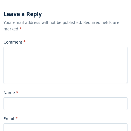
Leave a Reply
Your email address will not be published. Required fields are
marked
*
Comment
Name
Email