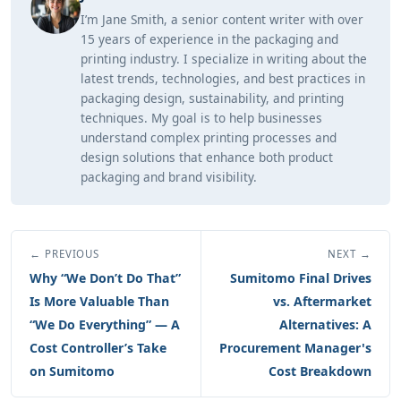
I’m Jane Smith, a senior content writer with over
15 years of experience in the packaging and
printing industry. I specialize in writing about the
latest trends, technologies, and best practices in
packaging design, sustainability, and printing
techniques. My goal is to help businesses
understand complex printing processes and
design solutions that enhance both product
packaging and brand visibility.
← PREVIOUS
NEXT →
Why “We Don’t Do That”
Sumitomo Final Drives
Is More Valuable Than
vs. Aftermarket
“We Do Everything” — A
Alternatives: A
Cost Controller’s Take
Procurement Manager's
on Sumitomo
Cost Breakdown