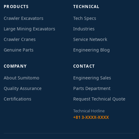
PRODUCTS
TECHNICAL
Crawler Excavators
Tech Specs
Large Mining Excavators
Industries
Crawler Cranes
Service Network
Genuine Parts
Engineering Blog
COMPANY
CONTACT
About Sumitomo
Engineering Sales
Quality Assurance
Parts Department
Certifications
Request Technical Quote
Technical Hotline
+81 3-XXXX-XXXX