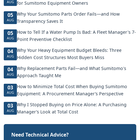
AUG
for Sumitomo Equipment Owners
Why Your Sumitomo Parts Order Fails—and How
05
AUG
Transparency Saves It
How to Tell If a Water Pump Is Bad: A Fleet Manager's 7-
05
AUG
Point Preventive Checklist
Why Your Heavy Equipment Budget Bleeds: Three
04
AUG
Hidden Cost Structures Most Buyers Miss
Why Replacement Parts Fail—and What Sumitomo's
04
AUG
Approach Taught Me
How to Minimize Total Cost When Buying Sumitomo
03
AUG
Equipment: A Procurement Manager’s Perspective
Why I Stopped Buying on Price Alone: A Purchasing
03
AUG
Manager’s Look at Total Cost
Need Technical Advice?