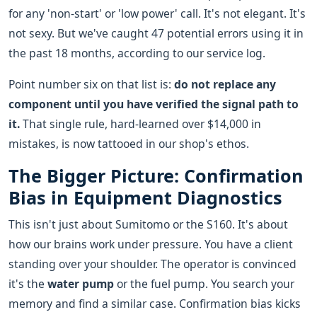
for any 'non-start' or 'low power' call. It's not elegant. It's
not sexy. But we've caught 47 potential errors using it in
the past 18 months, according to our service log.
Point number six on that list is:
do not replace any
component until you have verified the signal path to
it.
That single rule, hard-learned over $14,000 in
mistakes, is now tattooed in our shop's ethos.
The Bigger Picture: Confirmation
Bias in Equipment Diagnostics
This isn't just about Sumitomo or the S160. It's about
how our brains work under pressure. You have a client
standing over your shoulder. The operator is convinced
it's the
water pump
or the fuel pump. You search your
memory and find a similar case. Confirmation bias kicks