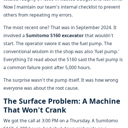
Now I maintain our team's internal checklist to prevent
others from repeating my errors.
The most recent one? That was in September 2024. It
involved a
Sumitomo S160 excavator
that wouldn't
start. The operator swore it was the fuel pump. The
conventional wisdom in the shop was also 'fuel pump.'
Everything I'd read about the S160 said the fuel pump is
a common failure point after 5,000 hours.
The surprise wasn't the pump itself. It was how wrong
everyone was about the root cause.
The Surface Problem: A Machine
That Won't Crank
We got the call at 3:00 PM on a Thursday. A Sumitomo