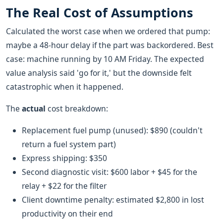
The Real Cost of Assumptions
Calculated the worst case when we ordered that pump:
maybe a 48-hour delay if the part was backordered. Best
case: machine running by 10 AM Friday. The expected
value analysis said 'go for it,' but the downside felt
catastrophic when it happened.
The
actual
cost breakdown:
Replacement fuel pump (unused): $890 (couldn't
return a fuel system part)
Express shipping: $350
Second diagnostic visit: $600 labor + $45 for the
relay + $22 for the filter
Client downtime penalty: estimated $2,800 in lost
productivity on their end