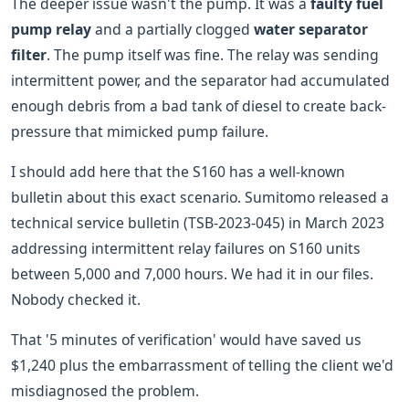
The deeper issue wasn't the pump. It was a
faulty fuel
pump relay
and a partially clogged
water separator
filter
. The pump itself was fine. The relay was sending
intermittent power, and the separator had accumulated
enough debris from a bad tank of diesel to create back-
pressure that mimicked pump failure.
I should add here that the S160 has a well-known
bulletin about this exact scenario. Sumitomo released a
technical service bulletin (TSB-2023-045) in March 2023
addressing intermittent relay failures on S160 units
between 5,000 and 7,000 hours. We had it in our files.
Nobody checked it.
That '5 minutes of verification' would have saved us
$1,240 plus the embarrassment of telling the client we'd
misdiagnosed the problem.