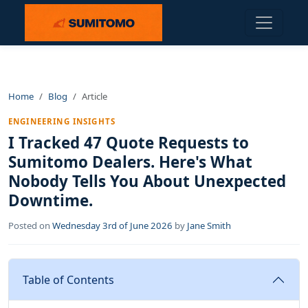
Home
Blog
Article
ENGINEERING INSIGHTS
I Tracked 47 Quote Requests to
Sumitomo Dealers. Here's What
Nobody Tells You About Unexpected
Downtime.
Posted on
Wednesday 3rd of June 2026
by
Jane Smith
Table of Contents