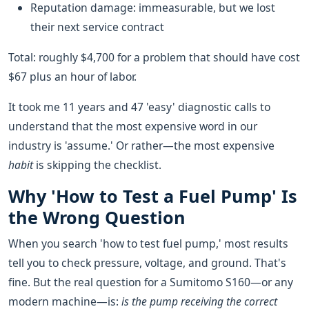
Reputation damage: immeasurable, but we lost
their next service contract
Total: roughly $4,700 for a problem that should have cost
$67 plus an hour of labor.
It took me 11 years and 47 'easy' diagnostic calls to
understand that the most expensive word in our
industry is 'assume.' Or rather—the most expensive
habit
is skipping the checklist.
Why 'How to Test a Fuel Pump' Is
the Wrong Question
When you search 'how to test fuel pump,' most results
tell you to check pressure, voltage, and ground. That's
fine. But the real question for a Sumitomo S160—or any
modern machine—is:
is the pump receiving the correct