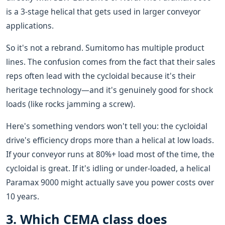
is a 3-stage helical that gets used in larger conveyor
applications.
So it's not a rebrand. Sumitomo has multiple product
lines. The confusion comes from the fact that their sales
reps often lead with the cycloidal because it's their
heritage technology—and it's genuinely good for shock
loads (like rocks jamming a screw).
Here's something vendors won't tell you: the cycloidal
drive's efficiency drops more than a helical at low loads.
If your conveyor runs at 80%+ load most of the time, the
cycloidal is great. If it's idling or under-loaded, a helical
Paramax 9000 might actually save you power costs over
10 years.
3. Which CEMA class does