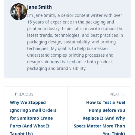
Jane Smith
I’m Jane Smith, a senior content writer with over
15 years of experience in the packaging and
printing industry. I specialize in writing about the
latest trends, technologies, and best practices in
packaging design, sustainability, and printing
techniques. My goal is to help businesses
understand complex printing processes and
design solutions that enhance both product
packaging and brand visibility.
← PREVIOUS
NEXT →
Why We Stopped
How to Test a Fuel
Ignoring Small Orders
Pump Before You
for Sumitomo Crane
Replace It (And Why
Parts (And What It
Specs Matter More Than
Taught Us)
You Think)