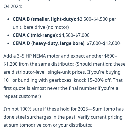
Q4 2024:
CEMA B (smaller, light-duty)
: $2,500–$4,500 per
unit, bare drive (no motor)
CEMA C (mid-range)
: $4,500–$7,000
CEMA D (heavy-duty, large bore)
: $7,000–$12,000+
Add a 3–5 HP NEMA motor and expect another $600–
$1,200 from the same distributor. (Should mention: these
are distributor-level, single-unit prices. If you're buying
10+ or bundling with gearboxes, knock 15–20% off. That
first quote is almost never the final number if you're a
repeat customer.)
I'm not 100% sure if these hold for 2025—Sumitomo has
done steel surcharges in the past. Verify current pricing
at sumitomodrive.com or your distributor.