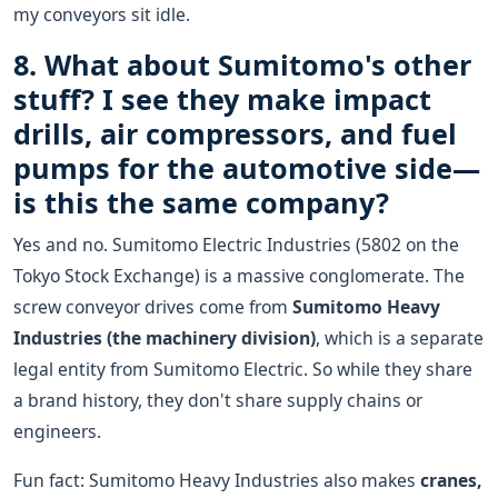
my conveyors sit idle.
8. What about Sumitomo's other
stuff? I see they make impact
drills, air compressors, and fuel
pumps for the automotive side—
is this the same company?
Yes and no. Sumitomo Electric Industries (5802 on the
Tokyo Stock Exchange) is a massive conglomerate. The
screw conveyor drives come from
Sumitomo Heavy
Industries (the machinery division)
, which is a separate
legal entity from Sumitomo Electric. So while they share
a brand history, they don't share supply chains or
engineers.
Fun fact: Sumitomo Heavy Industries also makes
cranes,