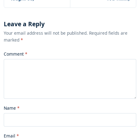
Leave a Reply
Your email address will not be published. Required fields are
marked
*
Comment
Name
Email