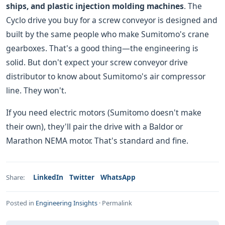
ships, and plastic injection molding machines
. The
Cyclo drive you buy for a screw conveyor is designed and
built by the same people who make Sumitomo's crane
gearboxes. That's a good thing—the engineering is
solid. But don't expect your screw conveyor drive
distributor to know about Sumitomo's air compressor
line. They won't.
If you need electric motors (Sumitomo doesn't make
their own), they'll pair the drive with a Baldor or
Marathon NEMA motor. That's standard and fine.
LinkedIn
Twitter
WhatsApp
Share:
Posted in
Engineering Insights
·
Permalink