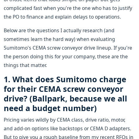
complicated fast when you're the one who has to justify
the PO to finance and explain delays to operations.
Below are the questions I actually research (and
sometimes learn the hard way) when evaluating
Sumitomo's CEMA screw conveyor drive lineup. If you're
the person doing this for your company, these are the
things that matter.
1. What does Sumitomo charge
for their CEMA screw conveyor
drive? (Ballpark, because we all
need a budget number)
Pricing varies wildly by CEMA class, drive ratio, motor,
and add-on options like backstops or CEMA D adapters.
But to give you a rough baseline from my recent RFQs in