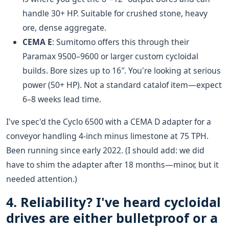
handle 30+ HP. Suitable for crushed stone, heavy
ore, dense aggregate.
CEMA E
: Sumitomo offers this through their
Paramax 9500–9600 or larger custom cycloidal
builds. Bore sizes up to 16″. You're looking at serious
power (50+ HP). Not a standard catalof item—expect
6–8 weeks lead time.
I've spec'd the Cyclo 6500 with a CEMA D adapter for a
conveyor handling 4-inch minus limestone at 75 TPH.
Been running since early 2022. (I should add: we did
have to shim the adapter after 18 months—minor, but it
needed attention.)
4. Reliability? I've heard cycloidal
drives are either bulletproof or a