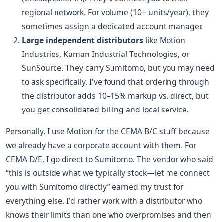
regional network. For volume (10+ units/year), they
sometimes assign a dedicated account manager.
Large independent distributors
like Motion
Industries, Kaman Industrial Technologies, or
SunSource. They carry Sumitomo, but you may need
to ask specifically. I've found that ordering through
the distributor adds 10–15% markup vs. direct, but
you get consolidated billing and local service.
Personally, I use Motion for the CEMA B/C stuff because
we already have a corporate account with them. For
CEMA D/E, I go direct to Sumitomo. The vendor who said
“this is outside what we typically stock—let me connect
you with Sumitomo directly” earned my trust for
everything else. I'd rather work with a distributor who
knows their limits than one who overpromises and then