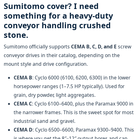
Sumitomo cover? I need
something for a heavy-duty
conveyor handling crushed
stone.
Sumitomo officially supports
CEMA B, C, D, and E
screw
conveyor drives in their catalog, depending on the
mount style and drive configuration.
CEMA B
: Cyclo 6000 (6100, 6200, 6300) in the lower
horsepower ranges (1–7.5 HP typically). Used for
grain, dry powder, light aggregates.
CEMA C
: Cyclo 6100–6400, plus the Paramax 9000 in
the narrower frames. This is the sweet spot for most
industrial sand and gravel.
CEMA D
: Cyclo 6500–6600, Paramax 9300–9400. This
is where you get the 8″–12″ output bores and can