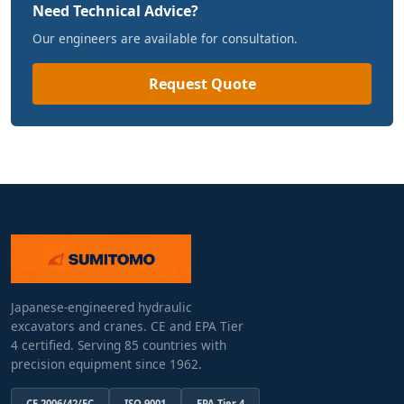
Need Technical Advice?
Our engineers are available for consultation.
Request Quote
Japanese-engineered hydraulic
excavators and cranes. CE and EPA Tier
4 certified. Serving 85 countries with
precision equipment since 1962.
CE 2006/42/EC
ISO 9001
EPA Tier 4