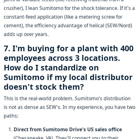
crusher), I lean Sumitomo for the shock tolerance. If it's a
constant-feed application (like a metering screw for
cement), the efficiency advantage of helical (SEW/Nord)
adds up over years.
7. I'm buying for a plant with 400
employees across 3 locations.
How do I standardize on
Sumitomo if my local distributor
doesn't stock them?
This is the real-world problem. Sumitomo's distribution
is not as dense as SEW's. In my experience, you have two
paths:
Direct from Sumitomo Drive's US sales office
(Chesapeake, VA). They'll connect you to their