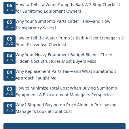
How to Tell if a Water Pump Is Bad: A 7-Step Checklist
06
AUG
for Sumitomo Equipment Owners
Why Your Sumitomo Parts Order Fails—and How
05
AUG
Transparency Saves It
How to Tell If a Water Pump Is Bad: A Fleet Manager's 7-
05
AUG
Point Preventive Checklist
Why Your Heavy Equipment Budget Bleeds: Three
04
AUG
Hidden Cost Structures Most Buyers Miss
Why Replacement Parts Fail—and What Sumitomo's
04
AUG
Approach Taught Me
How to Minimize Total Cost When Buying Sumitomo
03
AUG
Equipment: A Procurement Manager’s Perspective
Why I Stopped Buying on Price Alone: A Purchasing
03
AUG
Manager’s Look at Total Cost