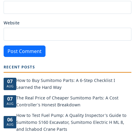
Website
Post Comment
RECENT POSTS
How to Buy Sumitomo Parts: A 6-Step Checklist I
07
AUG
Learned the Hard Way
The Real Price of Cheaper Sumitomo Parts: A Cost
07
AUG
Controller's Honest Breakdown
How to Test Fuel Pump: A Quality Inspector's Guide to
06
Sumitomo S160 Excavator, Sumitomo Electric H ML 8,
AUG
and Ichabod Crane Parts