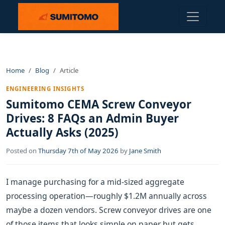
Home
Blog
Article
ENGINEERING INSIGHTS
Sumitomo CEMA Screw Conveyor
Drives: 8 FAQs an Admin Buyer
Actually Asks (2025)
Posted on
Thursday 7th of May 2026
by
Jane Smith
I manage purchasing for a mid-sized aggregate
processing operation—roughly $1.2M annually across
maybe a dozen vendors. Screw conveyor drives are one
of those items that looks simple on paper but gets