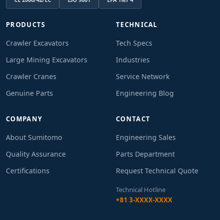
PRODUCTS
TECHNICAL
Crawler Excavators
Tech Specs
Large Mining Excavators
Industries
Crawler Cranes
Service Network
Genuine Parts
Engineering Blog
COMPANY
CONTACT
About Sumitomo
Engineering Sales
Quality Assurance
Parts Department
Certifications
Request Technical Quote
Technical Hotline
+81 3-XXXX-XXXX