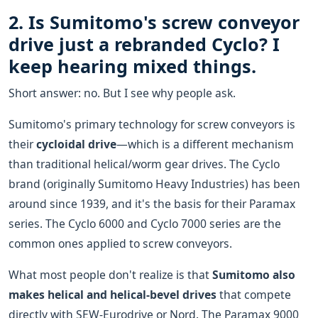
2. Is Sumitomo's screw conveyor
drive just a rebranded Cyclo? I
keep hearing mixed things.
Short answer: no. But I see why people ask.
Sumitomo's primary technology for screw conveyors is
their
cycloidal drive
—which is a different mechanism
than traditional helical/worm gear drives. The Cyclo
brand (originally Sumitomo Heavy Industries) has been
around since 1939, and it's the basis for their Paramax
series. The Cyclo 6000 and Cyclo 7000 series are the
common ones applied to screw conveyors.
What most people don't realize is that
Sumitomo also
makes helical and helical-bevel drives
that compete
directly with SEW-Eurodrive or Nord. The Paramax 9000