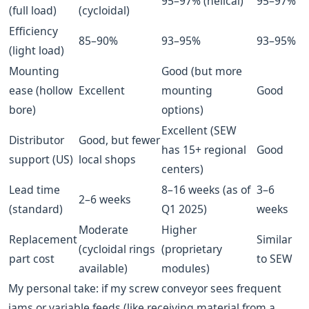
95–97% (helical)
95–97%
(full load)
(cycloidal)
Efficiency
85–90%
93–95%
93–95%
(light load)
Mounting
Good (but more
ease (hollow
Excellent
mounting
Good
bore)
options)
Excellent (SEW
Distributor
Good, but fewer
has 15+ regional
Good
support (US)
local shops
centers)
Lead time
8–16 weeks (as of
3–6
2–6 weeks
(standard)
Q1 2025)
weeks
Moderate
Higher
Replacement
Similar
(cycloidal rings
(proprietary
part cost
to SEW
available)
modules)
My personal take: if my screw conveyor sees frequent
jams or variable feeds (like receiving material from a