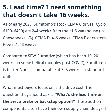
5. Lead time? I need something
that doesn't take 16 weeks.
As of early 2025, Sumitomo's stock CEMA C drives (Cyclo
6100–6400) are
2–4 weeks
from their US warehouse (in
Chesapeake, VA). CEMA D: 4–6 weeks. CEMA E or custom
bores: 8–10 weeks.
Compared to SEW-Eurodrive (which has been 10–20
weeks on some helical modules post-COVID), Sumitomo
is better. Nord is comparable at 3–5 weeks on standard
units.
What most buyers focus on is the drive cost. The
question they should ask is:
“What's the lead time on
the servo-brake or backstop option?”
Those add-on
components often have their own supply chain delays. I