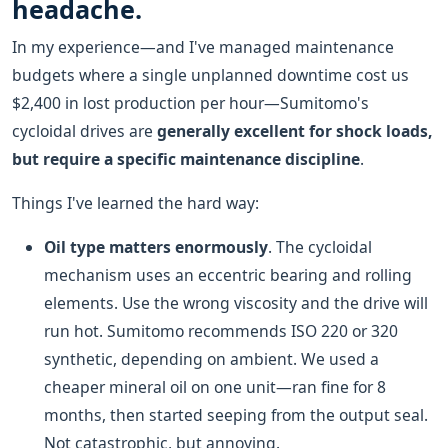
headache.
In my experience—and I've managed maintenance
budgets where a single unplanned downtime cost us
$2,400 in lost production per hour—Sumitomo's
cycloidal drives are
generally excellent for shock loads,
but require a specific maintenance discipline
.
Things I've learned the hard way:
Oil type matters enormously
. The cycloidal
mechanism uses an eccentric bearing and rolling
elements. Use the wrong viscosity and the drive will
run hot. Sumitomo recommends ISO 220 or 320
synthetic, depending on ambient. We used a
cheaper mineral oil on one unit—ran fine for 8
months, then started seeping from the output seal.
Not catastrophic, but annoying.