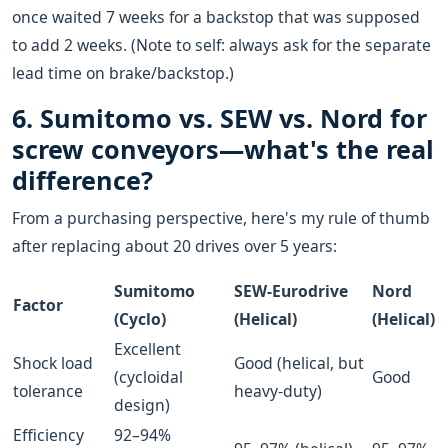
once waited 7 weeks for a backstop that was supposed
to add 2 weeks. (Note to self: always ask for the separate
lead time on brake/backstop.)
6. Sumitomo vs. SEW vs. Nord for
screw conveyors—what's the real
difference?
From a purchasing perspective, here's my rule of thumb
after replacing about 20 drives over 5 years:
Sumitomo
SEW-Eurodrive
Nord
Factor
(Cyclo)
(Helical)
(Helical)
Excellent
Shock load
Good (helical, but
(cycloidal
Good
tolerance
heavy-duty)
design)
Efficiency
92–94%