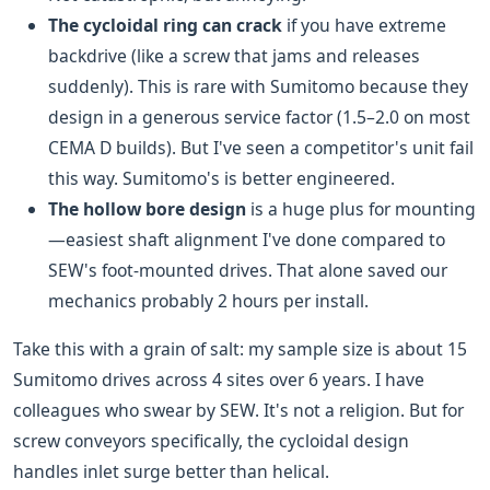
The cycloidal ring can crack
if you have extreme
backdrive (like a screw that jams and releases
suddenly). This is rare with Sumitomo because they
design in a generous service factor (1.5–2.0 on most
CEMA D builds). But I've seen a competitor's unit fail
this way. Sumitomo's is better engineered.
The hollow bore design
is a huge plus for mounting
—easiest shaft alignment I've done compared to
SEW's foot-mounted drives. That alone saved our
mechanics probably 2 hours per install.
Take this with a grain of salt: my sample size is about 15
Sumitomo drives across 4 sites over 6 years. I have
colleagues who swear by SEW. It's not a religion. But for
screw conveyors specifically, the cycloidal design
handles inlet surge better than helical.