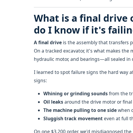
What is a final drive
do I know if it's faili
A final drive
is the assembly that transfers p
On a tracked excavator, it's what makes the 
hydraulic motor, and bearings—all sealed in 
I learned to spot failure signs the hard way a
signs:
Whining or grinding sounds
from the tr
Oil leaks
around the drive motor or final
The machine pulling to one side
when dr
Sluggish track movement
even at full t
On one $3,200 order, we'd misdiagnosed the