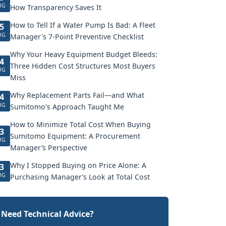
UG
How Transparency Saves It
How to Tell If a Water Pump Is Bad: A Fleet
5
UG
Manager's 7-Point Preventive Checklist
Why Your Heavy Equipment Budget Bleeds:
4
Three Hidden Cost Structures Most Buyers
UG
Miss
Why Replacement Parts Fail—and What
4
UG
Sumitomo's Approach Taught Me
How to Minimize Total Cost When Buying
3
Sumitomo Equipment: A Procurement
UG
Manager’s Perspective
Why I Stopped Buying on Price Alone: A
3
UG
Purchasing Manager’s Look at Total Cost
Need Technical Advice?