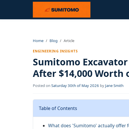
Home
Blog
Article
ENGINEERING INSIGHTS
Sumitomo Excavator 
After $14,000 Worth 
Posted on
Saturday 30th of May 2026
by
Jane Smith
Table of Contents
What does 'Sumitomo' actually offer f