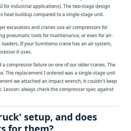
SI for industrial applications). The two-stage design
ss heat buildup compared to a single-stage unit.
er excavators and cranes use air compressors for
ting pneumatic tools for maintenance, or even for air-
 loaders. If your Sumitomo crane has an air system,
pressor it uses.
ad a compressor failure on one of our older cranes. The
max. The replacement I ordered was a single-stage unit
e moment we attached an impact wrench, it couldn't keep
 it. Lesson: always check the compressor spec against
ruck' setup, and does
s for them?