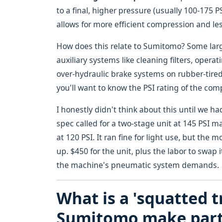
to a final, higher pressure (usually 100-175 P
allows for more efficient compression and le
How does this relate to Sumitomo? Some larg
auxiliary systems like cleaning filters, opera
over-hydraulic brake systems on rubber-tired
you'll want to know the PSI rating of the com
I honestly didn't think about this until we h
spec called for a two-stage unit at 145 PSI 
at 120 PSI. It ran fine for light use, but th
up. $450 for the unit, plus the labor to swap
the machine's pneumatic system demands.
What is a 'squatted t
Sumitomo make part