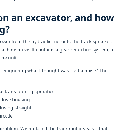
 on an excavator, and how
ng?
ower from the hydraulic motor to the track sprocket.
machine move. It contains a gear reduction system, a
one unit.
fter ignoring what I thought was 'just a noise.' The
ack area during operation
 drive housing
iving straight
hrottle
 problem. We replaced the track motor seals—that