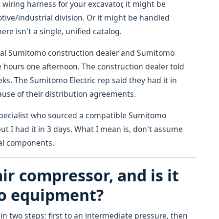
 wiring harness for your excavator, it might be
ve/industrial division. Or it might be handled
ere isn't a single, unified catalog.
ocal Sumitomo construction dealer and Sumitomo
ee hours one afternoon. The construction dealer told
ks. The Sumitomo Electric rep said they had it in
cause of their distribution agreements.
 specialist who sourced a compatible Sumitomo
t I had it in 3 days. What I mean is, don't assume
ical components.
ir compressor, and is it
mo equipment?
n two steps: first to an intermediate pressure, then