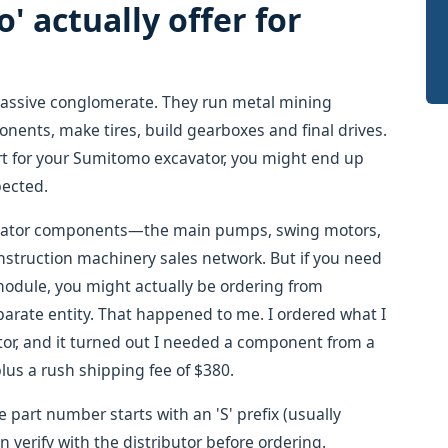
 actually offer for
massive conglomerate. They run metal mining
onents, make tires, build gearboxes and final drives.
rt for your Sumitomo excavator, you might end up
pected.
cavator components—the main pumps, swing motors,
struction machinery sales network. But if you need
 module, you might actually be ordering from
eparate entity. That happened to me. I ordered what I
tor, and it turned out I needed a component from a
plus a rush shipping fee of $380.
e part number starts with an 'S' prefix (usually
 verify with the distributor before ordering.