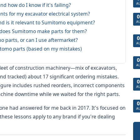
A
nd how do I know if it's failing?
ts for my excavator electrical system?
0
and is it relevant to Sumitomo equipment?
A
d does Sumitomo make parts for them?
0
 parts, or can I use aftermarket?
A
itomo parts (based on my mistakes)
0
A
 fleet of construction machinery—mix of excavators,
and tracked) about 17 significant ordering mistakes.
0
figure includes rushed reorders, incorrect components
A
achine downtime while we waited for the right parts.
0
eone had answered for me back in 2017. It's focused on
A
hese lessons apply to any brand if you're dealing