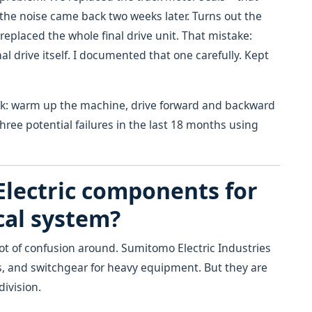
the noise came back two weeks later. Turns out the
replaced the whole final drive unit. That mistake:
nal drive itself. I documented that one carefully. Kept
ck: warm up the machine, drive forward and backward
three potential failures in the last 18 months using
Electric components for
cal system?
lot of confusion around. Sumitomo Electric Industries
, and switchgear for heavy equipment. But they are
ivision.