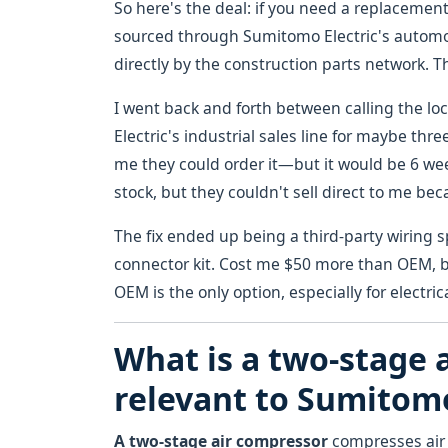
So here's the deal: if you need a replacement
sourced through Sumitomo Electric's automoti
directly by the construction parts network. Th
I went back and forth between calling the l
Electric's industrial sales line for maybe thr
me they could order it—but it would be 6 wee
stock, but they couldn't sell direct to me be
The fix ended up being a third-party wiring
connector kit. Cost me $50 more than OEM, bu
OEM is the only option, especially for electr
What is a two-stage a
relevant to Sumito
A two-stage air compressor
compresses air i