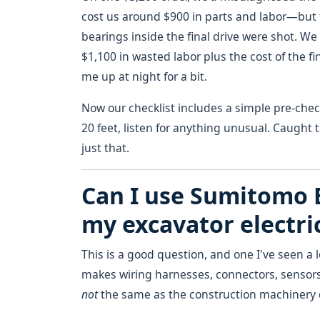
cost us around $900 in parts and labor—but 
bearings inside the final drive were shot. We 
$1,100 in wasted labor plus the cost of the fi
me up at night for a bit.
Now our checklist includes a simple pre-che
20 feet, listen for anything unusual. Caught 
just that.
Can I use Sumitomo 
my excavator electri
This is a good question, and one I've seen a 
makes wiring harnesses, connectors, sensors
not
the same as the construction machinery d