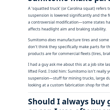
A 'squatted truck' (or Carolina squat) refers 
suspension is lowered significantly and the fron
a controversial modification—some states hav
affects headlight aim and braking stability.
Sumitomo
does
manufacture tires and some 
don't think they specifically make parts for t
products are for commercial fleets (tires, b
I had a guy ask me about this at a job site la
lifted Ford. I told him: Sumitomo isn't really
suspension—stuff for mining trucks, large du
looking at a custom fabrication shop for that 
Should I always buy