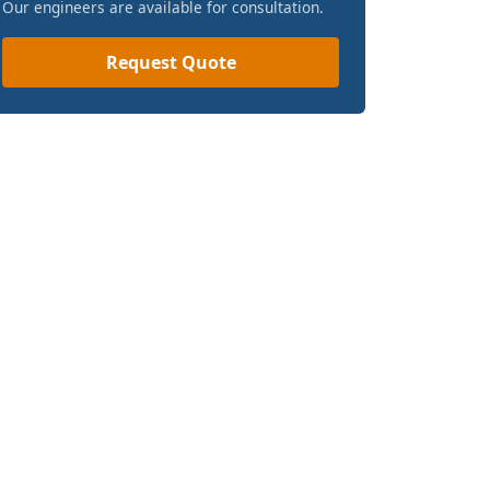
Our engineers are available for consultation.
Request Quote