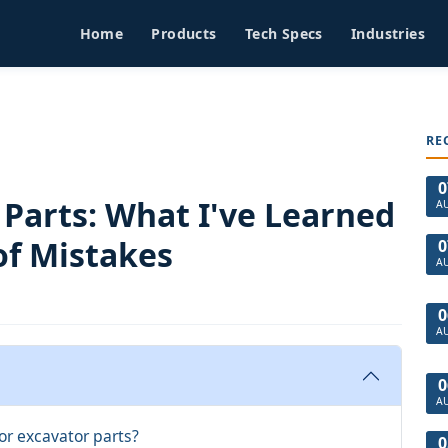
Home
Products
Tech Specs
Industries
RE
0
Parts: What I've Learned
A
of Mistakes
0
A
0
A
0
A
or excavator parts?
0