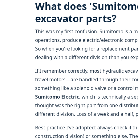
What does 'Sumitomo'
excavator parts?
This was my first confusion. Sumitomo is a 
operations, produce electric/electronic comp
So when you're looking for a replacement pa
dealing with a different division than you ex
If I remember correctly, most hydraulic ex
travel motors—are handled through their con
something like a solenoid valve or a control
Sumitomo Electric
, which is technically a s
thought was the right part from one distribu
different division. Loss of a week and a half, 
Best practice I've adopted: always check if th
construction division) or something else. Then