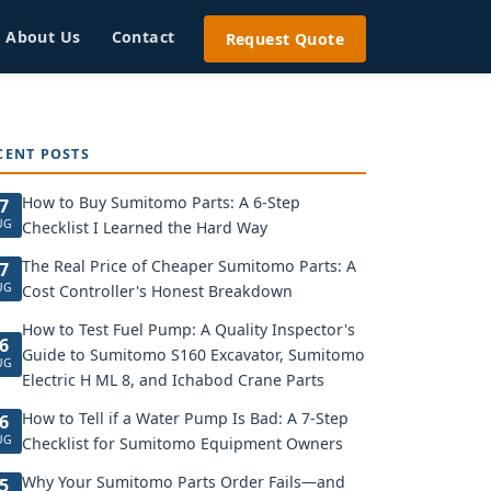
About Us
Contact
Request Quote
CENT POSTS
How to Buy Sumitomo Parts: A 6-Step
7
UG
Checklist I Learned the Hard Way
The Real Price of Cheaper Sumitomo Parts: A
7
UG
Cost Controller's Honest Breakdown
How to Test Fuel Pump: A Quality Inspector's
6
Guide to Sumitomo S160 Excavator, Sumitomo
UG
Electric H ML 8, and Ichabod Crane Parts
How to Tell if a Water Pump Is Bad: A 7-Step
6
UG
Checklist for Sumitomo Equipment Owners
Why Your Sumitomo Parts Order Fails—and
5