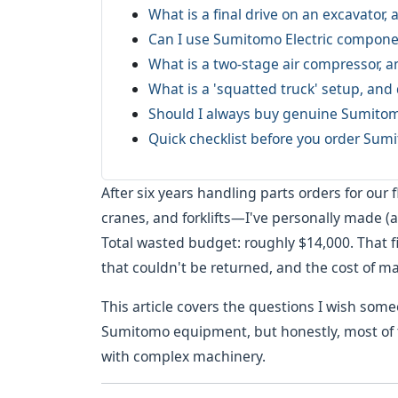
What is a final drive on an excavator, a
Can I use Sumitomo Electric componen
What is a two-stage air compressor, 
What is a 'squatted truck' setup, an
Should I always buy genuine Sumitomo
Quick checklist before you order Sum
After six years handling parts orders for our
cranes, and forklifts—I've personally made (
Total wasted budget: roughly $14,000. That 
that couldn't be returned, and the cost of m
This article covers the questions I wish som
Sumitomo equipment, but honestly, most of t
with complex machinery.