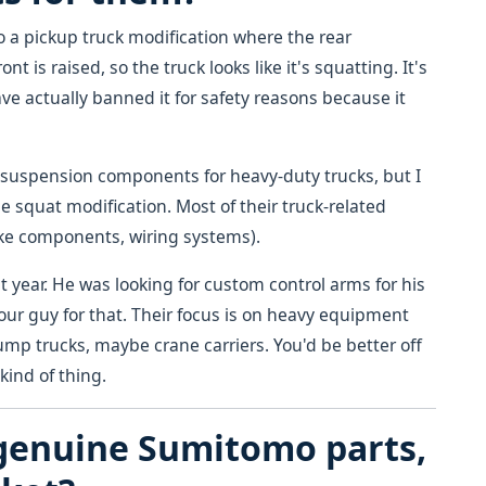
to a pickup truck modification where the rear
t is raised, so the truck looks like it's squatting. It's
e actually banned it for safety reasons because it
suspension components for heavy-duty trucks, but I
he squat modification. Most of their truck-related
rake components, wiring systems).
st year. He was looking for custom control arms for his
 your guy for that. Their focus is on heavy equipment
mp trucks, maybe crane carriers. You'd be better off
kind of thing.
 genuine Sumitomo parts,