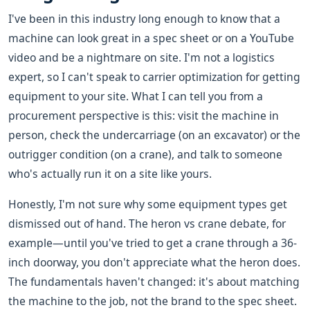
I've been in this industry long enough to know that a
machine can look great in a spec sheet or on a YouTube
video and be a nightmare on site. I'm not a logistics
expert, so I can't speak to carrier optimization for getting
equipment to your site. What I can tell you from a
procurement perspective is this: visit the machine in
person, check the undercarriage (on an excavator) or the
outrigger condition (on a crane), and talk to someone
who's actually run it on a site like yours.
Honestly, I'm not sure why some equipment types get
dismissed out of hand. The heron vs crane debate, for
example—until you've tried to get a crane through a 36-
inch doorway, you don't appreciate what the heron does.
The fundamentals haven't changed: it's about matching
the machine to the job, not the brand to the spec sheet.