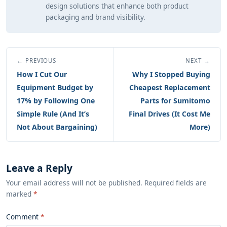
design solutions that enhance both product
packaging and brand visibility.
← PREVIOUS
NEXT →
How I Cut Our
Why I Stopped Buying
Equipment Budget by
Cheapest Replacement
17% by Following One
Parts for Sumitomo
Simple Rule (And It’s
Final Drives (It Cost Me
Not About Bargaining)
More)
Leave a Reply
Your email address will not be published. Required fields are
marked
*
Comment