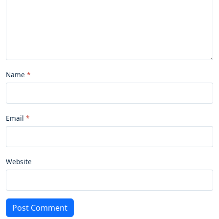
Name
Email
Website
Post Comment