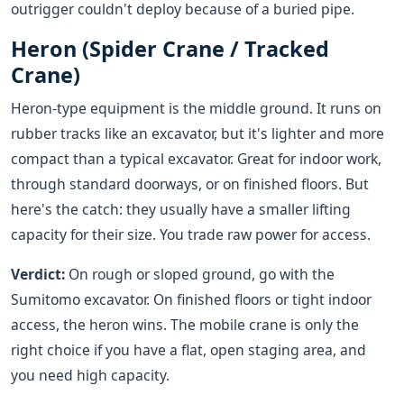
outrigger couldn't deploy because of a buried pipe.
Heron (Spider Crane / Tracked
Crane)
Heron-type equipment is the middle ground. It runs on
rubber tracks like an excavator, but it's lighter and more
compact than a typical excavator. Great for indoor work,
through standard doorways, or on finished floors. But
here's the catch: they usually have a smaller lifting
capacity for their size. You trade raw power for access.
Verdict:
On rough or sloped ground, go with the
Sumitomo excavator. On finished floors or tight indoor
access, the heron wins. The mobile crane is only the
right choice if you have a flat, open staging area, and
you need high capacity.