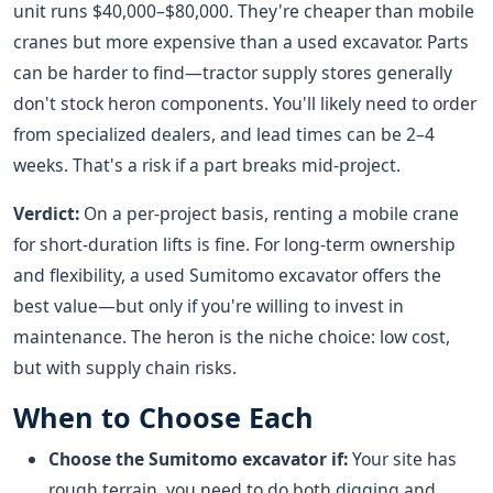
unit runs $40,000–$80,000. They're cheaper than mobile
cranes but more expensive than a used excavator. Parts
can be harder to find—tractor supply stores generally
don't stock heron components. You'll likely need to order
from specialized dealers, and lead times can be 2–4
weeks. That's a risk if a part breaks mid-project.
Verdict:
On a per-project basis, renting a mobile crane
for short-duration lifts is fine. For long-term ownership
and flexibility, a used Sumitomo excavator offers the
best value—but only if you're willing to invest in
maintenance. The heron is the niche choice: low cost,
but with supply chain risks.
When to Choose Each
Choose the Sumitomo excavator if:
Your site has
rough terrain, you need to do both digging and