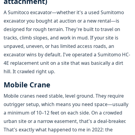
attachment)
A Sumitoco excavator—whether it's a used Sumitomo
excavator you bought at auction or a new rental—is
designed for rough terrain. They're built to travel on
tracks, climb slopes, and work in mud. If your site is
unpaved, uneven, or has limited access roads, an
excavator wins by default. I've operated a Sumitomo HC-
4E replacement unit on a site that was basically a dirt
hill. It crawled right up.
Mobile Crane
Mobile cranes need stable, level ground. They require
outrigger setup, which means you need space—usually
a minimum of 10–12 feet on each side. On a crowded
urban site or a narrow easement, that's a deal-breaker.
That's exactly what happened to me in 2022: the