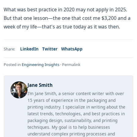
What was best practice in 2020 may not apply in 2025.
But that one lesson—the one that cost me $3,200 and a
week of my life—that's as true today as it was then.
LinkedIn
Twitter
WhatsApp
Share:
Posted in
Engineering Insights
·
Permalink
Jane Smith
I’m Jane Smith, a senior content writer with over
15 years of experience in the packaging and
printing industry. I specialize in writing about the
latest trends, technologies, and best practices in
packaging design, sustainability, and printing
techniques. My goal is to help businesses
understand complex printing processes and