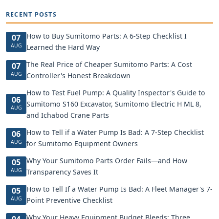
RECENT POSTS
How to Buy Sumitomo Parts: A 6-Step Checklist I
07
AUG
Learned the Hard Way
The Real Price of Cheaper Sumitomo Parts: A Cost
07
AUG
Controller's Honest Breakdown
How to Test Fuel Pump: A Quality Inspector's Guide to
06
Sumitomo S160 Excavator, Sumitomo Electric H ML 8,
AUG
and Ichabod Crane Parts
How to Tell if a Water Pump Is Bad: A 7-Step Checklist
06
AUG
for Sumitomo Equipment Owners
Why Your Sumitomo Parts Order Fails—and How
05
AUG
Transparency Saves It
How to Tell If a Water Pump Is Bad: A Fleet Manager's 7-
05
AUG
Point Preventive Checklist
Why Your Heavy Equipment Budget Bleeds: Three
04