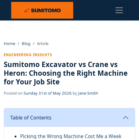
Home
Blog
Article
ENGINEERING INSIGHTS
Sumitomo Excavator vs Crane vs
Heron: Choosing the Right Machine
for Your Job Site
Posted on
Sunday 31st of May 2026
by
Jane Smith
Table of Contents
Picking the Wrong Machine Cost Me a Week