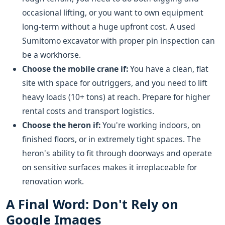
occasional lifting, or you want to own equipment
long-term without a huge upfront cost. A used
Sumitomo excavator with proper pin inspection can
be a workhorse.
Choose the mobile crane if:
You have a clean, flat
site with space for outriggers, and you need to lift
heavy loads (10+ tons) at reach. Prepare for higher
rental costs and transport logistics.
Choose the heron if:
You're working indoors, on
finished floors, or in extremely tight spaces. The
heron's ability to fit through doorways and operate
on sensitive surfaces makes it irreplaceable for
renovation work.
A Final Word: Don't Rely on
Google Images