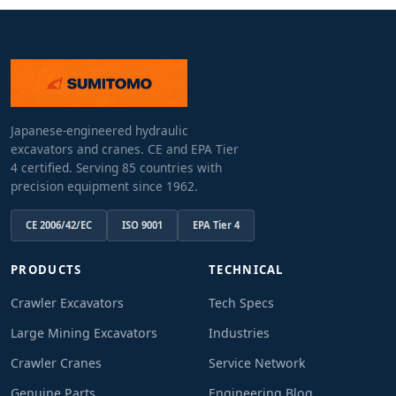
Japanese-engineered hydraulic
excavators and cranes. CE and EPA Tier
4 certified. Serving 85 countries with
precision equipment since 1962.
CE 2006/42/EC
ISO 9001
EPA Tier 4
PRODUCTS
TECHNICAL
Crawler Excavators
Tech Specs
Large Mining Excavators
Industries
Crawler Cranes
Service Network
Genuine Parts
Engineering Blog