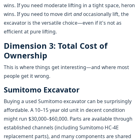
wins. If you need moderate lifting in a tight space, heron
wins. If you need to move dirt
and
occasionally lift, the
excavator is the versatile choice—even if it's not as
efficient at pure lifting.
Dimension 3: Total Cost of
Ownership
This is where things get interesting—and where most
people get it wrong.
Sumitomo Excavator
Buying a used Sumitomo excavator can be surprisingly
affordable. A 10–15 year old unit in decent condition
might run $30,000–$60,000. Parts are available through
established channels (including Sumitomo HC-4E
replacement parts), and many components are shared