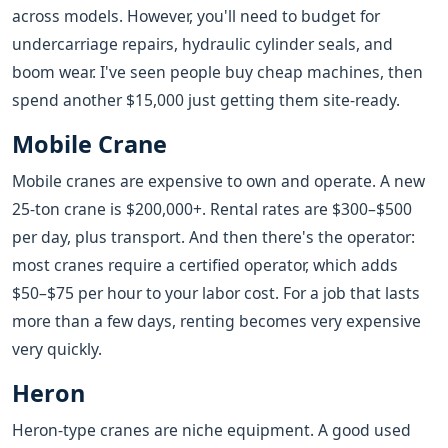
across models. However, you'll need to budget for
undercarriage repairs, hydraulic cylinder seals, and
boom wear. I've seen people buy cheap machines, then
spend another $15,000 just getting them site-ready.
Mobile Crane
Mobile cranes are expensive to own and operate. A new
25-ton crane is $200,000+. Rental rates are $300–$500
per day, plus transport. And then there's the operator:
most cranes require a certified operator, which adds
$50–$75 per hour to your labor cost. For a job that lasts
more than a few days, renting becomes very expensive
very quickly.
Heron
Heron-type cranes are niche equipment. A good used