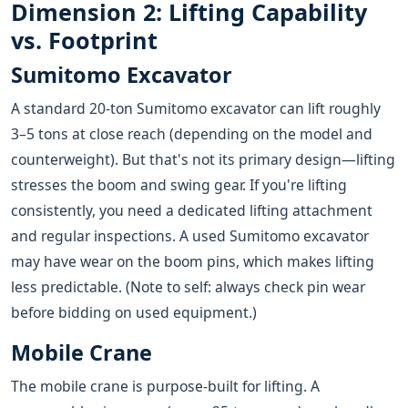
Dimension 2: Lifting Capability
vs. Footprint
Sumitomo Excavator
A standard 20-ton Sumitomo excavator can lift roughly
3–5 tons at close reach (depending on the model and
counterweight). But that's not its primary design—lifting
stresses the boom and swing gear. If you're lifting
consistently, you need a dedicated lifting attachment
and regular inspections. A used Sumitomo excavator
may have wear on the boom pins, which makes lifting
less predictable. (Note to self: always check pin wear
before bidding on used equipment.)
Mobile Crane
The mobile crane is purpose-built for lifting. A