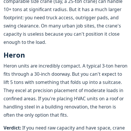
comparable size crane (say, a 25-ton crane) can handle
10+ tons at significant radius. But it has a much larger
footprint: you need truck access, outrigger pads, and
swing clearance. On many urban job sites, the crane's
capacity is useless because you can't position it close
enough to the load.
Heron
Heron units are incredibly compact. A typical 3-ton heron
fits through a 30-inch doorway. But you can't expect to
lift 5 tons with something that folds up into a suitcase.
They excel at precision placement of moderate loads in
confined areas. If you're placing HVAC units on a roof or
handling steel in a building renovation, the heron is
often the only option that fits.
Verdict:
If you need raw capacity and have space, crane