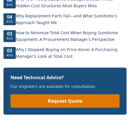
AUG
Hidden Cost Structures Most Buyers Miss
Why Replacement Parts Fail—and What Sumitomo's
04
AUG
Approach Taught Me
How to Minimize Total Cost When Buying Sumitomo
03
AUG
Equipment: A Procurement Manager’s Perspective
Why I Stopped Buying on Price Alone: A Purchasing
03
AUG
Manager’s Look at Total Cost
Need Technical Advice?
Our engineers are available for consultation.
Request Quote