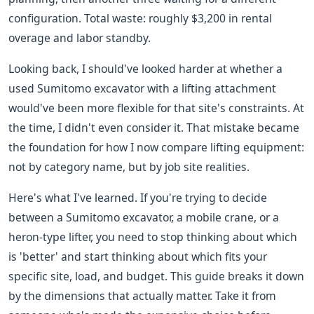
configuration. Total waste: roughly $3,200 in rental
overage and labor standby.
Looking back, I should've looked harder at whether a
used Sumitomo excavator with a lifting attachment
would've been more flexible for that site's constraints. At
the time, I didn't even consider it. That mistake became
the foundation for how I now compare lifting equipment:
not by category name, but by job site realities.
Here's what I've learned. If you're trying to decide
between a Sumitomo excavator, a mobile crane, or a
heron-type lifter, you need to stop thinking about which
is 'better' and start thinking about which fits your
specific site, load, and budget. This guide breaks it down
by the dimensions that actually matter. Take it from