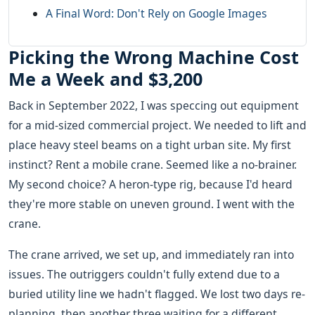
A Final Word: Don't Rely on Google Images
Picking the Wrong Machine Cost
Me a Week and $3,200
Back in September 2022, I was speccing out equipment
for a mid-sized commercial project. We needed to lift and
place heavy steel beams on a tight urban site. My first
instinct? Rent a mobile crane. Seemed like a no-brainer.
My second choice? A heron-type rig, because I'd heard
they're more stable on uneven ground. I went with the
crane.
The crane arrived, we set up, and immediately ran into
issues. The outriggers couldn't fully extend due to a
buried utility line we hadn't flagged. We lost two days re-
planning, then another three waiting for a different