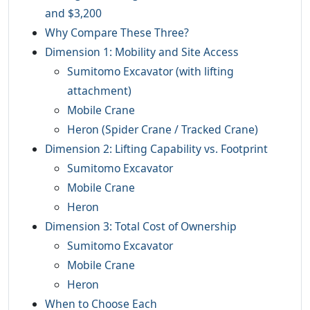
and $3,200
Why Compare These Three?
Dimension 1: Mobility and Site Access
Sumitomo Excavator (with lifting
attachment)
Mobile Crane
Heron (Spider Crane / Tracked Crane)
Dimension 2: Lifting Capability vs. Footprint
Sumitomo Excavator
Mobile Crane
Heron
Dimension 3: Total Cost of Ownership
Sumitomo Excavator
Mobile Crane
Heron
When to Choose Each