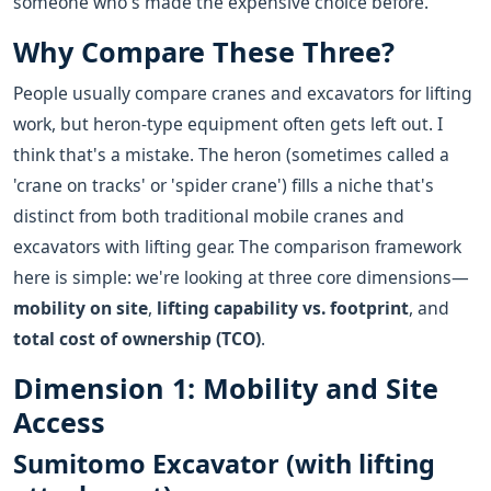
someone who's made the expensive choice before.
Why Compare These Three?
People usually compare cranes and excavators for lifting
work, but heron-type equipment often gets left out. I
think that's a mistake. The heron (sometimes called a
'crane on tracks' or 'spider crane') fills a niche that's
distinct from both traditional mobile cranes and
excavators with lifting gear. The comparison framework
here is simple: we're looking at three core dimensions—
mobility on site
,
lifting capability vs. footprint
, and
total cost of ownership (TCO)
.
Dimension 1: Mobility and Site
Access
Sumitomo Excavator (with lifting