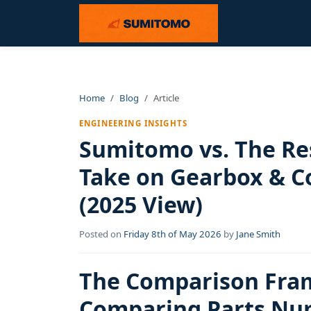
Home
Blog
Article
ENGINEERING INSIGHTS
Sumitomo vs. The Res
Take on Gearbox & C
(2025 View)
Posted on
Friday 8th of May 2026
by
Jane Smith
The Comparison Fram
Comparing Parts Nu