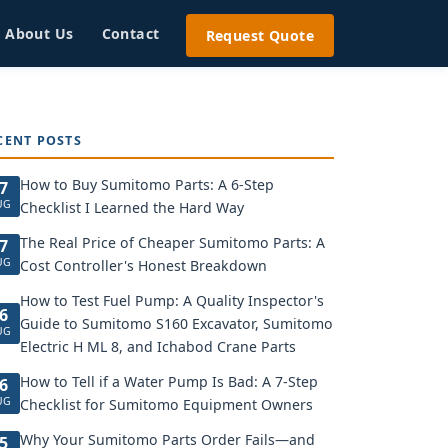
About Us
Contact
Request Quote
CENT POSTS
How to Buy Sumitomo Parts: A 6-Step
7
UG
Checklist I Learned the Hard Way
The Real Price of Cheaper Sumitomo Parts: A
7
UG
Cost Controller's Honest Breakdown
How to Test Fuel Pump: A Quality Inspector's
6
Guide to Sumitomo S160 Excavator, Sumitomo
UG
Electric H ML 8, and Ichabod Crane Parts
How to Tell if a Water Pump Is Bad: A 7-Step
6
UG
Checklist for Sumitomo Equipment Owners
Why Your Sumitomo Parts Order Fails—and
5