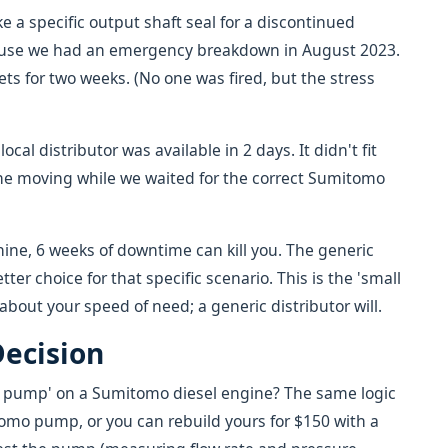
 a specific output shaft seal for a discontinued
ause we had an emergency breakdown in August 2023.
ets for two weeks. (No one was fired, but the stress
ocal distributor was available in 2 days. It didn't fit
line moving while we waited for the correct Sumitomo
ine, 6 weeks of downtime can kill you. The generic
ter choice for that specific scenario. This is the 'small
 about your speed of need; a generic distributor will.
Decision
el pump' on a Sumitomo diesel engine? The same logic
omo pump, or you can rebuild yours for $150 with a