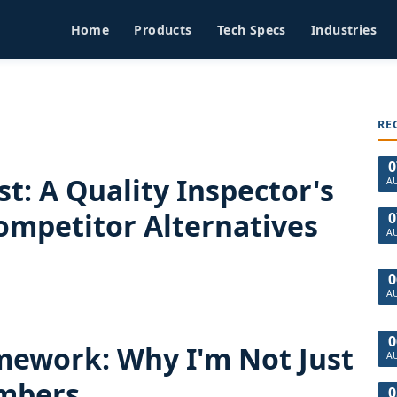
Home
Products
Tech Specs
Industries
RE
0
t: A Quality Inspector's
A
ompetitor Alternatives
0
A
0
A
0
ework: Why I'm Not Just
A
mbers
0