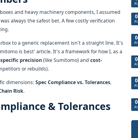
A
gearboxes and heavy machinery components, I assumed
0
as always the safest bet. A few costly verification
A
hing.
0
x to a generic replacement isn't a straight line. It's
A
mitomo is best' article. It's a framework for how I, as a
0
specific precision
(like Sumitomo) and
cost-
A
mpetitors or rebuilds).
0
ific dimensions:
Spec Compliance vs. Tolerances
,
A
Chain Risk
.
0
ompliance & Tolerances
A
d