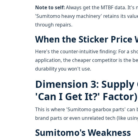
Note to self:
Always get the MTBF data. It's 
'Sumitomo heavy machinery' retains its valu
through repairs.
When the Sticker Price 
Here's the counter-intuitive finding: For a sho
application, the cheaper competitor is the be
durability you won't use.
Dimension 3: Supply 
'Can I Get It?' Factor)
This is where 'Sumitomo gearbox parts' can b
brand parts or even unrelated tech (like using
Sumitomo's Weakness