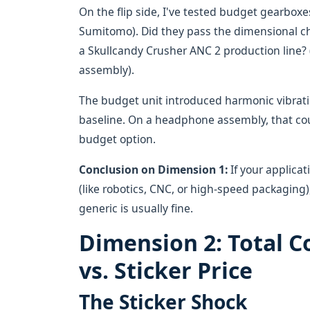
On the flip side, I've tested budget gearboxe
Sumitomo). Did they pass the dimensional che
a Skullcandy Crusher ANC 2 production line? 
assembly).
The budget unit introduced harmonic vibrat
baseline. On a headphone assembly, that cou
budget option.
Conclusion on Dimension 1:
If your applicati
(like robotics, CNC, or high-speed packaging)
generic is usually fine.
Dimension 2: Total C
vs. Sticker Price
The Sticker Shock