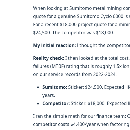
When looking at Sumitomo metal mining compet
quote for a genuine Sumitomo Cyclo 6000 is 
For a recent $18,000 project quote for a mi
$24,500. The competitor was $18,000.
My initial reaction:
I thought the competitor
Reality check:
I then looked at the total co
failures (MTBF) rating that is roughly 1.5x l
on our service records from 2022-2024.
Sumitomo:
Sticker: $24,500. Expected li
years.
Competitor:
Sticker: $18,000. Expected li
I ran the simple math for our finance team: 
competitor costs $4,400/year when factoring 