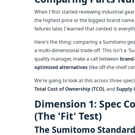
When I first started reviewing industrial 
the highest price or the biggest brand name w
failures later, I learned that context is everyt
Here's the thing: comparing a Sumitomo gearbo
a multi-dimensional trade-off. This isn't a 'Su
quality manager, make a call between
brand-
optimized alternatives
(like off-the-shelf co
We're going to look at this across three spec
Total Cost of Ownership (TCO)
, and
Supply 
Dimension 1: Spec C
(The 'Fit' Test)
The Sumitomo Standar