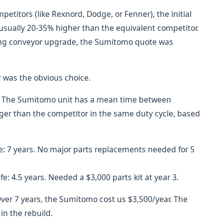
itors (like Rexnord, Dodge, or Fenner), the initial
usually 20-35% higher than the equivalent competitor.
ning conveyor upgrade, the Sumitomo quote was
 was the obvious choice.
st. The Sumitomo unit has a mean time between
onger than the competitor in the same duty cycle, based
fe: 7 years. No major parts replacements needed for 5
fe: 4.5 years. Needed a $3,000 parts kit at year 3.
Over 7 years, the Sumitomo cost us $3,500/year. The
in the rebuild.