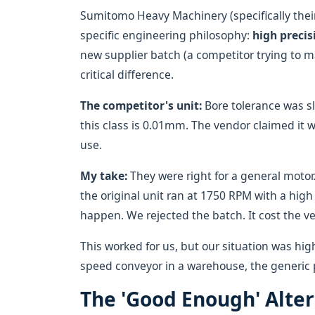
Sumitomo Heavy Machinery (specifically their
specific engineering philosophy:
high precis
new supplier batch (a competitor trying to 
critical difference.
The competitor's unit:
Bore tolerance was s
this class is 0.01mm. The vendor claimed it w
use.
My take:
They were right for a general moto
the original unit ran at 1750 RPM with a high 
happen. We rejected the batch. It cost the v
This worked for us, but our situation was hig
speed conveyor in a warehouse, the generic pa
The 'Good Enough' Alte