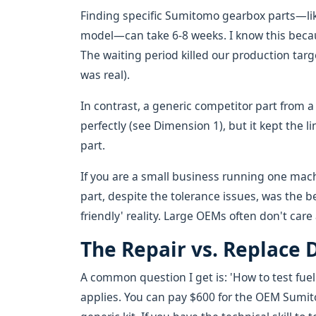
Finding specific Sumitomo gearbox parts—like
model—can take 6-8 weeks. I know this bec
The waiting period killed our production targ
was real).
In contrast, a generic competitor part from a l
perfectly (see Dimension 1), but it kept the 
part.
If you are a small business running one mach
part, despite the tolerance issues, was the bet
friendly' reality. Large OEMs often don't care
The Repair vs. Replace 
A common question I get is: 'How to test fu
applies. You can pay $600 for the OEM Sumit