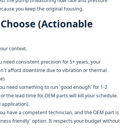
to test the pump (measuring flow rate and pressure
because you keep the original housing.
o Choose (Actionable
your context.
 need consistent precision for 5+ years, your
can't afford downtime due to vibration or thermal
e).
ou need something to run 'good enough' for 1-2
 or the lead time for OEM parts will kill your schedule.
 application).
ou have a competent technician, and the OEM part is
iness friendly' option. It respects your budget without