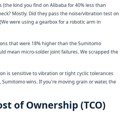
s (the kind you find on Alibaba for 40% less than
ck? Mostly. Did they pass the noise/vibration test on
(We were using a gearbox for a robotic arm in
ions that were 18% higher than the Sumitomo
ld mean micro-solder joint failures. We scrapped the
on is sensitive to vibration or tight cyclic tolerances
, Sumitomo wins. If you're moving grain or water, the
ost of Ownership (TCO)