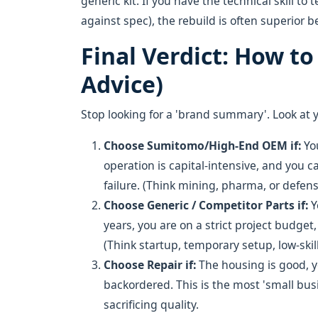
generic kit. If you have the technical skill 
against spec), the rebuild is often superior 
Final Verdict: How t
Advice)
Stop looking for a 'brand summary'. Look at 
Choose Sumitomo/High-End OEM
if:
You
operation is capital-intensive, and you 
failure. (Think mining, pharma, or defens
Choose Generic / Competitor Parts
if:
Y
years, you are on a strict project budget,
(Think startup, temporary setup, low-skill
Choose Repair
if:
The housing is good, y
backordered. This is the most 'small bus
sacrificing quality.