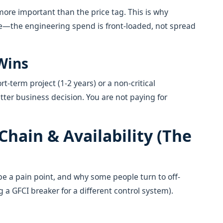
more important than the price tag. This is why
e—the engineering spend is front-loaded, not spread
Wins
rt-term project (1-2 years) or a non-critical
tter business decision. You are not paying for
Chain & Availability (The
e a pain point, and why some people turn to off-
 a GFCI breaker for a different control system).