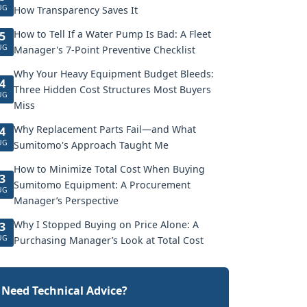
UG
How Transparency Saves It
How to Tell If a Water Pump Is Bad: A Fleet
5
UG
Manager's 7-Point Preventive Checklist
Why Your Heavy Equipment Budget Bleeds:
4
Three Hidden Cost Structures Most Buyers
UG
Miss
Why Replacement Parts Fail—and What
4
UG
Sumitomo's Approach Taught Me
How to Minimize Total Cost When Buying
3
Sumitomo Equipment: A Procurement
UG
Manager’s Perspective
Why I Stopped Buying on Price Alone: A
3
UG
Purchasing Manager’s Look at Total Cost
Need Technical Advice?