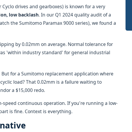
 Cyclo drives and gearboxes) is known for a very
ion, low backlash
. In our Q1 2024 quality audit of a
match the Sumitomo Paramax 9000 series), we found a
lipping by 0.02mm on average. Normal tolerance for
as 'within industry standard' for general industrial
r. But for a Sumitomo replacement application where
cyclic load? That 0.02mm is a failure waiting to
endor a $15,000 redo.
h-speed continuous operation. If you're running a low-
rt is fine. Context is everything.
rnative