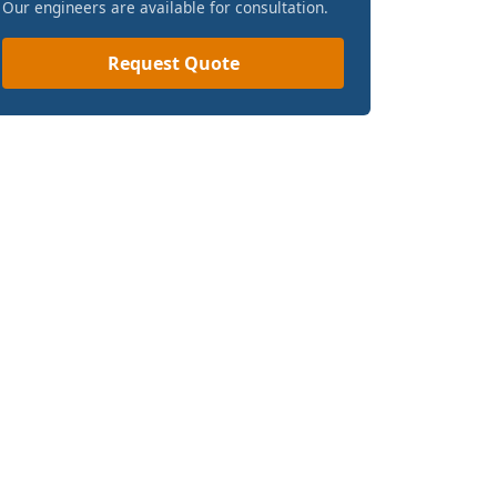
Our engineers are available for consultation.
Request Quote