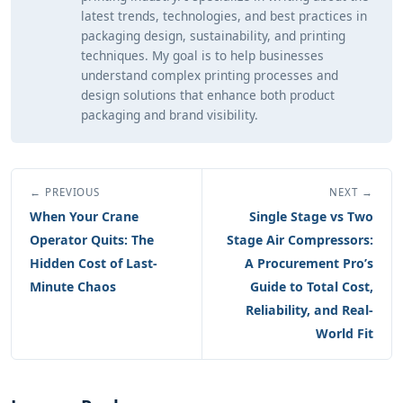
latest trends, technologies, and best practices in
packaging design, sustainability, and printing
techniques. My goal is to help businesses
understand complex printing processes and
design solutions that enhance both product
packaging and brand visibility.
← PREVIOUS
NEXT →
When Your Crane
Single Stage vs Two
Operator Quits: The
Stage Air Compressors:
Hidden Cost of Last-
A Procurement Pro’s
Minute Chaos
Guide to Total Cost,
Reliability, and Real-
World Fit