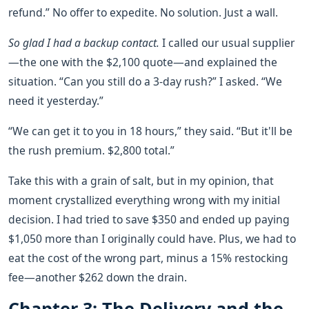
refund.” No offer to expedite. No solution. Just a wall.
So glad I had a backup contact.
I called our usual supplier
—the one with the $2,100 quote—and explained the
situation. “Can you still do a 3-day rush?” I asked. “We
need it yesterday.”
“We can get it to you in 18 hours,” they said. “But it'll be
the rush premium. $2,800 total.”
Take this with a grain of salt, but in my opinion, that
moment crystallized everything wrong with my initial
decision. I had tried to save $350 and ended up paying
$1,050 more than I originally could have. Plus, we had to
eat the cost of the wrong part, minus a 15% restocking
fee—another $262 down the drain.
Chapter 3: The Delivery and the