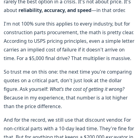
rarely the best option in a crisis. It's not about price. It's
about
reliability, accuracy, and speed
—in that order.
I'm not 100% sure this applies to every industry, but for
construction parts procurement, the math is pretty clear.
According to USPS pricing principles, even a simple letter
carries an implied cost of failure if it doesn't arrive on
time. For a $5,000 final drive? That multiplier is massive.
So trust me on this one: the next time you're comparing
quotes on a critical part, don't just look at the dollar
figure. Ask yourself:
What's the cost of getting it wrong?
Because in my experience, that number is a lot higher
than the price difference.
And for the record, we still use that discount vendor. For
non-critical parts with a 10-day lead time. They're fine for
that. But for anything that keeps a $200,000 excavator in