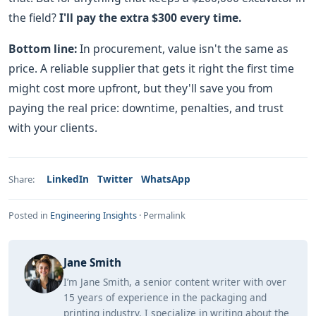
the field?
I'll pay the extra $300 every time.
Bottom line:
In procurement, value isn't the same as
price. A reliable supplier that gets it right the first time
might cost more upfront, but they'll save you from
paying the real price: downtime, penalties, and trust
with your clients.
LinkedIn
Twitter
WhatsApp
Share:
Posted in
Engineering Insights
·
Permalink
Jane Smith
I’m Jane Smith, a senior content writer with over
15 years of experience in the packaging and
printing industry. I specialize in writing about the