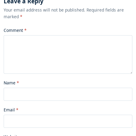
Leave a Reply
Your email address will not be published. Required fields are
marked
*
Comment
Name
Email