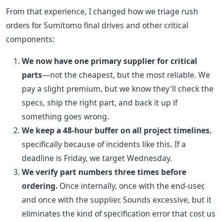
From that experience, I changed how we triage rush
orders for Sumitomo final drives and other critical
components:
We now have one primary supplier for critical
parts
—not the cheapest, but the most reliable. We
pay a slight premium, but we know they'll check the
specs, ship the right part, and back it up if
something goes wrong.
We keep a 48-hour buffer on all project timelines
,
specifically because of incidents like this. If a
deadline is Friday, we target Wednesday.
We verify part numbers three times before
ordering.
Once internally, once with the end-user,
and once with the supplier. Sounds excessive, but it
eliminates the kind of specification error that cost us