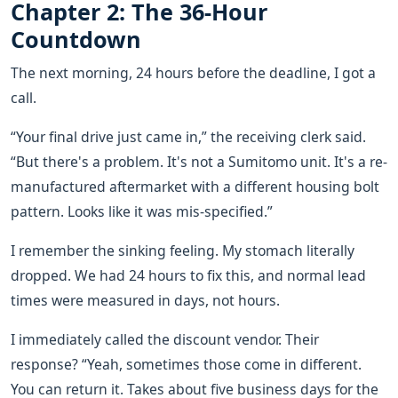
Chapter 2: The 36-Hour
Countdown
The next morning, 24 hours before the deadline, I got a
call.
“Your final drive just came in,” the receiving clerk said.
“But there's a problem. It's not a Sumitomo unit. It's a re-
manufactured aftermarket with a different housing bolt
pattern. Looks like it was mis-specified.”
I remember the sinking feeling. My stomach literally
dropped. We had 24 hours to fix this, and normal lead
times were measured in days, not hours.
I immediately called the discount vendor. Their
response? “Yeah, sometimes those come in different.
You can return it. Takes about five business days for the