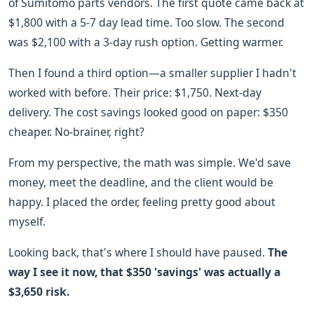
of Sumitomo parts vendors. The first quote came back at
$1,800 with a 5-7 day lead time. Too slow. The second
was $2,100 with a 3-day rush option. Getting warmer.
Then I found a third option—a smaller supplier I hadn't
worked with before. Their price: $1,750. Next-day
delivery. The cost savings looked good on paper: $350
cheaper. No-brainer, right?
From my perspective, the math was simple. We'd save
money, meet the deadline, and the client would be
happy. I placed the order, feeling pretty good about
myself.
Looking back, that's where I should have paused.
The
way I see it now, that $350 'savings' was actually a
$3,650 risk.