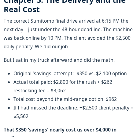
Real Cost
The correct Sumitomo final drive arrived at 6:15 PM the
next day—just under the 48-hour deadline. The machine
was back online by 10 PM. The client avoided the $2,500
daily penalty. We did our job.
But I sat in my truck afterward and did the math.
Original 'savings' attempt: -$350 vs. $2,100 option
Actual total paid: $2,800 for the rush + $262
restocking fee = $3,062
Total cost beyond the mid-range option: $962
If I had missed the deadline: +$2,500 client penalty =
$5,562
That $350 'savings' nearly cost us over $4,000 in