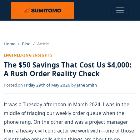
Home
Blog
Article
ENGINEERING INSIGHTS
The $50 Savings That Cost Us $4,000:
A Rush Order Reality Check
Posted on
Friday 29th of May 2026
by
Jane Smith
It was a Tuesday afternoon in March 2024. I was in the
middle of triaging our weekly order queue when the
phone rang. On the other end was a project manager
from a heavy civil contractor we work with—one of those
clients who only calls when things are about to go