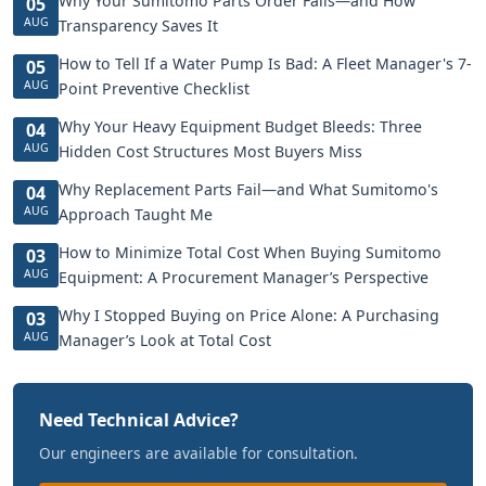
Why Your Sumitomo Parts Order Fails—and How
05
AUG
Transparency Saves It
How to Tell If a Water Pump Is Bad: A Fleet Manager's 7-
05
AUG
Point Preventive Checklist
Why Your Heavy Equipment Budget Bleeds: Three
04
AUG
Hidden Cost Structures Most Buyers Miss
Why Replacement Parts Fail—and What Sumitomo's
04
AUG
Approach Taught Me
How to Minimize Total Cost When Buying Sumitomo
03
AUG
Equipment: A Procurement Manager’s Perspective
Why I Stopped Buying on Price Alone: A Purchasing
03
AUG
Manager’s Look at Total Cost
Need Technical Advice?
Our engineers are available for consultation.