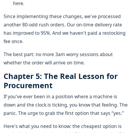
here.
Since implementing these changes, we've processed
another 80-odd rush orders. Our on-time delivery rate
has improved to 95%. And we haven't paid a restocking
fee once.
The best part: no more 3am worry sessions about
whether the order will arrive on time.
Chapter 5: The Real Lesson for
Procurement
If you've ever been in a position where a machine is
down and the clock is ticking, you know that feeling. The
panic. The urge to grab the first option that says “yes.”
Here's what you need to know: the cheapest option is