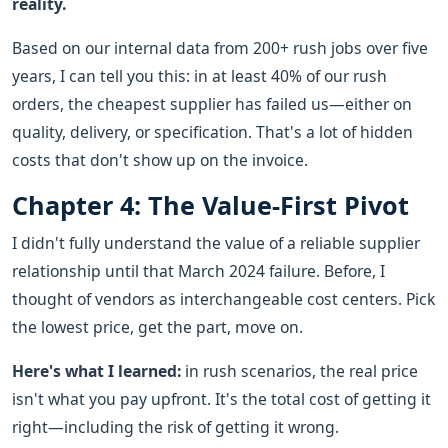
reality.
Based on our internal data from 200+ rush jobs over five
years, I can tell you this: in at least 40% of our rush
orders, the cheapest supplier has failed us—either on
quality, delivery, or specification. That's a lot of hidden
costs that don't show up on the invoice.
Chapter 4: The Value-First Pivot
I didn't fully understand the value of a reliable supplier
relationship until that March 2024 failure. Before, I
thought of vendors as interchangeable cost centers. Pick
the lowest price, get the part, move on.
Here's what I learned:
in rush scenarios, the real price
isn't what you pay upfront. It's the total cost of getting it
right—including the risk of getting it wrong.