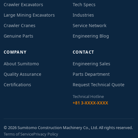
Crawler Excavators
Tech Specs
Large Mining Excavators
Industries
Crawler Cranes
Service Network
Genuine Parts
Engineering Blog
COMPANY
CONTACT
About Sumitomo
Engineering Sales
Quality Assurance
Parts Department
Certifications
Request Technical Quote
Technical Hotline
+81 3-XXXX-XXXX
© 2026 Sumitomo Construction Machinery Co., Ltd. All rights reserved.
Terms of Service
Privacy Policy