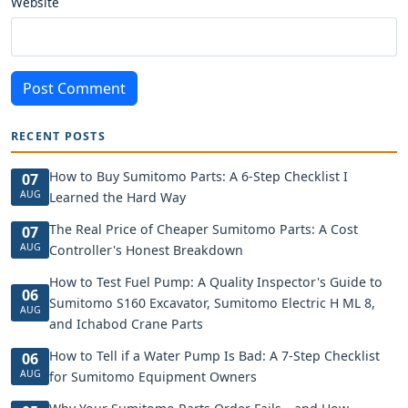
Website
Post Comment
RECENT POSTS
How to Buy Sumitomo Parts: A 6-Step Checklist I
07
AUG
Learned the Hard Way
The Real Price of Cheaper Sumitomo Parts: A Cost
07
AUG
Controller's Honest Breakdown
How to Test Fuel Pump: A Quality Inspector's Guide to
06
Sumitomo S160 Excavator, Sumitomo Electric H ML 8,
AUG
and Ichabod Crane Parts
How to Tell if a Water Pump Is Bad: A 7-Step Checklist
06
AUG
for Sumitomo Equipment Owners