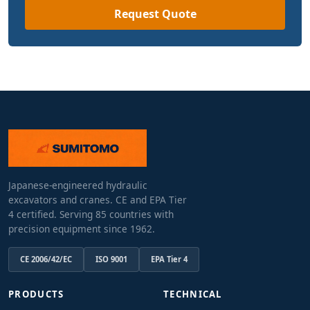
Request Quote
Japanese-engineered hydraulic
excavators and cranes. CE and EPA Tier
4 certified. Serving 85 countries with
precision equipment since 1962.
CE 2006/42/EC
ISO 9001
EPA Tier 4
PRODUCTS
TECHNICAL