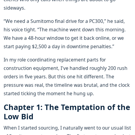
sideways.
“We need a Sumitomo final drive for a PC300,” he said,
his voice tight. “The machine went down this morning.
We have a 48-hour window to get it back online, or we
start paying $2,500 a day in downtime penalties.”
In my role coordinating replacement parts for
construction equipment, I've handled roughly 200 rush
orders in five years. But this one hit different. The
pressure was real, the timeline was brutal, and the clock
started ticking the moment he hung up.
Chapter 1: The Temptation of the
Low Bid
When I started sourcing, I naturally went to our usual list