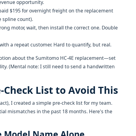
revenue opportunity.
aid $195 for overnight freight on the replacement
e spline count).
ong motor, wait, then install the correct one. Double
th a repeat customer. Hard to quantify, but real.
umption about the Sumitomo HC-4E replacement—set
ity. (Mental note: I still need to send a handwritten
-Check List to Avoid This
ct), I created a simple pre-check list for my team.
tial mismatches in the past 18 months. Here's the
the Model Name Alone