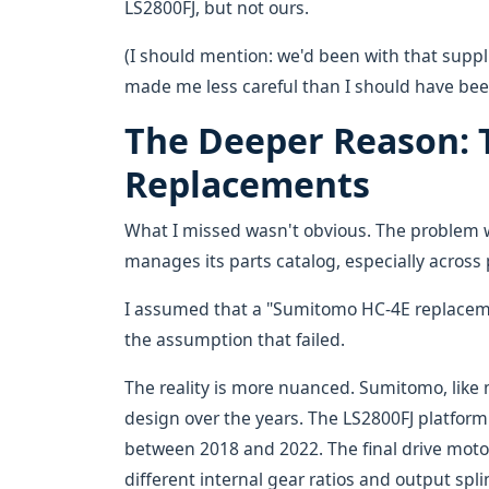
LS2800FJ, but not ours.
(I should mention: we'd been with that suppli
made me less careful than I should have bee
The Deeper Reason: T
Replacements
What I missed wasn't obvious. The problem
manages its parts catalog, especially across 
I assumed that a "Sumitomo HC-4E replaceme
the assumption that failed.
The reality is more nuanced. Sumitomo, like
design over the years. The LS2800FJ platform 
between 2018 and 2022. The final drive motor
different internal gear ratios and output sp