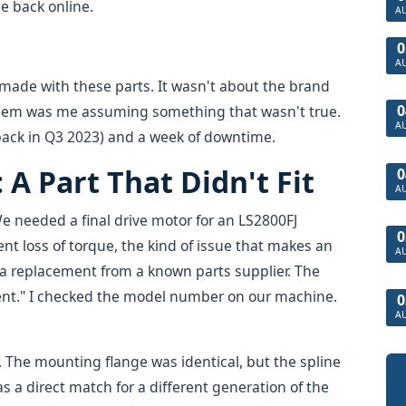
e back online.
A
0
A
I made with these parts. It wasn't about the brand
0
blem was me assuming something that wasn't true.
A
 back in Q3 2023) and a week of downtime.
A Part That Didn't Fit
0
A
e needed a final drive motor for an LS2800FJ
0
ent loss of torque, the kind of issue that makes an
A
d a replacement from a known parts supplier. The
ent." I checked the model number on our machine.
0
A
b. The mounting flange was identical, but the spline
s a direct match for a different generation of the