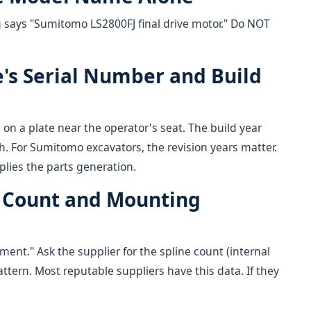
g says "Sumitomo LS2800FJ final drive motor." Do NOT
e's Serial Number and Build
 on a plate near the operator's seat. The build year
h. For Sumitomo excavators, the revision years matter.
lies the parts generation.
ne Count and Mounting
ent." Ask the supplier for the spline count (internal
ttern. Most reputable suppliers have this data. If they