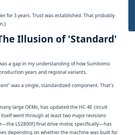
er for 3 years. Trust was established. That probably
n.)
he Illusion of 'Standard'
 was a gap in my understanding of how Sumitomo
production years and regional variants.
nt" was a single, standardized component. That's
 many large OEMs, has updated the HC-4E circuit
itself went through at least two major revisions
—the LS2800FJ final drive motor, specifically—has
lines depending on whether the machine was built for