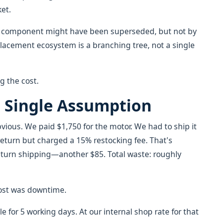
et.
d component might have been superseded, but not by
placement ecosystem is a branching tree, not a single
ng the cost.
t Single Assumption
ious. We paid $1,750 for the motor. We had to ship it
 return but charged a 15% restocking fee. That's
 return shipping—another $85. Total waste: roughly
cost was downtime.
e for 5 working days. At our internal shop rate for that