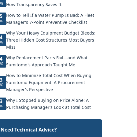
UG
How Transparency Saves It
How to Tell If a Water Pump Is Bad: A Fleet
5
UG
Manager's 7-Point Preventive Checklist
Why Your Heavy Equipment Budget Bleeds:
4
Three Hidden Cost Structures Most Buyers
UG
Miss
Why Replacement Parts Fail—and What
4
UG
Sumitomo's Approach Taught Me
How to Minimize Total Cost When Buying
3
Sumitomo Equipment: A Procurement
UG
Manager’s Perspective
Why I Stopped Buying on Price Alone: A
3
UG
Purchasing Manager’s Look at Total Cost
Need Technical Advice?