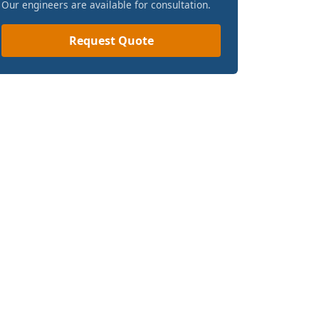
Our engineers are available for consultation.
Request Quote