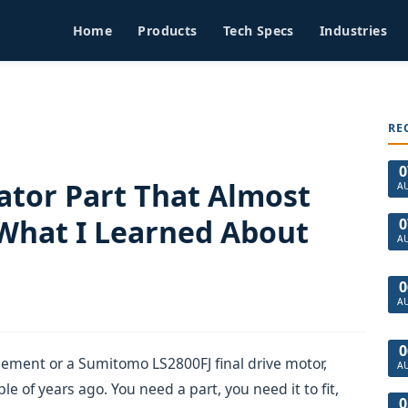
Home
Products
Tech Specs
Industries
RE
0
tor Part That Almost
A
 What I Learned About
0
A
0
A
0
cement or a Sumitomo LS2800FJ final drive motor,
A
e of years ago. You need a part, you need it to fit,
0