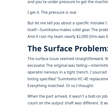
and you're under pressure to get the machin
I get it. The pressure is real.
But let me tell you about a specific mistake 
itself—Sumitomo makes solid gear. The pro
And it cost my team nearly $2,000 (this was
The Surface Problem: 
The surface issue seemed straightforward. W
excavator. The original was failing—intermitt
operator nervous in a tight trench. I source
listing specified "Sumitomo HC-4E replacem
Everything matched. Or so I thought.
When the part arrived, it wasn't a bolt-on jo
count on the output shaft was different. It wa