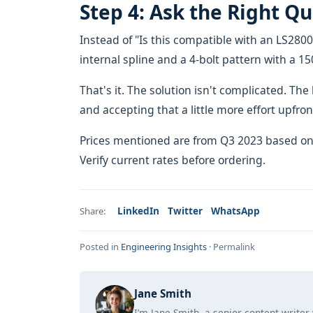
Step 4: Ask the Right Q
Instead of "Is this compatible with an LS2800
internal spline and a 4-bolt pattern with a 
That's it. The solution isn't complicated. 
and accepting that a little more effort upfront
Prices mentioned are from Q3 2023 based on
Verify current rates before ordering.
LinkedIn
Twitter
WhatsApp
Share:
Posted in
Engineering Insights
·
Permalink
Jane Smith
I’m Jane Smith, a senior content writer