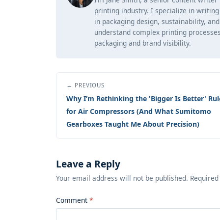
printing industry. I specialize in writi
in packaging design, sustainability, an
understand complex printing processes
packaging and brand visibility.
← PREVIOUS
Why I’m Rethinking the 'Bigger Is Better' Rul
for Air Compressors (And What Sumitomo
Gearboxes Taught Me About Precision)
Leave a Reply
Your email address will not be published. Required
Comment