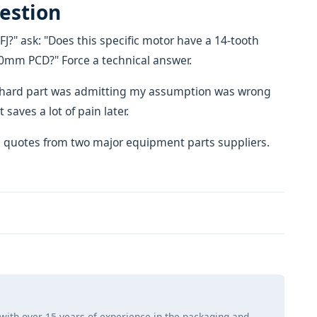
uestion
FJ?" ask: "Does this specific motor have a 14-tooth
150mm PCD?" Force a technical answer.
The hard part was admitting my assumption was wrong
 saves a lot of pain later.
 quotes from two major equipment parts suppliers.
 with over 15 years of experience in the packaging and