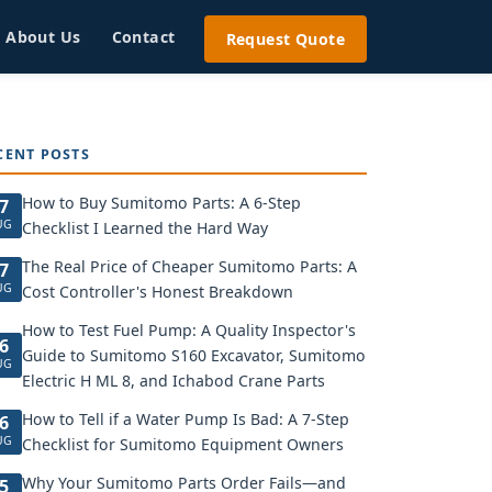
About Us
Contact
Request Quote
CENT POSTS
How to Buy Sumitomo Parts: A 6-Step
7
UG
Checklist I Learned the Hard Way
The Real Price of Cheaper Sumitomo Parts: A
7
UG
Cost Controller's Honest Breakdown
How to Test Fuel Pump: A Quality Inspector's
6
Guide to Sumitomo S160 Excavator, Sumitomo
UG
Electric H ML 8, and Ichabod Crane Parts
How to Tell if a Water Pump Is Bad: A 7-Step
6
UG
Checklist for Sumitomo Equipment Owners
Why Your Sumitomo Parts Order Fails—and
5