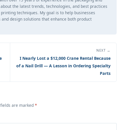
ng about the latest trends, technologies, and best practices
d printing techniques. My goal is to help businesses
 and design solutions that enhance both product
NEXT →
e
I Nearly Lost a $12,000 Crane Rental Because
of a Nail Drill — A Lesson in Ordering Specialty
Parts
 fields are marked
*