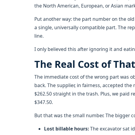
the North American, European, or Asian mark
Put another way: the part number on the ol
a single, universally compatible part. The re
line.
I only believed this after ignoring it and eati
The Real Cost of Tha
The immediate cost of the wrong part was obv
back. The supplier, in fairness, accepted the
$262.50 straight in the trash. Plus, we paid
$347.50.
But that was the small number. The bigger 
Lost billable hours:
The excavator sat idl