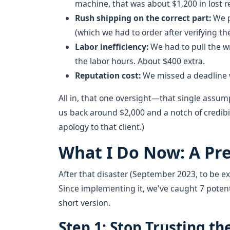
machine, that was about $1,200 in lost 
Rush shipping on the correct part:
We p
(which we had to order after verifying th
Labor inefficiency:
We had to pull the wr
the labor hours. About $400 extra.
Reputation cost:
We missed a deadline wi
All in, that one oversight—that single ass
us back around $2,000 and a notch of credibil
apology to that client.)
What I Do Now: A Pre
After that disaster (September 2023, to be exa
Since implementing it, we've caught 7 poten
short version.
Step 1: Stop Trusting 