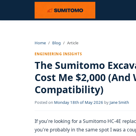
Home
Blog
Article
ENGINEERING INSIGHTS
The Sumitomo Excava
Cost Me $2,000 (And
Compatibility)
Posted on
Monday 18th of May 2026
by
Jane Smith
If you're looking for a Sumitomo HC-4E repla
you're probably in the same spot I was a coupl