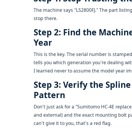
The machine says "LS2800FJ." The part listin
stop there.
Step 2: Find the Machin
Year
This is the key. The serial number is stamped
tells you which generation you're dealing wit
I learned never to assume the model year imp
Step 3: Verify the Spli
Pattern
Don't just ask for a "Sumitomo HC-4E replacem
and external) and the exact mounting bolt pa
can't give it to you, that's a red flag.