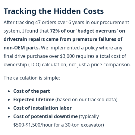
Tracking the Hidden Costs
After tracking 47 orders over 6 years in our procurement
system, I found that
72% of our 'budget overruns' on
drivetrain repairs came from premature failures of
non-OEM parts.
We implemented a policy where any
final drive purchase over $3,000 requires a total cost of
ownership (TCO) calculation, not just a price comparison.
The calculation is simple:
Cost of the part
Expected lifetime
(based on our tracked data)
Cost of installation labor
Cost of potential downtime
(typically
$500-$1,500/hour for a 30-ton excavator)