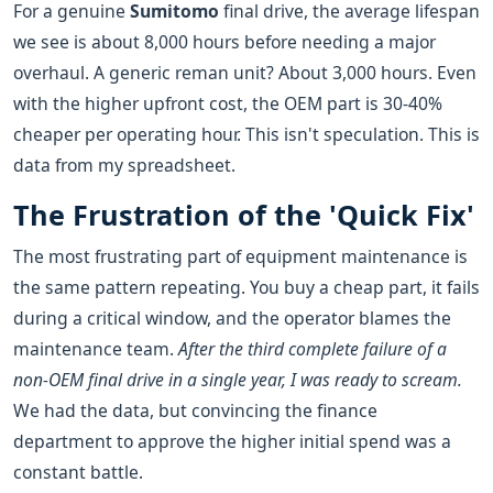
For a genuine
Sumitomo
final drive, the average lifespan
we see is about 8,000 hours before needing a major
overhaul. A generic reman unit? About 3,000 hours. Even
with the higher upfront cost, the OEM part is 30-40%
cheaper per operating hour. This isn't speculation. This is
data from my spreadsheet.
The Frustration of the 'Quick Fix'
The most frustrating part of equipment maintenance is
the same pattern repeating. You buy a cheap part, it fails
during a critical window, and the operator blames the
maintenance team.
After the third complete failure of a
non-OEM final drive in a single year, I was ready to scream.
We had the data, but convincing the finance
department to approve the higher initial spend was a
constant battle.