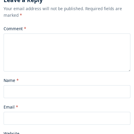
Your email address will not be published. Required fields are
marked
*
Comment
Name
Email
Website