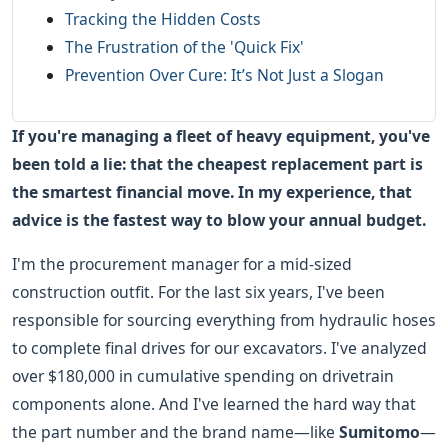
Tracking the Hidden Costs
The Frustration of the 'Quick Fix'
Prevention Over Cure: It’s Not Just a Slogan
If you're managing a fleet of heavy equipment, you've
been told a lie: that the cheapest replacement part is
the smartest financial move. In my experience, that
advice is the fastest way to blow your annual budget.
I'm the procurement manager for a mid-sized
construction outfit. For the last six years, I've been
responsible for sourcing everything from hydraulic hoses
to complete final drives for our excavators. I've analyzed
over $180,000 in cumulative spending on drivetrain
components alone. And I've learned the hard way that
the part number and the brand name—like
Sumitomo
—