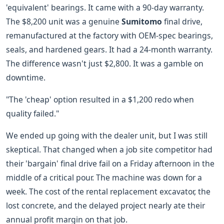
'equivalent' bearings. It came with a 90-day warranty.
The $8,200 unit was a genuine
Sumitomo
final drive,
remanufactured at the factory with OEM-spec bearings,
seals, and hardened gears. It had a 24-month warranty.
The difference wasn't just $2,800. It was a gamble on
downtime.
"The 'cheap' option resulted in a $1,200 redo when
quality failed."
We ended up going with the dealer unit, but I was still
skeptical. That changed when a job site competitor had
their 'bargain' final drive fail on a Friday afternoon in the
middle of a critical pour. The machine was down for a
week. The cost of the rental replacement excavator, the
lost concrete, and the delayed project nearly ate their
annual profit margin on that job.