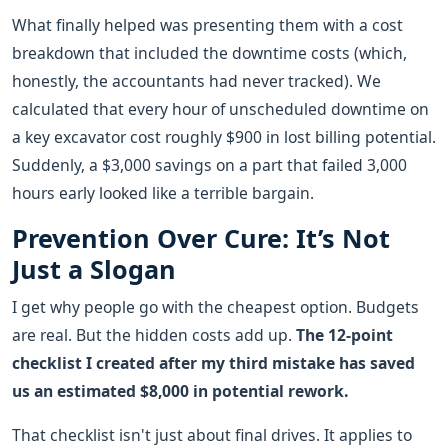
What finally helped was presenting them with a cost
breakdown that included the downtime costs (which,
honestly, the accountants had never tracked). We
calculated that every hour of unscheduled downtime on
a key excavator cost roughly $900 in lost billing potential.
Suddenly, a $3,000 savings on a part that failed 3,000
hours early looked like a terrible bargain.
Prevention Over Cure: It’s Not
Just a Slogan
I get why people go with the cheapest option. Budgets
are real. But the hidden costs add up.
The 12-point
checklist I created after my third mistake has saved
us an estimated $8,000 in potential rework.
That checklist isn't just about final drives. It applies to