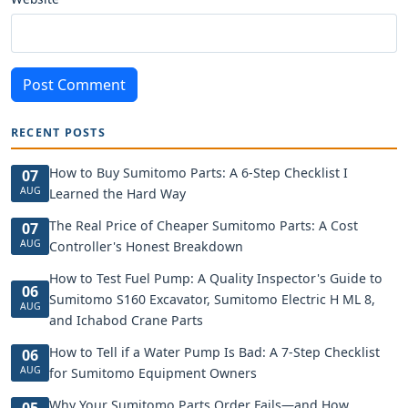
Post Comment
RECENT POSTS
How to Buy Sumitomo Parts: A 6-Step Checklist I
07
AUG
Learned the Hard Way
The Real Price of Cheaper Sumitomo Parts: A Cost
07
AUG
Controller's Honest Breakdown
How to Test Fuel Pump: A Quality Inspector's Guide to
06
Sumitomo S160 Excavator, Sumitomo Electric H ML 8,
AUG
and Ichabod Crane Parts
How to Tell if a Water Pump Is Bad: A 7-Step Checklist
06
AUG
for Sumitomo Equipment Owners
Why Your Sumitomo Parts Order Fails—and How
05