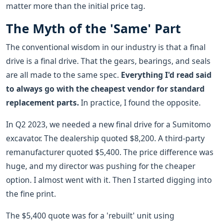
matter more than the initial price tag.
The Myth of the 'Same' Part
The conventional wisdom in our industry is that a final
drive is a final drive. That the gears, bearings, and seals
are all made to the same spec.
Everything I'd read said
to always go with the cheapest vendor for standard
replacement parts.
In practice, I found the opposite.
In Q2 2023, we needed a new final drive for a Sumitomo
excavator. The dealership quoted $8,200. A third-party
remanufacturer quoted $5,400. The price difference was
huge, and my director was pushing for the cheaper
option. I almost went with it. Then I started digging into
the fine print.
The $5,400 quote was for a 'rebuilt' unit using