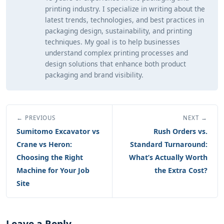
printing industry. I specialize in writing about the
latest trends, technologies, and best practices in
packaging design, sustainability, and printing
techniques. My goal is to help businesses
understand complex printing processes and
design solutions that enhance both product
packaging and brand visibility.
← PREVIOUS
NEXT →
Sumitomo Excavator vs
Rush Orders vs.
Crane vs Heron:
Standard Turnaround:
Choosing the Right
What’s Actually Worth
Machine for Your Job
the Extra Cost?
Site
Leave a Reply