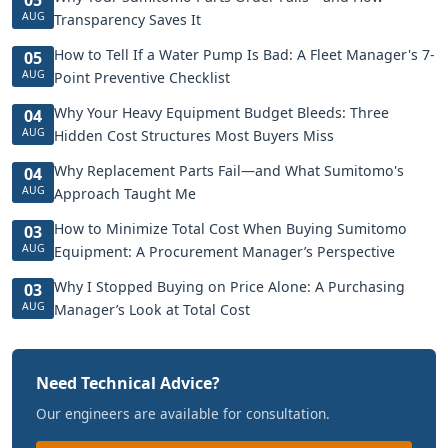
AUG
Transparency Saves It
How to Tell If a Water Pump Is Bad: A Fleet Manager's 7-
05
AUG
Point Preventive Checklist
Why Your Heavy Equipment Budget Bleeds: Three
04
AUG
Hidden Cost Structures Most Buyers Miss
Why Replacement Parts Fail—and What Sumitomo's
04
AUG
Approach Taught Me
How to Minimize Total Cost When Buying Sumitomo
03
AUG
Equipment: A Procurement Manager’s Perspective
Why I Stopped Buying on Price Alone: A Purchasing
03
AUG
Manager’s Look at Total Cost
Need Technical Advice?
Our engineers are available for consultation.