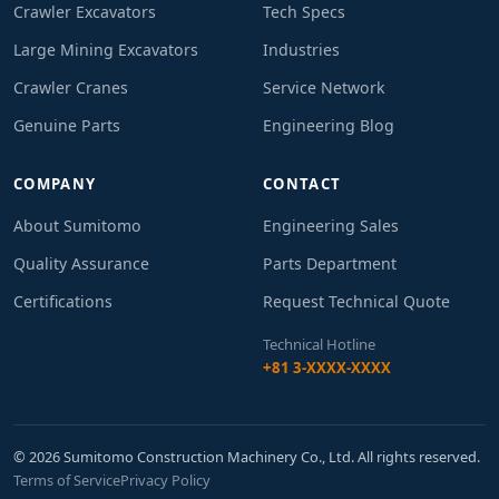
Crawler Excavators
Tech Specs
Large Mining Excavators
Industries
Crawler Cranes
Service Network
Genuine Parts
Engineering Blog
COMPANY
CONTACT
About Sumitomo
Engineering Sales
Quality Assurance
Parts Department
Certifications
Request Technical Quote
Technical Hotline
+81 3-XXXX-XXXX
© 2026 Sumitomo Construction Machinery Co., Ltd. All rights reserved.
Terms of Service
Privacy Policy