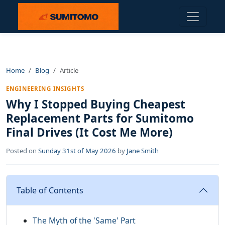
Home
Blog
Article
ENGINEERING INSIGHTS
Why I Stopped Buying Cheapest
Replacement Parts for Sumitomo
Final Drives (It Cost Me More)
Posted on
Sunday 31st of May 2026
by
Jane Smith
Table of Contents
The Myth of the 'Same' Part