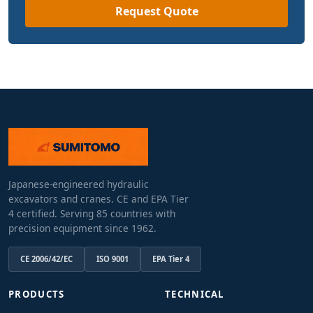
Request Quote
Japanese-engineered hydraulic
excavators and cranes. CE and EPA Tier
4 certified. Serving 85 countries with
precision equipment since 1962.
CE 2006/42/EC
ISO 9001
EPA Tier 4
PRODUCTS
TECHNICAL