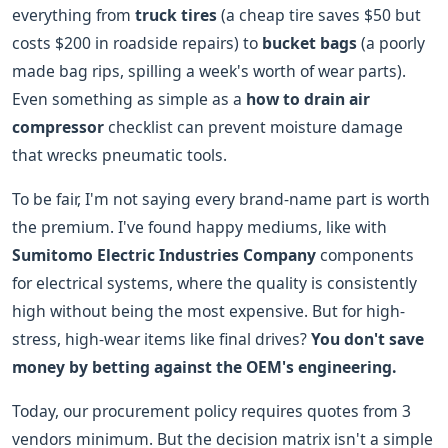
everything from
truck tires
(a cheap tire saves $50 but
costs $200 in roadside repairs) to
bucket bags
(a poorly
made bag rips, spilling a week's worth of wear parts).
Even something as simple as a
how to drain air
compressor
checklist can prevent moisture damage
that wrecks pneumatic tools.
To be fair, I'm not saying every brand-name part is worth
the premium. I've found happy mediums, like with
Sumitomo Electric Industries Company
components
for electrical systems, where the quality is consistently
high without being the most expensive. But for high-
stress, high-wear items like final drives?
You don't save
money by betting against the OEM's engineering.
Today, our procurement policy requires quotes from 3
vendors minimum. But the decision matrix isn't a simple