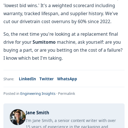
'lowest bid wins.' It's a weighted scorecard including
warranty, tracked lifespan, and supplier history. We've
cut our drivetrain cost overruns by 60% since 2022.
So, the next time you're looking at a replacement final
drive for your
Sumitomo
machine, ask yourself: are you
buying a part, or are you betting on the cost of a failure?
I know which bet I'm taking.
LinkedIn
Twitter
WhatsApp
Share:
Posted in
Engineering Insights
·
Permalink
Jane Smith
I’m Jane Smith, a senior content writer with over
15 years of experience in the packaging and