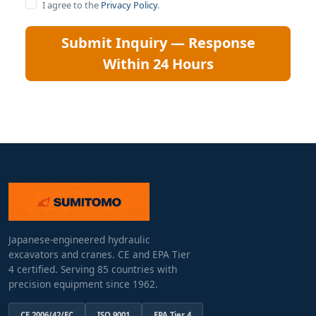
I agree to the
Privacy Policy
.
Submit Inquiry — Response
Within 24 Hours
Japanese-engineered hydraulic
excavators and cranes. CE and EPA Tier
4 certified. Serving 85 countries with
precision equipment since 1962.
CE 2006/42/EC
ISO 9001
EPA Tier 4