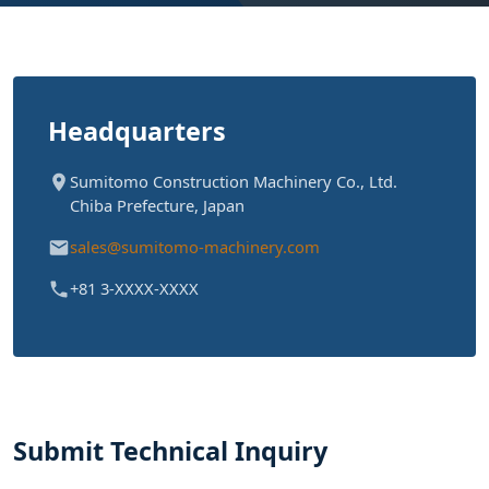
Headquarters
Sumitomo Construction Machinery Co., Ltd.
Chiba Prefecture, Japan
sales@sumitomo-machinery.com
+81 3-XXXX-XXXX
Submit Technical Inquiry