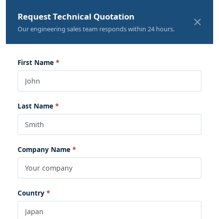
Request Technical Quotation
Our engineering sales team responds within 24 hours.
First Name
Last Name
Company Name
Country