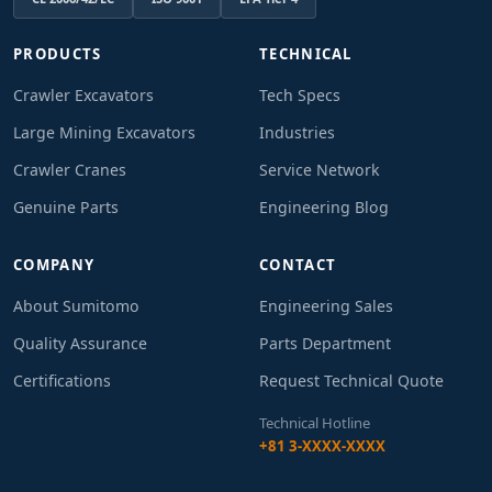
PRODUCTS
TECHNICAL
Crawler Excavators
Tech Specs
Large Mining Excavators
Industries
Crawler Cranes
Service Network
Genuine Parts
Engineering Blog
COMPANY
CONTACT
About Sumitomo
Engineering Sales
Quality Assurance
Parts Department
Certifications
Request Technical Quote
Technical Hotline
+81 3-XXXX-XXXX