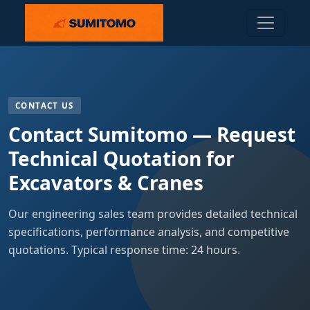
CONTACT US
Contact Sumitomo — Request
Technical Quotation for
Excavators & Cranes
Our engineering sales team provides detailed technical
specifications, performance analysis, and competitive
quotations. Typical response time: 24 hours.