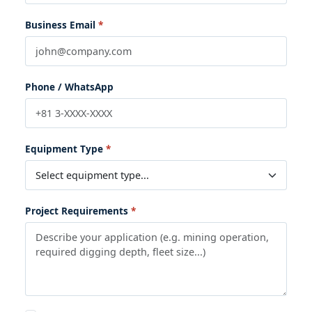
Business Email
Phone / WhatsApp
Equipment Type
Project Requirements