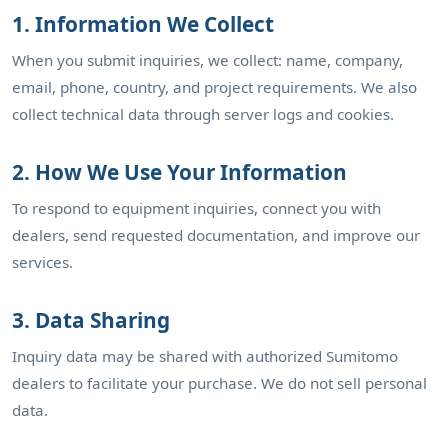
1. Information We Collect
When you submit inquiries, we collect: name, company,
email, phone, country, and project requirements. We also
collect technical data through server logs and cookies.
2. How We Use Your Information
To respond to equipment inquiries, connect you with
dealers, send requested documentation, and improve our
services.
3. Data Sharing
Inquiry data may be shared with authorized Sumitomo
dealers to facilitate your purchase. We do not sell personal
data.