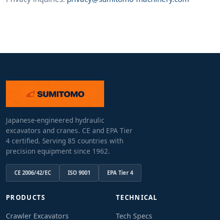
Japanese-engineered hydraulic
excavators and cranes. CE and EPA Tier
4 certified. Serving 85 countries with
precision equipment since 1962.
CE 2006/42/EC
ISO 9001
EPA Tier 4
PRODUCTS
TECHNICAL
Crawler Excavators
Tech Specs