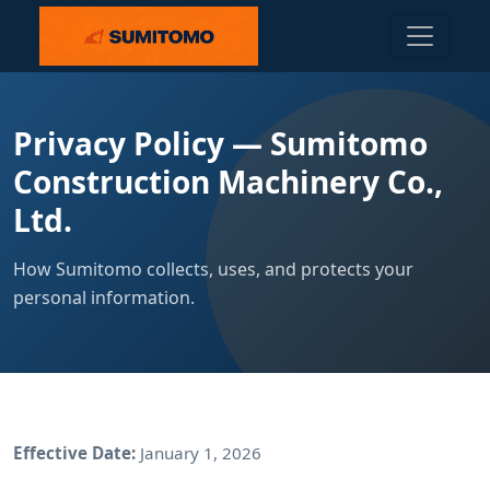
Privacy Policy — Sumitomo
Construction Machinery Co.,
Ltd.
How Sumitomo collects, uses, and protects your
personal information.
Effective Date:
January 1, 2026