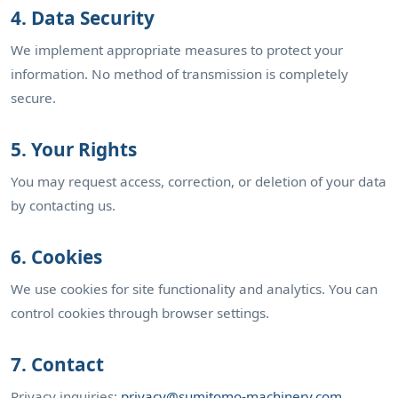
4. Data Security
We implement appropriate measures to protect your
information. No method of transmission is completely
secure.
5. Your Rights
You may request access, correction, or deletion of your data
by contacting us.
6. Cookies
We use cookies for site functionality and analytics. You can
control cookies through browser settings.
7. Contact
Privacy inquiries:
privacy@sumitomo-machinery.com