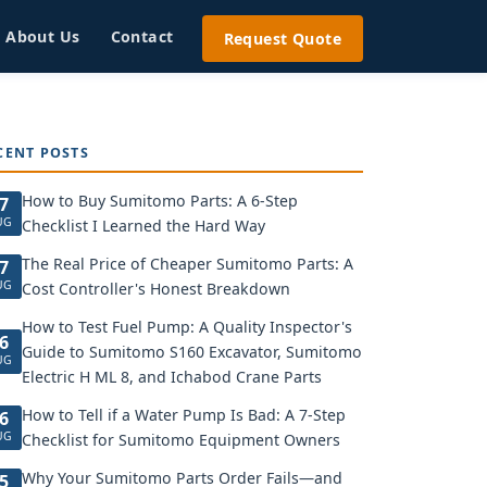
About Us
Contact
Request Quote
CENT POSTS
How to Buy Sumitomo Parts: A 6-Step
7
UG
Checklist I Learned the Hard Way
The Real Price of Cheaper Sumitomo Parts: A
7
UG
Cost Controller's Honest Breakdown
How to Test Fuel Pump: A Quality Inspector's
6
Guide to Sumitomo S160 Excavator, Sumitomo
UG
Electric H ML 8, and Ichabod Crane Parts
How to Tell if a Water Pump Is Bad: A 7-Step
6
UG
Checklist for Sumitomo Equipment Owners
Why Your Sumitomo Parts Order Fails—and
5