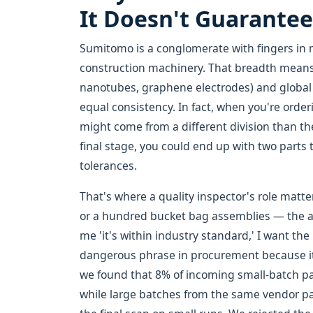
It Doesn't Guarante
Sumitomo is a conglomerate with fingers in m
construction machinery. That breadth means
nanotubes, graphene electrodes) and global 
equal consistency. In fact, when you're orde
might come from a different division than th
final stage, you could end up with two parts 
tolerances.
That's where a quality inspector's role matters
or a hundred bucket bag assemblies — the acc
me 'it's within industry standard,' I want t
dangerous phrase in procurement because it 
we found that 8% of incoming small-batch pa
while large batches from the same vendor p