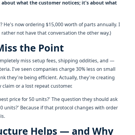
't about what the customer notices; it's about what
? He's now ordering $15,000 worth of parts annually. I
d rather not have that conversation the other way.)
iss the Point
ompletely miss setup fees, shipping oddities, and —
iteria. I've seen companies charge 30% less on small
k they're being efficient. Actually, they're creating
y claim or a lost repeat customer.
est price for 50 units?' The question they should ask
50 units?' Because if that protocol changes with order
is.
ucture Helps — and Why