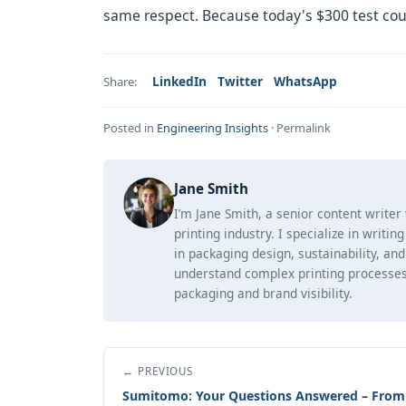
same respect. Because today's $300 test cou
LinkedIn
Twitter
WhatsApp
Share:
Posted in
Engineering Insights
·
Permalink
Jane Smith
I’m Jane Smith, a senior content writer
printing industry. I specialize in writi
in packaging design, sustainability, an
understand complex printing processes
packaging and brand visibility.
← PREVIOUS
Sumitomo: Your Questions Answered – From