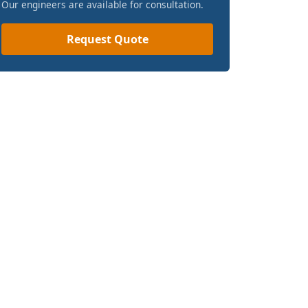
Our engineers are available for consultation.
Request Quote