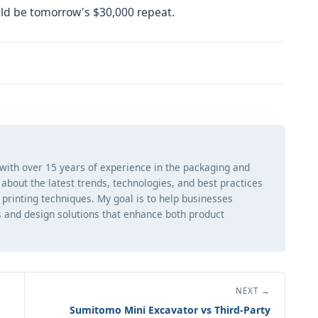
ld be tomorrow's $30,000 repeat.
 with over 15 years of experience in the packaging and
ng about the latest trends, technologies, and best practices
d printing techniques. My goal is to help businesses
 and design solutions that enhance both product
NEXT →
Sumitomo Mini Excavator vs Third-Party