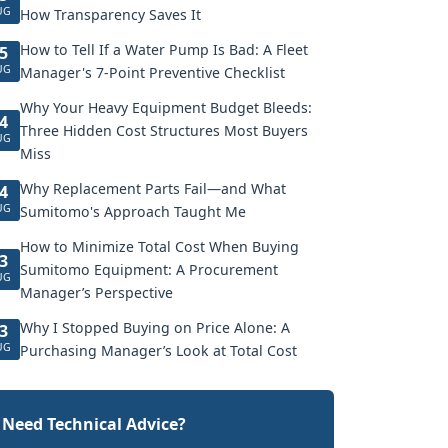
UG
How Transparency Saves It
How to Tell If a Water Pump Is Bad: A Fleet
5
UG
Manager's 7-Point Preventive Checklist
Why Your Heavy Equipment Budget Bleeds:
4
Three Hidden Cost Structures Most Buyers
UG
Miss
Why Replacement Parts Fail—and What
4
UG
Sumitomo's Approach Taught Me
How to Minimize Total Cost When Buying
3
Sumitomo Equipment: A Procurement
UG
Manager’s Perspective
Why I Stopped Buying on Price Alone: A
3
UG
Purchasing Manager’s Look at Total Cost
Need Technical Advice?