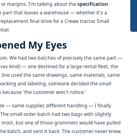
g or margins. I'm talking about the
specification
e part that leaves a warehouse — whether it's a
eplacement final drive for a Crewe tractor. Small
tial.
pened My Eyes
ison. We had two batches of precisely the same part —
as kind) — one destined for a large rental fleet, the
n line used the same drawings, same materials, same
acking and labeling, someone decided the small
k because 'the customer won't notice.'
 — same supplier, different handling — I finally
The small-order batch had two bags with slightly
r most, but one of those grommets would have pulled
the batch, and sent it back. The customer never knew.