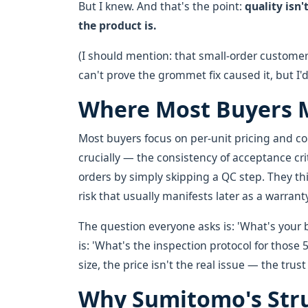
But I knew. And that's the point:
quality isn
the product is.
(I should mention: that small-order customer
can't prove the grommet fix caused it, but I'
Where Most Buyers M
Most buyers focus on per-unit pricing and c
crucially — the consistency of acceptance cr
orders by simply skipping a QC step. They thin
risk that usually manifests later as a warrant
The question everyone asks is: 'What's your b
is: 'What's the inspection protocol for those 
size, the price isn't the real issue — the trust 
Why Sumitomo's Str