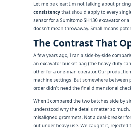
Let me be clear: I'm not talking about pricin
consistency
that should apply to every singl
sensor for a Sumitomo SH130 excavator or a r
doesn't mean throwaway. Small means poten
The Contrast That O
A few years ago, I ran a side-by-side compar
an excavator bucket bag (the heavy-duty canv
other for a one-man operator. Our productio
machine settings. But somewhere between p
order didn't need the final dimensional chec
When I compared the two batches side by side
understood why the details matter so much. 
misaligned grommets. Not a deal-breaker fo
out under heavy use. We caught it, rejected 