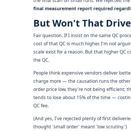
the final scan on small runs. We rejected th
final measurement report required regardle
But Won't That Drive
Fair question. If I insist on the same QC proc
cost of that QC is much higher. I'm not argu
scale exist for a reason. But that higher QC 
the QC.
People think expensive vendors deliver better
charge more — the causation runs the other 
order price low, they're not being efficient;
tends to lose about 15% of the time — costi
QC fee.
(And yes, I've rejected plenty of first deliv
thought 'small order' meant 'low scrutiny.')