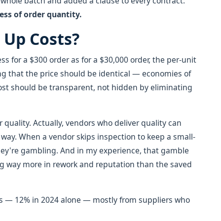
e whole batch and added a clause to every contract:
ss of order quantity.
 Up Costs?
ess for a $300 order as for a $30,000 order, the per-unit
ing that the price should be identical — economies of
cost should be transparent, not hidden by eliminating
 quality. Actually, vendors who deliver quality can
way. When a vendor skips inspection to keep a small-
 they're gambling. And in my experience, that gamble
ng way more in rework and reputation than the saved
eries — 12% in 2024 alone — mostly from suppliers who