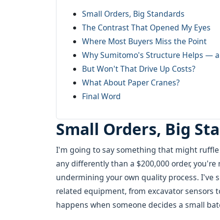
Small Orders, Big Standards
The Contrast That Opened My Eyes
Where Most Buyers Miss the Point
Why Sumitomo's Structure Helps — a
But Won't That Drive Up Costs?
What About Paper Cranes?
Final Word
Small Orders, Big St
I'm going to say something that might ruffle
any differently than a $200,000 order, you'r
undermining your own quality process. I've s
related equipment, from excavator sensors 
happens when someone decides a small batch '