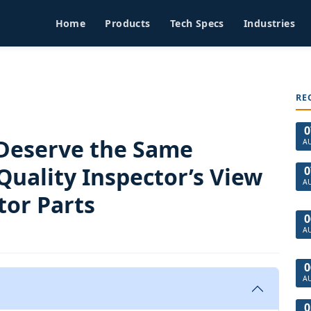
Home
Products
Tech Specs
Industries
RE
0
Deserve the Same
A
Quality Inspector’s View
0
A
or Parts
0
A
0
A
0