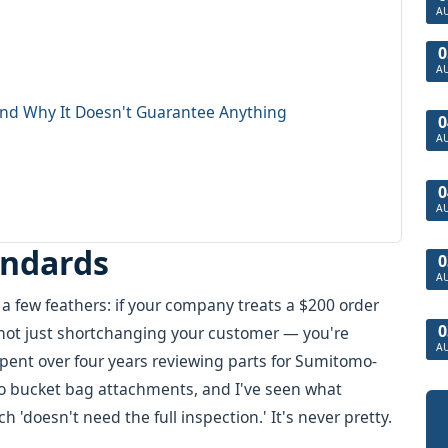
A
0
A
nd Why It Doesn't Guarantee Anything
0
A
0
A
andards
0
A
 a few feathers: if your company treats a $200 order
0
e not just shortchanging your customer — you're
A
pent over four years reviewing parts for Sumitomo-
to bucket bag attachments, and I've seen what
doesn't need the full inspection.' It's never pretty.