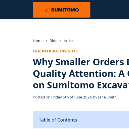
Home
Blog
Article
ENGINEERING INSIGHTS
Why Smaller Orders 
Quality Attention: A 
on Sumitomo Excavat
Posted on
Friday 5th of June 2026
by
Jane Smith
Table of Contents