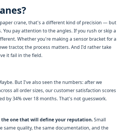
ranes?
paper crane, that's a different kind of precision — but
. You pay attention to the angles. If you rush or skip a
ifferent. Whether you're making a sensor bracket for a
we tractor, the process matters. And I'd rather take
it fail in the field.
. Maybe. But I've also seen the numbers: after we
ross all order sizes, our customer satisfaction scores
ed by 34% over 18 months. That's not guesswork.
s the one that will define your reputation.
Small
he same quality, the same documentation, and the