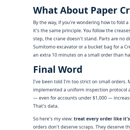
What About Paper C
By the way, if you're wondering how to fold a 
it's the same principle. You follow the creases
step, the crane doesn't stand. Parts are no d
Sumitomo excavator or a bucket bag for a Cre
an extra 10 minutes on a small order than have 
Final Word
I've been told I'm too strict on small orders
implemented a uniform inspection protocol ac
— even for accounts under $1,000 — increas
That's data.
So here's my view:
treat every order like it'
orders don't deserve scraps. They deserve t