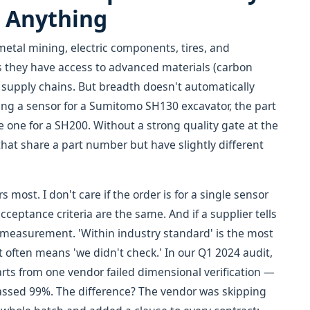
e Anything
etal mining, electric components, tires, and
 they have access to advanced materials (carbon
supply chains. But breadth doesn't automatically
ring a sensor for a Sumitomo SH130 excavator, the part
e one for a SH200. Without a strong quality gate at the
that share a part number but have slightly different
 most. I don't care if the order is for a single sensor
eptance criteria are the same. And if a supplier tells
he measurement. 'Within industry standard' is the most
often means 'we didn't check.' In our Q1 2024 audit,
rts from one vendor failed dimensional verification —
assed 99%. The difference? The vendor was skipping