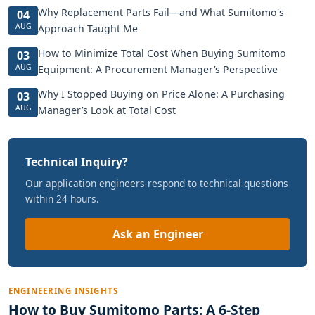
Why Replacement Parts Fail—and What Sumitomo's
04
AUG
Approach Taught Me
How to Minimize Total Cost When Buying Sumitomo
03
AUG
Equipment: A Procurement Manager’s Perspective
Why I Stopped Buying on Price Alone: A Purchasing
03
AUG
Manager’s Look at Total Cost
Technical Inquiry?
Our application engineers respond to technical questions
within 24 hours.
Ask an Engineer
ENGINEERING INSIGHTS
How to Buy Sumitomo Parts: A 6-Step