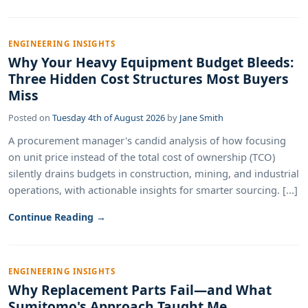
ENGINEERING INSIGHTS
Why Your Heavy Equipment Budget Bleeds:
Three Hidden Cost Structures Most Buyers
Miss
Posted on
Tuesday 4th of August 2026
by
Jane Smith
A procurement manager's candid analysis of how focusing
on unit price instead of the total cost of ownership (TCO)
silently drains budgets in construction, mining, and industrial
operations, with actionable insights for smarter sourcing. [...]
Continue Reading →
ENGINEERING INSIGHTS
Why Replacement Parts Fail—and What
Sumitomo's Approach Taught Me