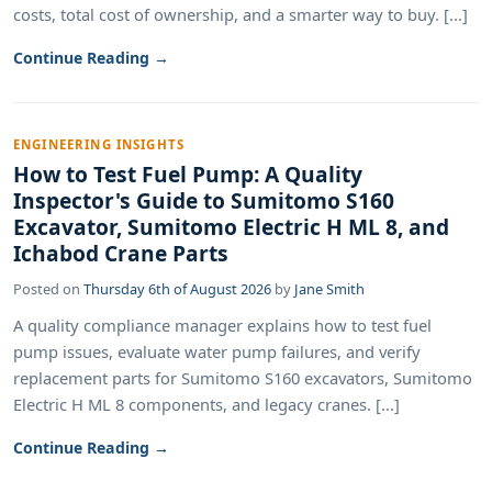
costs, total cost of ownership, and a smarter way to buy. [...]
Continue Reading →
ENGINEERING INSIGHTS
How to Test Fuel Pump: A Quality
Inspector's Guide to Sumitomo S160
Excavator, Sumitomo Electric H ML 8, and
Ichabod Crane Parts
Posted on
Thursday 6th of August 2026
by
Jane Smith
A quality compliance manager explains how to test fuel
pump issues, evaluate water pump failures, and verify
replacement parts for Sumitomo S160 excavators, Sumitomo
Electric H ML 8 components, and legacy cranes. [...]
Continue Reading →