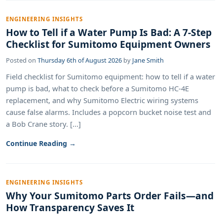
ENGINEERING INSIGHTS
How to Tell if a Water Pump Is Bad: A 7-Step
Checklist for Sumitomo Equipment Owners
Posted on
Thursday 6th of August 2026
by
Jane Smith
Field checklist for Sumitomo equipment: how to tell if a water
pump is bad, what to check before a Sumitomo HC-4E
replacement, and why Sumitomo Electric wiring systems
cause false alarms. Includes a popcorn bucket noise test and
a Bob Crane story. [...]
Continue Reading →
ENGINEERING INSIGHTS
Why Your Sumitomo Parts Order Fails—and
How Transparency Saves It