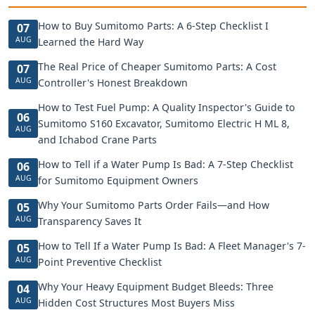
How to Buy Sumitomo Parts: A 6-Step Checklist I
07
AUG
Learned the Hard Way
The Real Price of Cheaper Sumitomo Parts: A Cost
07
AUG
Controller's Honest Breakdown
How to Test Fuel Pump: A Quality Inspector's Guide to
06
Sumitomo S160 Excavator, Sumitomo Electric H ML 8,
AUG
and Ichabod Crane Parts
How to Tell if a Water Pump Is Bad: A 7-Step Checklist
06
AUG
for Sumitomo Equipment Owners
Why Your Sumitomo Parts Order Fails—and How
05
AUG
Transparency Saves It
How to Tell If a Water Pump Is Bad: A Fleet Manager's 7-
05
AUG
Point Preventive Checklist
Why Your Heavy Equipment Budget Bleeds: Three
04
AUG
Hidden Cost Structures Most Buyers Miss