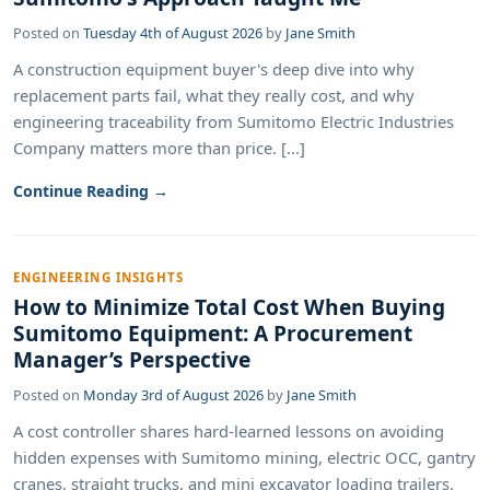
Posted on
Tuesday 4th of August 2026
by
Jane Smith
A construction equipment buyer's deep dive into why
replacement parts fail, what they really cost, and why
engineering traceability from Sumitomo Electric Industries
Company matters more than price. [...]
Continue Reading →
ENGINEERING INSIGHTS
How to Minimize Total Cost When Buying
Sumitomo Equipment: A Procurement
Manager’s Perspective
Posted on
Monday 3rd of August 2026
by
Jane Smith
A cost controller shares hard-learned lessons on avoiding
hidden expenses with Sumitomo mining, electric OCC, gantry
cranes, straight trucks, and mini excavator loading trailers.