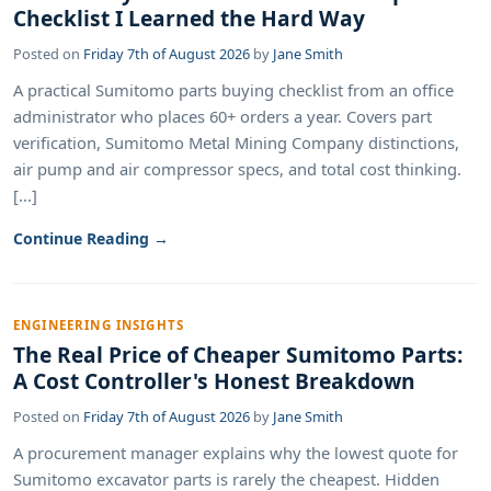
Checklist I Learned the Hard Way
Posted on
Friday 7th of August 2026
by
Jane Smith
A practical Sumitomo parts buying checklist from an office
administrator who places 60+ orders a year. Covers part
verification, Sumitomo Metal Mining Company distinctions,
air pump and air compressor specs, and total cost thinking.
[...]
Continue Reading →
ENGINEERING INSIGHTS
The Real Price of Cheaper Sumitomo Parts:
A Cost Controller's Honest Breakdown
Posted on
Friday 7th of August 2026
by
Jane Smith
A procurement manager explains why the lowest quote for
Sumitomo excavator parts is rarely the cheapest. Hidden