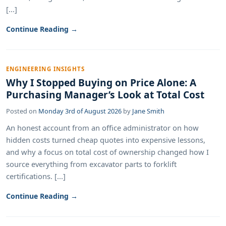
[...]
Continue Reading →
ENGINEERING INSIGHTS
Why I Stopped Buying on Price Alone: A
Purchasing Manager’s Look at Total Cost
Posted on
Monday 3rd of August 2026
by
Jane Smith
An honest account from an office administrator on how
hidden costs turned cheap quotes into expensive lessons,
and why a focus on total cost of ownership changed how I
source everything from excavator parts to forklift
certifications. [...]
Continue Reading →