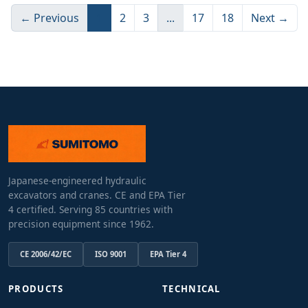
← Previous
1
2
3
...
17
18
Next →
Japanese-engineered hydraulic
excavators and cranes. CE and EPA Tier
4 certified. Serving 85 countries with
precision equipment since 1962.
CE 2006/42/EC
ISO 9001
EPA Tier 4
PRODUCTS
TECHNICAL