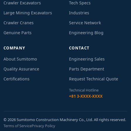
Crawler Excavators
Tech Specs
Large Mining Excavators
Industries
Crawler Cranes
Service Network
Genuine Parts
Engineering Blog
COMPANY
CONTACT
About Sumitomo
Engineering Sales
Quality Assurance
Parts Department
Certifications
Request Technical Quote
Technical Hotline
+81 3-XXXX-XXXX
© 2026 Sumitomo Construction Machinery Co., Ltd. All rights reserved.
Terms of Service
Privacy Policy