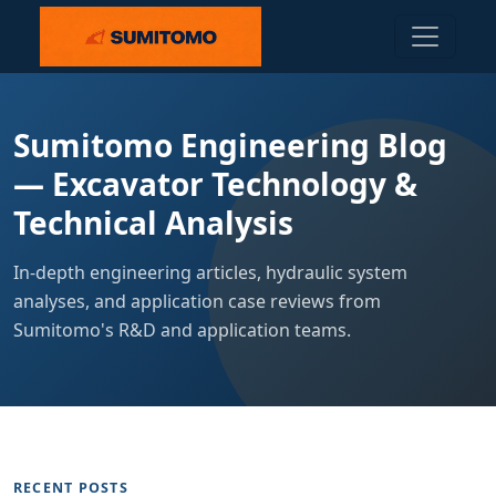
Sumitomo Engineering Blog
— Excavator Technology &
Technical Analysis
In-depth engineering articles, hydraulic system
analyses, and application case reviews from
Sumitomo's R&D and application teams.
RECENT POSTS