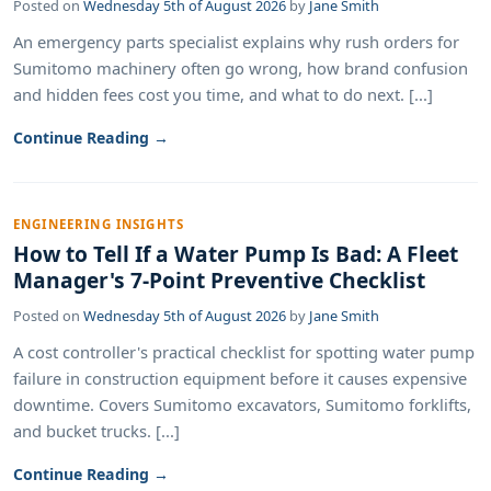
Posted on
Wednesday 5th of August 2026
by
Jane Smith
An emergency parts specialist explains why rush orders for
Sumitomo machinery often go wrong, how brand confusion
and hidden fees cost you time, and what to do next. [...]
Continue Reading →
ENGINEERING INSIGHTS
How to Tell If a Water Pump Is Bad: A Fleet
Manager's 7-Point Preventive Checklist
Posted on
Wednesday 5th of August 2026
by
Jane Smith
A cost controller's practical checklist for spotting water pump
failure in construction equipment before it causes expensive
downtime. Covers Sumitomo excavators, Sumitomo forklifts,
and bucket trucks. [...]
Continue Reading →