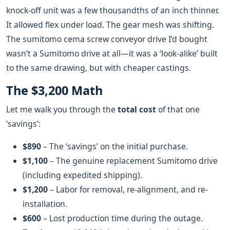
knock-off unit was a few thousandths of an inch thinner.
It allowed flex under load. The gear mesh was shifting.
The sumitomo cema screw conveyor drive I’d bought
wasn’t a Sumitomo drive at all—it was a ‘look-alike’ built
to the same drawing, but with cheaper castings.
The $3,200 Math
Let me walk you through the
total cost
of that one
‘savings’:
$890
– The ‘savings’ on the initial purchase.
$1,100
– The genuine replacement Sumitomo drive
(including expedited shipping).
$1,200
– Labor for removal, re-alignment, and re-
installation.
$600
– Lost production time during the outage.