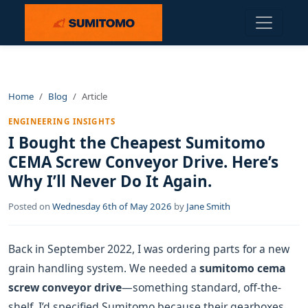
Home
Blog
Article
ENGINEERING INSIGHTS
I Bought the Cheapest Sumitomo
CEMA Screw Conveyor Drive. Here’s
Why I’ll Never Do It Again.
Posted on
Wednesday 6th of May 2026
by
Jane Smith
Back in September 2022, I was ordering parts for a new
grain handling system. We needed a
sumitomo cema
screw conveyor drive
—something standard, off-the-
shelf. I’d specified Sumitomo because their gearboxes