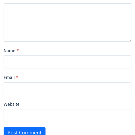
Name
Email
Website
Post Comment