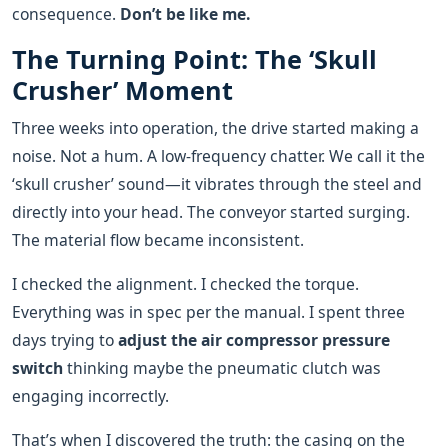
consequence.
Don’t be like me.
The Turning Point: The ‘Skull
Crusher’ Moment
Three weeks into operation, the drive started making a
noise. Not a hum. A low-frequency chatter. We call it the
‘skull crusher’ sound—it vibrates through the steel and
directly into your head. The conveyor started surging.
The material flow became inconsistent.
I checked the alignment. I checked the torque.
Everything was in spec per the manual. I spent three
days trying to
adjust the air compressor pressure
switch
thinking maybe the pneumatic clutch was
engaging incorrectly.
That’s when I discovered the truth: the casing on the