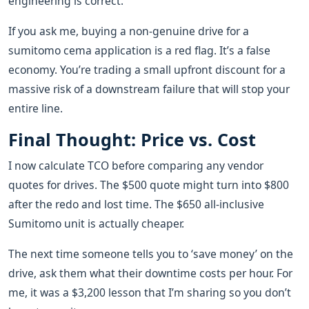
engineering is correct.
If you ask me, buying a non-genuine drive for a
sumitomo cema application is a red flag. It’s a false
economy. You’re trading a small upfront discount for a
massive risk of a downstream failure that will stop your
entire line.
Final Thought: Price vs. Cost
I now calculate TCO before comparing any vendor
quotes for drives. The $500 quote might turn into $800
after the redo and lost time. The $650 all-inclusive
Sumitomo unit is actually cheaper.
The next time someone tells you to ‘save money’ on the
drive, ask them what their downtime costs per hour. For
me, it was a $3,200 lesson that I’m sharing so you don’t