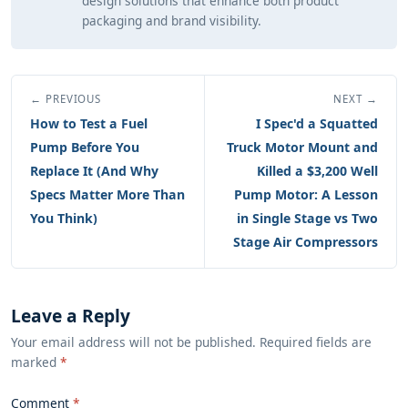
design solutions that enhance both product
packaging and brand visibility.
← PREVIOUS
NEXT →
How to Test a Fuel
I Spec'd a Squatted
Pump Before You
Truck Motor Mount and
Replace It (And Why
Killed a $3,200 Well
Specs Matter More Than
Pump Motor: A Lesson
You Think)
in Single Stage vs Two
Stage Air Compressors
Leave a Reply
Your email address will not be published. Required fields are
marked
*
Comment