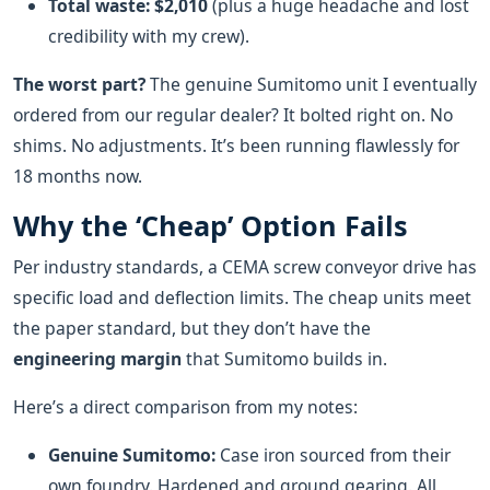
Total waste: $2,010
(plus a huge headache and lost
credibility with my crew).
The worst part?
The genuine Sumitomo unit I eventually
ordered from our regular dealer? It bolted right on. No
shims. No adjustments. It’s been running flawlessly for
18 months now.
Why the ‘Cheap’ Option Fails
Per industry standards, a CEMA screw conveyor drive has
specific load and deflection limits. The cheap units meet
the paper standard, but they don’t have the
engineering margin
that Sumitomo builds in.
Here’s a direct comparison from my notes:
Genuine Sumitomo:
Case iron sourced from their
own foundry. Hardened and ground gearing. All