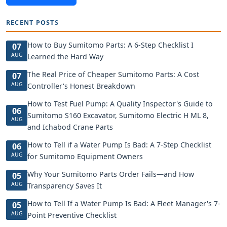
RECENT POSTS
How to Buy Sumitomo Parts: A 6-Step Checklist I
07
AUG
Learned the Hard Way
The Real Price of Cheaper Sumitomo Parts: A Cost
07
AUG
Controller's Honest Breakdown
How to Test Fuel Pump: A Quality Inspector's Guide to
06
Sumitomo S160 Excavator, Sumitomo Electric H ML 8,
AUG
and Ichabod Crane Parts
How to Tell if a Water Pump Is Bad: A 7-Step Checklist
06
AUG
for Sumitomo Equipment Owners
Why Your Sumitomo Parts Order Fails—and How
05
AUG
Transparency Saves It
How to Tell If a Water Pump Is Bad: A Fleet Manager's 7-
05
AUG
Point Preventive Checklist