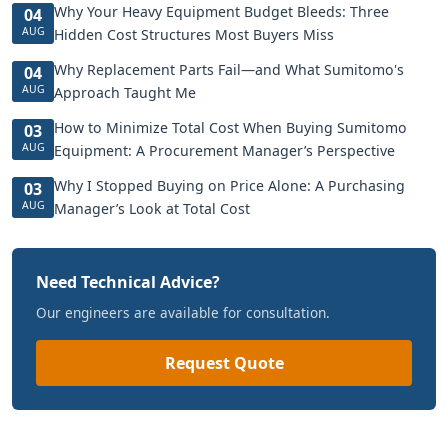
Why Your Heavy Equipment Budget Bleeds: Three
04
AUG
Hidden Cost Structures Most Buyers Miss
Why Replacement Parts Fail—and What Sumitomo's
04
AUG
Approach Taught Me
How to Minimize Total Cost When Buying Sumitomo
03
AUG
Equipment: A Procurement Manager’s Perspective
Why I Stopped Buying on Price Alone: A Purchasing
03
AUG
Manager’s Look at Total Cost
Need Technical Advice?
Our engineers are available for consultation.
Request Quote