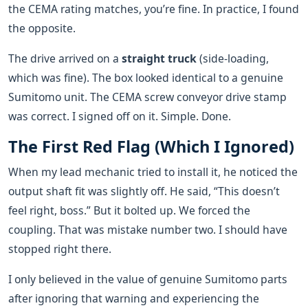
the CEMA rating matches, you’re fine. In practice, I found
the opposite.
The drive arrived on a
straight truck
(side-loading,
which was fine). The box looked identical to a genuine
Sumitomo unit. The CEMA screw conveyor drive stamp
was correct. I signed off on it. Simple. Done.
The First Red Flag (Which I Ignored)
When my lead mechanic tried to install it, he noticed the
output shaft fit was slightly off. He said, “This doesn’t
feel right, boss.” But it bolted up. We forced the
coupling. That was mistake number two. I should have
stopped right there.
I only believed in the value of genuine Sumitomo parts
after ignoring that warning and experiencing the