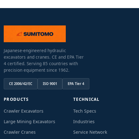
Japanese-engineered hydraulic
excavators and cranes. CE and EPA Tier
4 certified. Serving 85 countries with
precision equipment since 1962.
CE 2006/42/EC
ISO 9001
EPA Tier 4
PRODUCTS
TECHNICAL
Crawler Excavators
Tech Specs
Large Mining Excavators
Industries
Crawler Cranes
Service Network