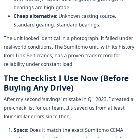
bearings are high-grade.
Cheap alternative:
Unknown casting source.
Standard gearing. Standard bearings.
The unit looked identical in a photograph. It failed under
real-world conditions. The Sumitomo unit, with its history
from Link-Belt cranes, has a proven track record for
reliability under constant load.
The Checklist I Use Now (Before
Buying Any Drive)
After my second ‘savings’ mistake in Q1 2023, I created a
pre-check list for our team. It’s saved us from at least
four similar errors since then.
Specs:
Does it match the exact Sumitomo CEMA