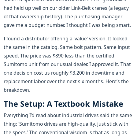
had held up well on our older Link-Belt cranes (a legacy
of that ownership history). The purchasing manager
gave me a budget number. I thought I was being smart.
I found a distributor offering a ‘value’ version. It looked
the same in the catalog. Same bolt pattern. Same input
speed. The price was $890 less than the certified
Sumitomo unit from our usual dealer. I approved it. That
one decision cost us roughly $3,200 in downtime and
replacement labor over the next six months. Here’s the
breakdown.
The Setup: A Textbook Mistake
Everything I’d read about industrial drives said the same
thing: ‘Sumitomo drives are high-quality, just stick with
the specs.’ The conventional wisdom is that as long as