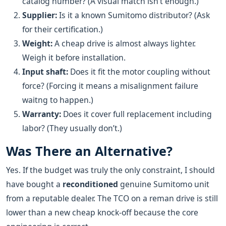
catalog number? (A visual match isn’t enough.)
Supplier:
Is it a known Sumitomo distributor? (Ask
for their certification.)
Weight:
A cheap drive is almost always lighter.
Weigh it before installation.
Input shaft:
Does it fit the motor coupling without
force? (Forcing it means a misalignment failure
waitng to happen.)
Warranty:
Does it cover full replacement including
labor? (They usually don’t.)
Was There an Alternative?
Yes. If the budget was truly the only constraint, I should
have bought a
reconditioned
genuine Sumitomo unit
from a reputable dealer. The TCO on a reman drive is still
lower than a new cheap knock-off because the core