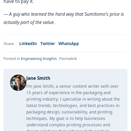
have to pay it.
— A guy who learned the hard way that Sumitomo’s price is
actually part of the value.
LinkedIn
Twitter
WhatsApp
Share:
Posted in
Engineering Insights
·
Permalink
Jane Smith
I’m Jane Smith, a senior content writer with over
15 years of experience in the packaging and
printing industry. I specialize in writing about the
latest trends, technologies, and best practices in
packaging design, sustainability, and printing
techniques. My goal is to help businesses
understand complex printing processes and