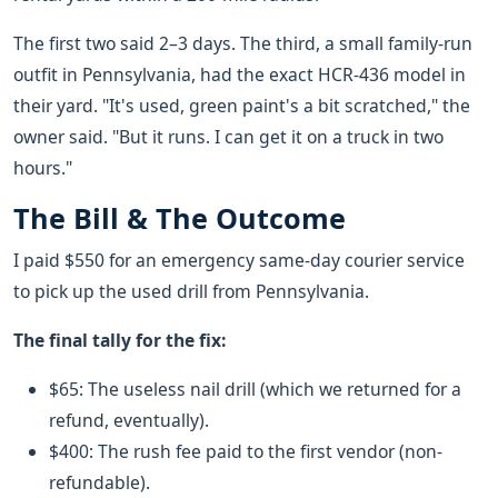
The first two said 2–3 days. The third, a small family-run
outfit in Pennsylvania, had the exact HCR-436 model in
their yard. "It's used, green paint's a bit scratched," the
owner said. "But it runs. I can get it on a truck in two
hours."
The Bill & The Outcome
I paid $550 for an emergency same-day courier service
to pick up the used drill from Pennsylvania.
The final tally for the fix:
$65: The useless nail drill (which we returned for a
refund, eventually).
$400: The rush fee paid to the first vendor (non-
refundable).