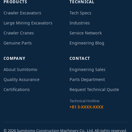
PRODUCTS
TECHNICAL
Crawler Excavators
Tech Specs
Large Mining Excavators
Industries
Crawler Cranes
Service Network
Genuine Parts
Engineering Blog
COMPANY
CONTACT
About Sumitomo
Engineering Sales
Quality Assurance
Parts Department
Certifications
Request Technical Quote
Technical Hotline
+81 3-XXXX-XXXX
© 2026 Sumitomo Construction Machinery Co., Ltd. All rights reserved.