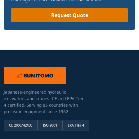
Request Quote
Japanese-engineered hydraulic
excavators and cranes. CE and EPA Tier
4 certified. Serving 85 countries with
precision equipment since 1962.
CE 2006/42/EC
ISO 9001
EPA Tier 4