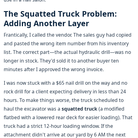
The Squatted Truck Problem:
Adding Another Layer
Frantically, I called the vendor. The sales guy had copied
and pasted the wrong item number from his inventory
list. The correct part—the actual hydraulic drill—was no
longer in stock. They'd sold it to another buyer ten
minutes after I approved the wrong invoice.
I was now stuck with a $65 nail drill on the way and no
rock drill for a client expecting delivery in less than 24
hours. To make things worse, the truck scheduled to
haul the excavator was a
squatted truck
(a modified
flatbed with a lowered rear deck for easier loading). That
truck had a strict 12-hour loading window. If the
attachment didn't arrive at our yard by 6 AM the next