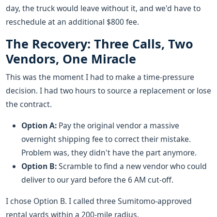
day, the truck would leave without it, and we'd have to
reschedule at an additional $800 fee.
The Recovery: Three Calls, Two
Vendors, One Miracle
This was the moment I had to make a time-pressure
decision. I had two hours to source a replacement or lose
the contract.
Option A:
Pay the original vendor a massive
overnight shipping fee to correct their mistake.
Problem was, they didn't have the part anymore.
Option B:
Scramble to find a new vendor who could
deliver to our yard before the 6 AM cut-off.
I chose Option B. I called three Sumitomo-approved
rental yards within a 200-mile radius.