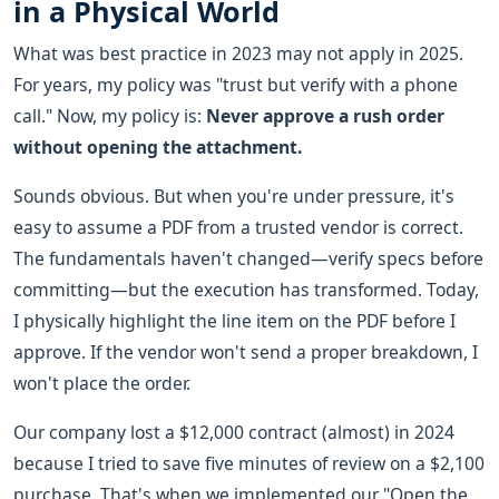
in a Physical World
What was best practice in 2023 may not apply in 2025.
For years, my policy was "trust but verify with a phone
call." Now, my policy is:
Never approve a rush order
without opening the attachment.
Sounds obvious. But when you're under pressure, it's
easy to assume a PDF from a trusted vendor is correct.
The fundamentals haven't changed—verify specs before
committing—but the execution has transformed. Today,
I physically highlight the line item on the PDF before I
approve. If the vendor won't send a proper breakdown, I
won't place the order.
Our company lost a $12,000 contract (almost) in 2024
because I tried to save five minutes of review on a $2,100
purchase. That's when we implemented our "Open the