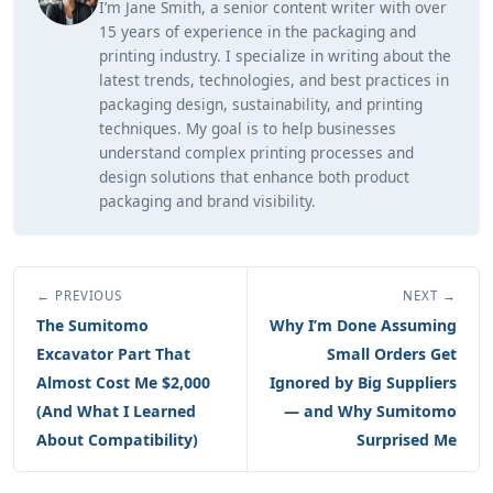
I’m Jane Smith, a senior content writer with over
15 years of experience in the packaging and
printing industry. I specialize in writing about the
latest trends, technologies, and best practices in
packaging design, sustainability, and printing
techniques. My goal is to help businesses
understand complex printing processes and
design solutions that enhance both product
packaging and brand visibility.
← PREVIOUS
NEXT →
The Sumitomo
Why I’m Done Assuming
Excavator Part That
Small Orders Get
Almost Cost Me $2,000
Ignored by Big Suppliers
(And What I Learned
— and Why Sumitomo
About Compatibility)
Surprised Me