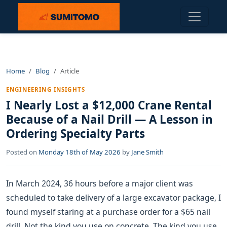
Home
Blog
Article
ENGINEERING INSIGHTS
I Nearly Lost a $12,000 Crane Rental
Because of a Nail Drill — A Lesson in
Ordering Specialty Parts
Posted on
Monday 18th of May 2026
by
Jane Smith
In March 2024, 36 hours before a major client was
scheduled to take delivery of a large excavator package, I
found myself staring at a purchase order for a $65 nail
drill. Not the kind you use on concrete. The kind you use