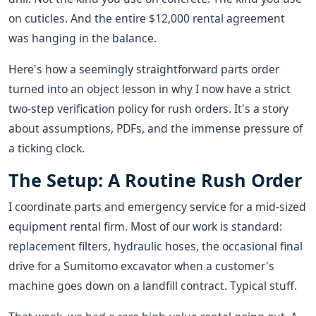
on cuticles. And the entire $12,000 rental agreement
was hanging in the balance.
Here's how a seemingly straightforward parts order
turned into an object lesson in why I now have a strict
two-step verification policy for rush orders. It's a story
about assumptions, PDFs, and the immense pressure of
a ticking clock.
The Setup: A Routine Rush Order
I coordinate parts and emergency service for a mid-sized
equipment rental firm. Most of our work is standard:
replacement filters, hydraulic hoses, the occasional final
drive for a Sumitomo excavator when a customer's
machine goes down on a landfill contract. Typical stuff.