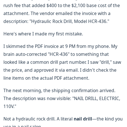
rush fee that added $400 to the $2,100 base cost of the
attachment. The vendor emailed the invoice with a
description: "Hydraulic Rock Drill, Model HCR-436."
Here's where I made my first mistake.
I skimmed the PDF invoice at 9 PM from my phone. My
brain auto-corrected "HCR-436" to something that
looked like a common drill part number. I saw "drill," saw
the price, and approved it via email. I didn't check the
line items on the actual PDF attachment.
The next morning, the shipping confirmation arrived.
The description was now visible: "NAIL DRILL, ELECTRIC,
110V."
Not a hydraulic rock drill. A literal
nail drill
—the kind you
use in a nail salon.