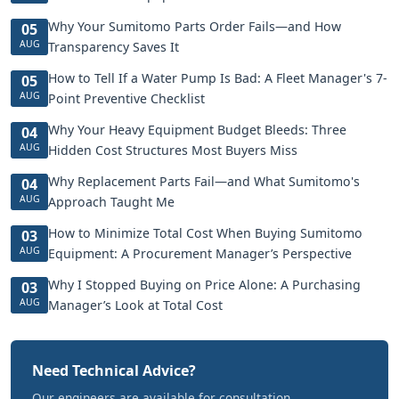
Why Your Sumitomo Parts Order Fails—and How
05
AUG
Transparency Saves It
How to Tell If a Water Pump Is Bad: A Fleet Manager's 7-
05
AUG
Point Preventive Checklist
Why Your Heavy Equipment Budget Bleeds: Three
04
AUG
Hidden Cost Structures Most Buyers Miss
Why Replacement Parts Fail—and What Sumitomo's
04
AUG
Approach Taught Me
How to Minimize Total Cost When Buying Sumitomo
03
AUG
Equipment: A Procurement Manager’s Perspective
Why I Stopped Buying on Price Alone: A Purchasing
03
AUG
Manager’s Look at Total Cost
Need Technical Advice?
Our engineers are available for consultation.