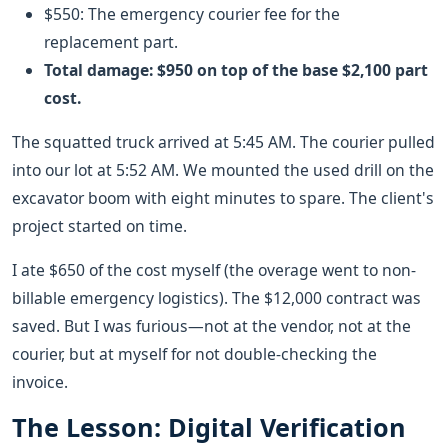
$550: The emergency courier fee for the
replacement part.
Total damage: $950 on top of the base $2,100 part
cost.
The squatted truck arrived at 5:45 AM. The courier pulled
into our lot at 5:52 AM. We mounted the used drill on the
excavator boom with eight minutes to spare. The client's
project started on time.
I ate $650 of the cost myself (the overage went to non-
billable emergency logistics). The $12,000 contract was
saved. But I was furious—not at the vendor, not at the
courier, but at myself for not double-checking the
invoice.
The Lesson: Digital Verification