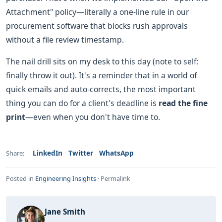
Attachment" policy—literally a one-line rule in our
procurement software that blocks rush approvals
without a file review timestamp.
The nail drill sits on my desk to this day (note to self:
finally throw it out). It's a reminder that in a world of
quick emails and auto-corrects, the most important
thing you can do for a client's deadline is
read the fine
print
—even when you don't have time to.
LinkedIn
Twitter
WhatsApp
Share:
Posted in
Engineering Insights
·
Permalink
Jane Smith