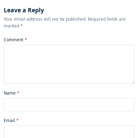
Leave a Reply
Your email address will not be published. Required fields are
marked
*
Comment
Name
Email