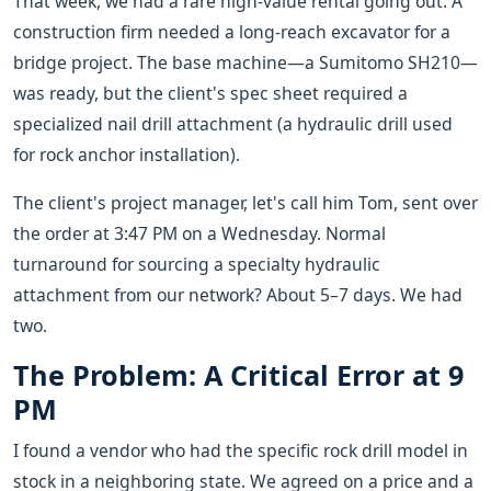
That week, we had a rare high-value rental going out. A
construction firm needed a long-reach excavator for a
bridge project. The base machine—a Sumitomo SH210—
was ready, but the client's spec sheet required a
specialized nail drill attachment (a hydraulic drill used
for rock anchor installation).
The client's project manager, let's call him Tom, sent over
the order at 3:47 PM on a Wednesday. Normal
turnaround for sourcing a specialty hydraulic
attachment from our network? About 5–7 days. We had
two.
The Problem: A Critical Error at 9
PM
I found a vendor who had the specific rock drill model in
stock in a neighboring state. We agreed on a price and a