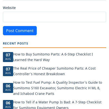
Website
Post Comment
RECENT POSTS
How to Buy Sumitomo Parts: A 6-Step Checklist I
07
AUG
Learned the Hard Way
The Real Price of Cheaper Sumitomo Parts: A Cost
07
AUG
Controller's Honest Breakdown
How to Test Fuel Pump: A Quality Inspector's Guide to
06
Sumitomo S160 Excavator, Sumitomo Electric H ML 8,
AUG
and Ichabod Crane Parts
How to Tell if a Water Pump Is Bad: A 7-Step Checklist
06
AUG
for Sumitomo Equipment Owners