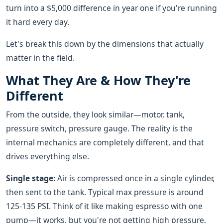
turn into a $5,000 difference in year one if you're running
it hard every day.
Let's break this down by the dimensions that actually
matter in the field.
What They Are & How They're
Different
From the outside, they look similar—motor, tank,
pressure switch, pressure gauge. The reality is the
internal mechanics are completely different, and that
drives everything else.
Single stage:
Air is compressed once in a single cylinder,
then sent to the tank. Typical max pressure is around
125-135 PSI. Think of it like making espresso with one
pump—it works, but you're not getting high pressure.