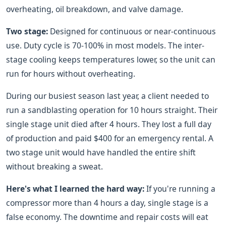
overheating, oil breakdown, and valve damage.
Two stage:
Designed for continuous or near-continuous
use. Duty cycle is 70-100% in most models. The inter-
stage cooling keeps temperatures lower, so the unit can
run for hours without overheating.
During our busiest season last year, a client needed to
run a sandblasting operation for 10 hours straight. Their
single stage unit died after 4 hours. They lost a full day
of production and paid $400 for an emergency rental. A
two stage unit would have handled the entire shift
without breaking a sweat.
Here's what I learned the hard way:
If you're running a
compressor more than 4 hours a day, single stage is a
false economy. The downtime and repair costs will eat