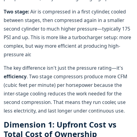
Two stage:
Air is compressed in a first cylinder, cooled
between stages, then compressed again in a smaller
second cylinder to much higher pressure—typically 175
PSI and up. This is more like a turbocharger setup: more
complex, but way more efficient at producing high-
pressure air.
The key difference isn't just the pressure rating—it's
efficiency
. Two stage compressors produce more CFM
(cubic feet per minute) per horsepower because the
inter-stage cooling reduces the work needed for the
second compression. That means they run cooler, use
less electricity, and last longer under continuous use.
Dimension 1: Upfront Cost vs
Total Cost of Ownership