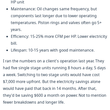
HP unit
Maintenance: Oil changes same frequency, but
components last longer due to lower operating
temperatures. Piston rings and valves often go 5+
years.
Efficiency: 15-25% more CFM per HP. Lower electricity
bill.
Lifespan: 10-15 years with good maintenance.
I ran the numbers on a client's operation last year. They
had five single stage units running 8 hours a day, 5 days
a week. Switching to two stage units would have cost
$7,000 more upfront. But the electricity savings alone
would have paid that back in 14 months. After that,
they'd be saving $600 a month on power. Not to mention
fewer breakdowns and longer life.