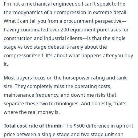
I'm not a mechanical engineer, so I can't speak to the
thermodynamics of air compression in extreme detail.
What I can tell you from a procurement perspective—
having coordinated over 200 equipment purchases for
construction and industrial clients—is that the single
stage vs two stage debate is rarely about the
compressor itself. It's about what happens after you buy
it.
Most buyers focus on the horsepower rating and tank
size. They completely miss the operating costs,
maintenance frequency, and downtime risks that
separate these two technologies. And honestly, that's
where the real money is.
Total cost rule of thumb:
The $500 difference in upfront
price between a single stage and two stage unit can