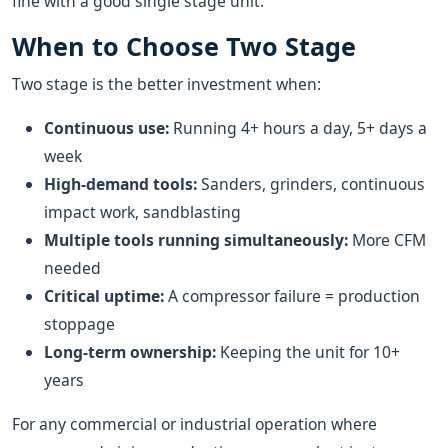
fine with a good single stage unit.
When to Choose Two Stage
Two stage is the better investment when:
Continuous use:
Running 4+ hours a day, 5+ days a
week
High-demand tools:
Sanders, grinders, continuous
impact work, sandblasting
Multiple tools running simultaneously:
More CFM
needed
Critical uptime:
A compressor failure = production
stoppage
Long-term ownership:
Keeping the unit for 10+
years
For any commercial or industrial operation where