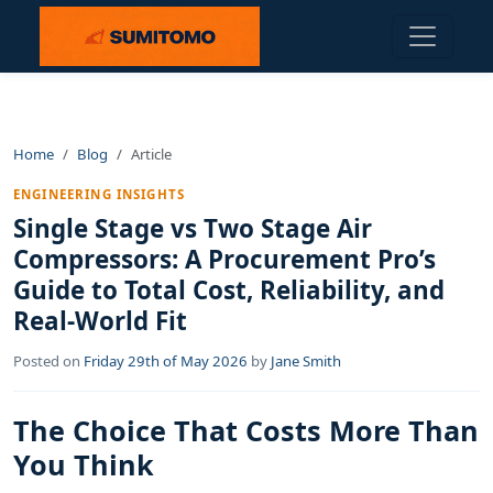
Home
Blog
Article
ENGINEERING INSIGHTS
Single Stage vs Two Stage Air
Compressors: A Procurement Pro’s
Guide to Total Cost, Reliability, and
Real-World Fit
Posted on
Friday 29th of May 2026
by
Jane Smith
The Choice That Costs More Than
You Think