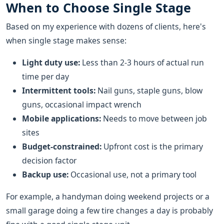
When to Choose Single Stage
Based on my experience with dozens of clients, here's
when single stage makes sense:
Light duty use:
Less than 2-3 hours of actual run
time per day
Intermittent tools:
Nail guns, staple guns, blow
guns, occasional impact wrench
Mobile applications:
Needs to move between job
sites
Budget-constrained:
Upfront cost is the primary
decision factor
Backup use:
Occasional use, not a primary tool
For example, a handyman doing weekend projects or a
small garage doing a few tire changes a day is probably