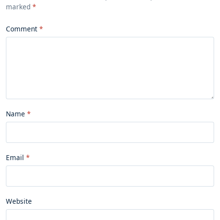
marked
*
Comment
Name
Email
Website