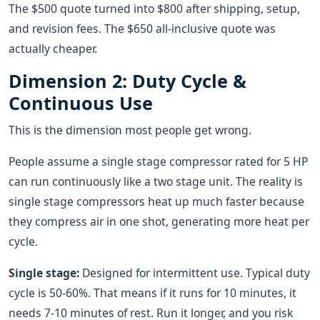
The $500 quote turned into $800 after shipping, setup,
and revision fees. The $650 all-inclusive quote was
actually cheaper.
Dimension 2: Duty Cycle &
Continuous Use
This is the dimension most people get wrong.
People assume a single stage compressor rated for 5 HP
can run continuously like a two stage unit. The reality is
single stage compressors heat up much faster because
they compress air in one shot, generating more heat per
cycle.
Single stage:
Designed for intermittent use. Typical duty
cycle is 50-60%. That means if it runs for 10 minutes, it
needs 7-10 minutes of rest. Run it longer, and you risk