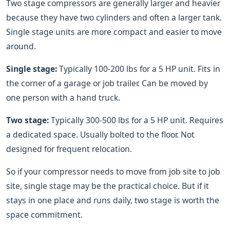
Two stage compressors are generally larger and heavier
because they have two cylinders and often a larger tank.
Single stage units are more compact and easier to move
around.
Single stage:
Typically 100-200 lbs for a 5 HP unit. Fits in
the corner of a garage or job trailer. Can be moved by
one person with a hand truck.
Two stage:
Typically 300-500 lbs for a 5 HP unit. Requires
a dedicated space. Usually bolted to the floor. Not
designed for frequent relocation.
So if your compressor needs to move from job site to job
site, single stage may be the practical choice. But if it
stays in one place and runs daily, two stage is worth the
space commitment.