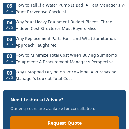
How to Tell If a Water Pump Is Bad: A Fleet Manager's 7-
05
AUG
Point Preventive Checklist
Why Your Heavy Equipment Budget Bleeds: Three
04
AUG
Hidden Cost Structures Most Buyers Miss
Why Replacement Parts Fail—and What Sumitomo's
04
AUG
Approach Taught Me
How to Minimize Total Cost When Buying Sumitomo
03
AUG
Equipment: A Procurement Manager’s Perspective
Why I Stopped Buying on Price Alone: A Purchasing
03
AUG
Manager’s Look at Total Cost
Need Technical Advice?
Our engineers are available for consultation.
Request Quote