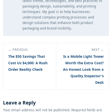
latest trends, technologies, and best practices in
packaging design, sustainability, and printing
techniques. My goal is to help businesses
understand complex printing processes and
design solutions that enhance both product
packaging and brand visibility.
← PREVIOUS
NEXT →
The $50 Savings That
Is a Mobile Light Tower
Cost Us $4,000: A Rush
Worth the Extra Cost?
Order Reality Check
An Honest Look from a
Quality Inspector's
Desk
Leave a Reply
Your email address will not be published. Required fields are