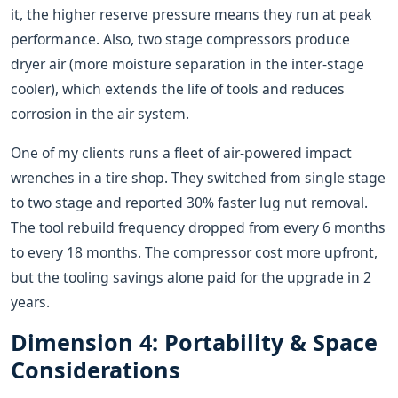
it, the higher reserve pressure means they run at peak
performance. Also, two stage compressors produce
dryer air (more moisture separation in the inter-stage
cooler), which extends the life of tools and reduces
corrosion in the air system.
One of my clients runs a fleet of air-powered impact
wrenches in a tire shop. They switched from single stage
to two stage and reported 30% faster lug nut removal.
The tool rebuild frequency dropped from every 6 months
to every 18 months. The compressor cost more upfront,
but the tooling savings alone paid for the upgrade in 2
years.
Dimension 4: Portability & Space
Considerations