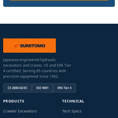
Japanese-engineered hydraulic
excavators and cranes. CE and EPA Tier
4 certified. Serving 85 countries with
precision equipment since 1962.
CE 2006/42/EC
ISO 9001
EPA Tier 4
PRODUCTS
TECHNICAL
Crawler Excavators
Tech Specs