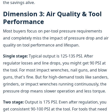
the savings alive.
Dimension 3: Air Quality & Tool
Performance
Most buyers focus on per-tool pressure requirements
and completely miss the impact of pressure drop and air
quality on tool performance and lifespan.
Single stage:
Typical output is 125-135 PSI. After
regulator losses and line drops, you might get 90 PSI at
the tool. For most impact wrenches, nail guns, and blow
guns, that's fine. But for high-demand tools like sanders,
grinders, or impact wrenches running continuously, the
pressure drop means slower operation and less torque.
Two stage:
Output is 175 PSI. Even after regulation, you
get consistent 90-100 PSI at the tool. For tools that need