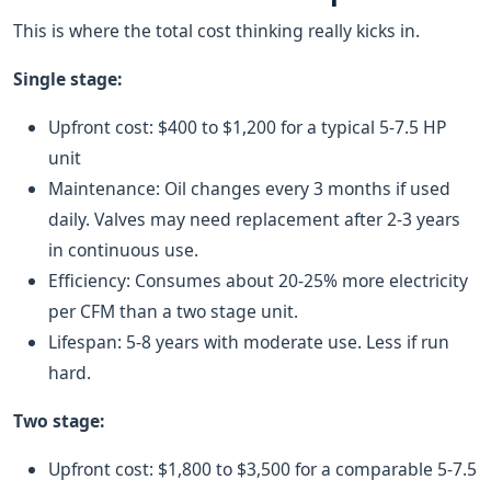
This is where the total cost thinking really kicks in.
Single stage:
Upfront cost: $400 to $1,200 for a typical 5-7.5 HP
unit
Maintenance: Oil changes every 3 months if used
daily. Valves may need replacement after 2-3 years
in continuous use.
Efficiency: Consumes about 20-25% more electricity
per CFM than a two stage unit.
Lifespan: 5-8 years with moderate use. Less if run
hard.
Two stage:
Upfront cost: $1,800 to $3,500 for a comparable 5-7.5