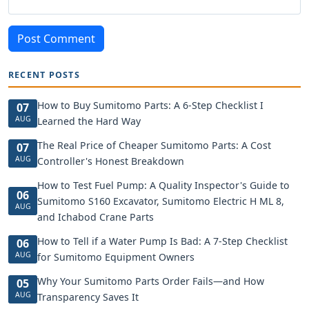
Post Comment
RECENT POSTS
How to Buy Sumitomo Parts: A 6-Step Checklist I
07
AUG
Learned the Hard Way
The Real Price of Cheaper Sumitomo Parts: A Cost
07
AUG
Controller's Honest Breakdown
How to Test Fuel Pump: A Quality Inspector's Guide to
06
Sumitomo S160 Excavator, Sumitomo Electric H ML 8,
AUG
and Ichabod Crane Parts
How to Tell if a Water Pump Is Bad: A 7-Step Checklist
06
AUG
for Sumitomo Equipment Owners
Why Your Sumitomo Parts Order Fails—and How
05
AUG
Transparency Saves It