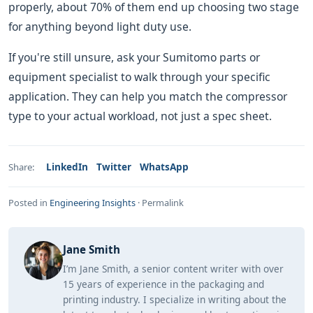
properly, about 70% of them end up choosing two stage
for anything beyond light duty use.
If you're still unsure, ask your Sumitomo parts or
equipment specialist to walk through your specific
application. They can help you match the compressor
type to your actual workload, not just a spec sheet.
LinkedIn
Twitter
WhatsApp
Share:
Posted in
Engineering Insights
·
Permalink
Jane Smith
I’m Jane Smith, a senior content writer with over
15 years of experience in the packaging and
printing industry. I specialize in writing about the