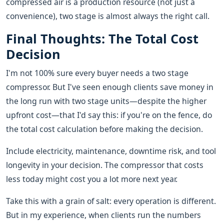
compressed air is a production resource (not just a
convenience), two stage is almost always the right call.
Final Thoughts: The Total Cost
Decision
I'm not 100% sure every buyer needs a two stage
compressor. But I've seen enough clients save money in
the long run with two stage units—despite the higher
upfront cost—that I'd say this: if you're on the fence, do
the total cost calculation before making the decision.
Include electricity, maintenance, downtime risk, and tool
longevity in your decision. The compressor that costs
less today might cost you a lot more next year.
Take this with a grain of salt: every operation is different.
But in my experience, when clients run the numbers