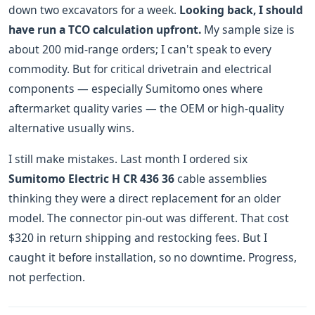
down two excavators for a week.
Looking back, I should
have run a TCO calculation upfront.
My sample size is
about 200 mid-range orders; I can't speak to every
commodity. But for critical drivetrain and electrical
components — especially Sumitomo ones where
aftermarket quality varies — the OEM or high-quality
alternative usually wins.
I still make mistakes. Last month I ordered six
Sumitomo Electric H CR 436 36
cable assemblies
thinking they were a direct replacement for an older
model. The connector pin-out was different. That cost
$320 in return shipping and restocking fees. But I
caught it before installation, so no downtime. Progress,
not perfection.