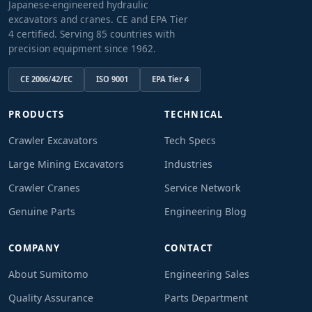
Japanese-engineered hydraulic
excavators and cranes. CE and EPA Tier
4 certified. Serving 85 countries with
precision equipment since 1962.
CE 2006/42/EC
ISO 9001
EPA Tier 4
PRODUCTS
TECHNICAL
Crawler Excavators
Tech Specs
Large Mining Excavators
Industries
Crawler Cranes
Service Network
Genuine Parts
Engineering Blog
COMPANY
CONTACT
About Sumitomo
Engineering Sales
Quality Assurance
Parts Department