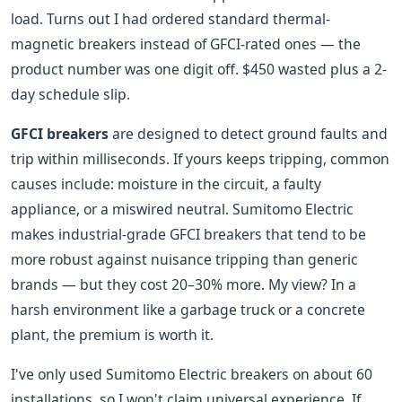
load. Turns out I had ordered standard thermal-
magnetic breakers instead of GFCI-rated ones — the
product number was one digit off. $450 wasted plus a 2-
day schedule slip.
GFCI breakers
are designed to detect ground faults and
trip within milliseconds. If yours keeps tripping, common
causes include: moisture in the circuit, a faulty
appliance, or a miswired neutral. Sumitomo Electric
makes industrial-grade GFCI breakers that tend to be
more robust against nuisance tripping than generic
brands — but they cost 20–30% more. My view? In a
harsh environment like a garbage truck or a concrete
plant, the premium is worth it.
I've only used Sumitomo Electric breakers on about 60
installations, so I won't claim universal experience. If