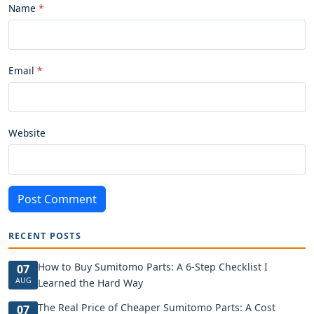
Name
Email
Website
Post Comment
RECENT POSTS
How to Buy Sumitomo Parts: A 6-Step Checklist I
07
AUG
Learned the Hard Way
The Real Price of Cheaper Sumitomo Parts: A Cost
07