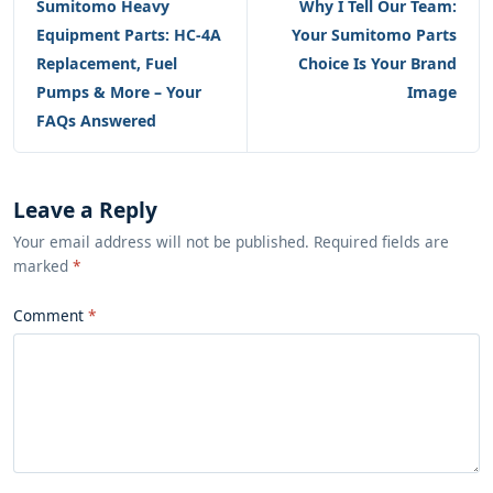
Sumitomo Heavy
Why I Tell Our Team:
Equipment Parts: HC-4A
Your Sumitomo Parts
Replacement, Fuel
Choice Is Your Brand
Pumps & More – Your
Image
FAQs Answered
Leave a Reply
Your email address will not be published. Required fields are
marked
*
Comment