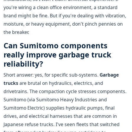
you're wiring a clean office environment, a standard
brand might be fine. But if you're dealing with vibration,
moisture, or heavy equipment, don't pinch pennies on
the breaker.
Can Sumitomo components
really improve garbage truck
reliability?
Short answer: yes, for specific sub-systems.
Garbage
trucks
are brutal on hydraulics, electrics, and
drivetrains. The compaction cycle stresses components.
Sumitomo (via Sumitomo Heavy Industries and
Sumitomo Electric) supplies hydraulic pumps, final
drives, and electrical harnesses that are common in
Japanese refuse trucks. I've seen fleets that switched