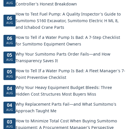
AUG
Controller's Honest Breakdown
How to Test Fuel Pump: A Quality Inspector's Guide to
06
Sumitomo S160 Excavator, Sumitomo Electric H ML 8,
AUG
and Ichabod Crane Parts
How to Tell if a Water Pump Is Bad: A 7-Step Checklist
06
AUG
for Sumitomo Equipment Owners
Why Your Sumitomo Parts Order Fails—and How
05
AUG
Transparency Saves It
How to Tell If a Water Pump Is Bad: A Fleet Manager's 7-
05
AUG
Point Preventive Checklist
Why Your Heavy Equipment Budget Bleeds: Three
04
AUG
Hidden Cost Structures Most Buyers Miss
Why Replacement Parts Fail—and What Sumitomo's
04
AUG
Approach Taught Me
How to Minimize Total Cost When Buying Sumitomo
03
AUG
Equipment: A Procurement Manager’s Perspective