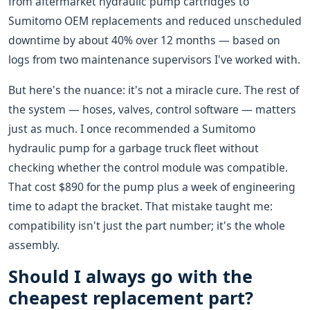
from aftermarket hydraulic pump cartridges to
Sumitomo OEM replacements and reduced unscheduled
downtime by about 40% over 12 months — based on
logs from two maintenance supervisors I've worked with.
But here's the nuance: it's not a miracle cure. The rest of
the system — hoses, valves, control software — matters
just as much. I once recommended a Sumitomo
hydraulic pump for a garbage truck fleet without
checking whether the control module was compatible.
That cost $890 for the pump plus a week of engineering
time to adapt the bracket. That mistake taught me:
compatibility isn't just the part number; it's the whole
assembly.
Should I always go with the
cheapest replacement part?