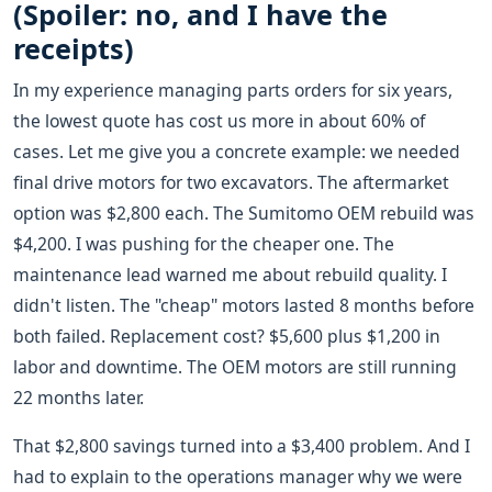
(Spoiler: no, and I have the
receipts)
In my experience managing parts orders for six years,
the lowest quote has cost us more in about 60% of
cases. Let me give you a concrete example: we needed
final drive motors for two excavators. The aftermarket
option was $2,800 each. The Sumitomo OEM rebuild was
$4,200. I was pushing for the cheaper one. The
maintenance lead warned me about rebuild quality. I
didn't listen. The "cheap" motors lasted 8 months before
both failed. Replacement cost? $5,600 plus $1,200 in
labor and downtime. The OEM motors are still running
22 months later.
That $2,800 savings turned into a $3,400 problem. And I
had to explain to the operations manager why we were