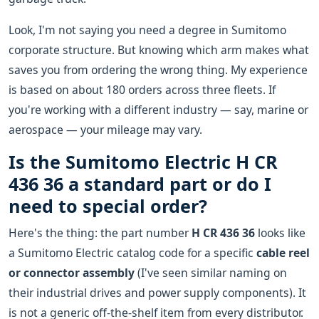
Look, I'm not saying you need a degree in Sumitomo
corporate structure. But knowing which arm makes what
saves you from ordering the wrong thing. My experience
is based on about 180 orders across three fleets. If
you're working with a different industry — say, marine or
aerospace — your mileage may vary.
Is the Sumitomo Electric H CR
436 36 a standard part or do I
need to special order?
Here's the thing: the part number
H CR 436 36
looks like
a Sumitomo Electric catalog code for a specific
cable reel
or connector assembly
(I've seen similar naming on
their industrial drives and power supply components). It
is not a generic off-the-shelf item from every distributor.