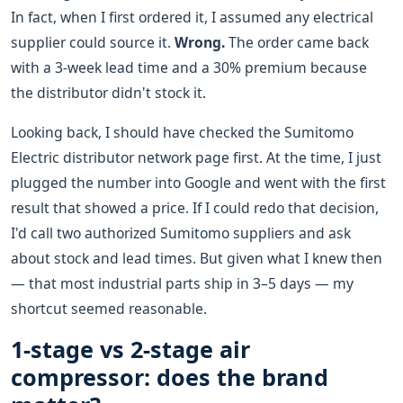
In fact, when I first ordered it, I assumed any electrical
supplier could source it.
Wrong.
The order came back
with a 3-week lead time and a 30% premium because
the distributor didn't stock it.
Looking back, I should have checked the Sumitomo
Electric distributor network page first. At the time, I just
plugged the number into Google and went with the first
result that showed a price. If I could redo that decision,
I'd call two authorized Sumitomo suppliers and ask
about stock and lead times. But given what I knew then
— that most industrial parts ship in 3–5 days — my
shortcut seemed reasonable.
1-stage vs 2-stage air
compressor: does the brand