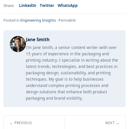
LinkedIn
Twitter
WhatsApp
Share:
Posted in
Engineering Insights
·
Permalink
Jane Smith
I’m Jane Smith, a senior content writer with over
15 years of experience in the packaging and
printing industry. I specialize in writing about the
latest trends, technologies, and best practices in
packaging design, sustainability, and printing
techniques. My goal is to help businesses
understand complex printing processes and
design solutions that enhance both product
packaging and brand visibility.
← PREVIOUS
NEXT →