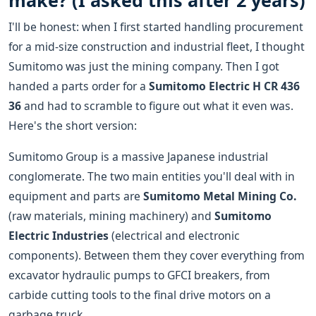
make? (I asked this after 2 years)
I'll be honest: when I first started handling procurement
for a mid-size construction and industrial fleet, I thought
Sumitomo was just the mining company. Then I got
handed a parts order for a
Sumitomo Electric H CR 436
36
and had to scramble to figure out what it even was.
Here's the short version:
Sumitomo Group is a massive Japanese industrial
conglomerate. The two main entities you'll deal with in
equipment and parts are
Sumitomo Metal Mining Co.
(raw materials, mining machinery) and
Sumitomo
Electric Industries
(electrical and electronic
components). Between them they cover everything from
excavator hydraulic pumps to GFCI breakers, from
carbide cutting tools to the final drive motors on a
garbage truck.