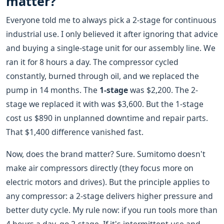
matter?
Everyone told me to always pick a 2-stage for continuous
industrial use. I only believed it after ignoring that advice
and buying a single-stage unit for our assembly line. We
ran it for 8 hours a day. The compressor cycled
constantly, burned through oil, and we replaced the
pump in 14 months. The
1-stage
was $2,200. The 2-
stage we replaced it with was $3,600. But the 1-stage
cost us $890 in unplanned downtime and repair parts.
That $1,400 difference vanished fast.
Now, does the brand matter? Sure. Sumitomo doesn't
make air compressors directly (they focus more on
electric motors and drives). But the principle applies to
any compressor: a 2-stage delivers higher pressure and
better duty cycle. My rule now: if you run tools more than