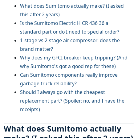
What does Sumitomo actually make? (I asked
this after 2 years)
Is the Sumitomo Electric H CR 436 36 a
standard part or do I need to special order?
1-stage vs 2-stage air compressor: does the
brand matter?
Why does my GFCI breaker keep tripping? (And
why Sumitomo's got a good rep for these)
Can Sumitomo components really improve
garbage truck reliability?
Should I always go with the cheapest
replacement part? (Spoiler: no, and I have the
receipts)
What does Sumitomo actually