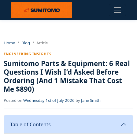
Home
Blog
Article
ENGINEERING INSIGHTS
Sumitomo Parts & Equipment: 6 Real
Questions I Wish I’d Asked Before
Ordering (And 1 Mistake That Cost
Me $890)
Posted on
Wednesday 1st of July 2026
by
Jane Smith
Table of Contents