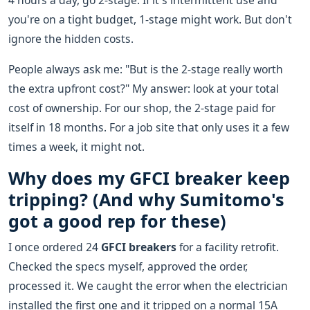
4 hours a day, go 2-stage. If it's intermittent use and
you're on a tight budget, 1-stage might work. But don't
ignore the hidden costs.
People always ask me: "But is the 2-stage really worth
the extra upfront cost?" My answer: look at your total
cost of ownership. For our shop, the 2-stage paid for
itself in 18 months. For a job site that only uses it a few
times a week, it might not.
Why does my GFCI breaker keep
tripping? (And why Sumitomo's
got a good rep for these)
I once ordered 24
GFCI breakers
for a facility retrofit.
Checked the specs myself, approved the order,
processed it. We caught the error when the electrician
installed the first one and it tripped on a normal 15A