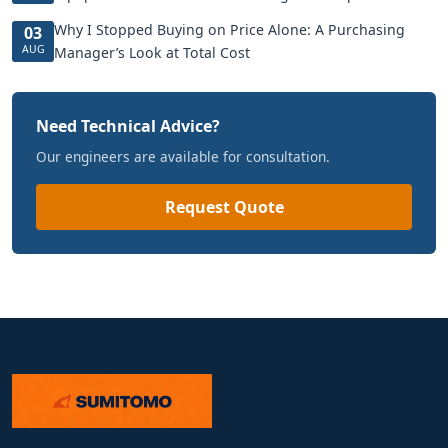
Why I Stopped Buying on Price Alone: A Purchasing
03
AUG
Manager’s Look at Total Cost
Need Technical Advice?
Our engineers are available for consultation.
Request Quote