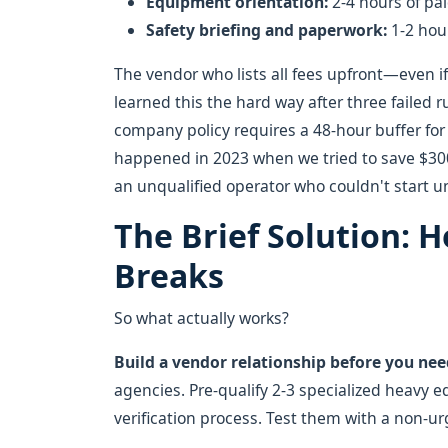
Equipment orientation:
2-4 hours of pai
Safety briefing and paperwork:
1-2 hou
The vendor who lists all fees upfront—even if
learned this the hard way after three failed 
company policy requires a 48-hour buffer for 
happened in 2023 when we tried to save $3
an unqualified operator who couldn't start 
The Brief Solution: H
Breaks
So what actually works?
Build a vendor relationship before you need
agencies. Pre-qualify 2-3 specialized heavy eq
verification process. Test them with a non-urg