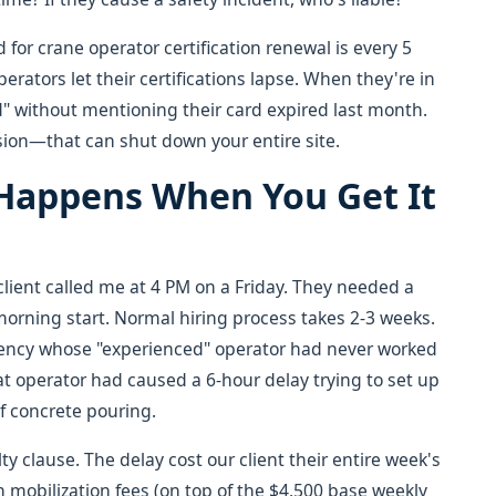
 for crane operator certification renewal is every 5
erators let their certifications lapse. When they're in
ified" without mentioning their card expired last month.
sion—that can shut down your entire site.
 Happens When You Get It
client called me at 4 PM on a Friday. They needed a
morning start. Normal hiring process takes 2-3 weeks.
gency whose "experienced" operator had never worked
at operator had caused a 6-hour delay trying to set up
 of concrete pouring.
 clause. The delay cost our client their entire week's
h mobilization fees (on top of the $4,500 base weekly