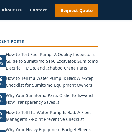
About Us
Contact
Request Quote
CENT POSTS
How to Test Fuel Pump: A Quality Inspector's
6
Guide to Sumitomo S160 Excavator, Sumitomo
UG
Electric H ML 8, and Ichabod Crane Parts
How to Tell if a Water Pump Is Bad: A 7-Step
6
UG
Checklist for Sumitomo Equipment Owners
Why Your Sumitomo Parts Order Fails—and
5
UG
How Transparency Saves It
How to Tell If a Water Pump Is Bad: A Fleet
5
UG
Manager's 7-Point Preventive Checklist
Why Your Heavy Equipment Budget Bleeds: