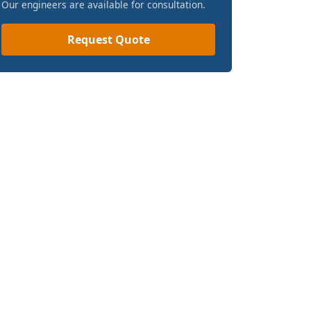
Our engineers are available for consultation.
Request Quote