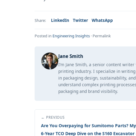
LinkedIn
Twitter
WhatsApp
Share:
Posted in
Engineering Insights
·
Permalink
Jane Smith
I’m Jane Smith, a senior content writer
printing industry. I specialize in writi
in packaging design, sustainability, an
understand complex printing processes
packaging and brand visibility.
← PREVIOUS
Are You Overpaying for Sumitomo Parts? My
6-Year TCO Deep Dive on the S160 Excavator