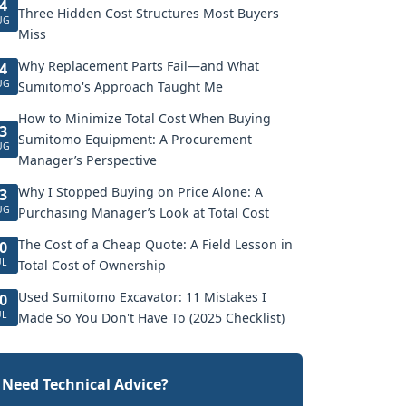
4
Three Hidden Cost Structures Most Buyers
UG
Miss
Why Replacement Parts Fail—and What
4
UG
Sumitomo's Approach Taught Me
How to Minimize Total Cost When Buying
3
Sumitomo Equipment: A Procurement
UG
Manager’s Perspective
Why I Stopped Buying on Price Alone: A
3
UG
Purchasing Manager’s Look at Total Cost
The Cost of a Cheap Quote: A Field Lesson in
0
UL
Total Cost of Ownership
Used Sumitomo Excavator: 11 Mistakes I
0
UL
Made So You Don't Have To (2025 Checklist)
Need Technical Advice?