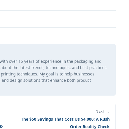
 with over 15 years of experience in the packaging and
ng about the latest trends, technologies, and best practices
d printing techniques. My goal is to help businesses
 and design solutions that enhance both product
NEXT →
The $50 Savings That Cost Us $4,000: A Rush
 &
Order Reality Check