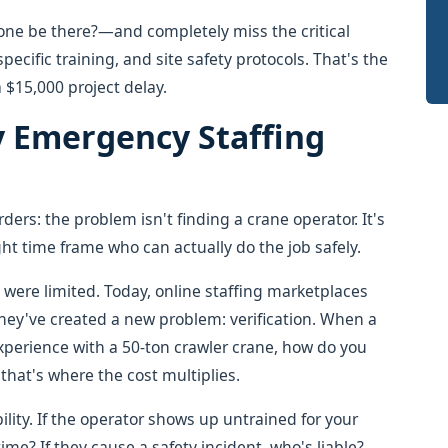
one be there?—and completely miss the critical
pecific training, and site safety protocols. That's the
a $15,000 project delay.
 Emergency Staffing
ders: the problem isn't finding a crane operator. It's
ht time frame who can actually do the job safely.
 were limited. Today, online staffing marketplaces
 they've created a new problem: verification. When a
experience with a 50-ton crawler crane, how do you
that's where the cost multiplies.
ility. If the operator shows up untrained for your
me? If they cause a safety incident, who's liable?