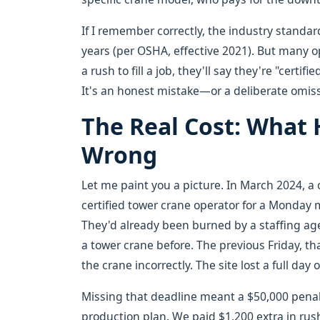
If I remember correctly, the industry standard
years (per OSHA, effective 2021). But many op
a rush to fill a job, they'll say they're "cert
It's an honest mistake—or a deliberate omis
The Real Cost: What
Wrong
Let me paint you a picture. In March 2024, a 
certified tower crane operator for a Monday 
They'd already been burned by a staffing a
a tower crane before. The previous Friday, th
the crane incorrectly. The site lost a full day
Missing that deadline meant a $50,000 penalty
production plan. We paid $1,200 extra in rus