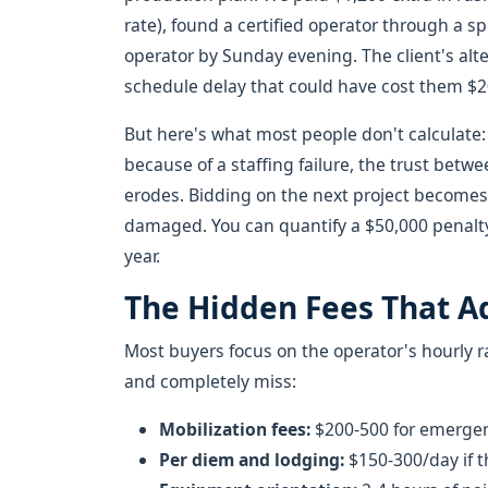
rate), found a certified operator through a 
operator by Sunday evening. The client's alt
schedule delay that could have cost them $2
But here's what most people don't calculate:
because of a staffing failure, the trust bet
erodes. Bidding on the next project becomes 
damaged. You can quantify a $50,000 penalty.
year.
The Hidden Fees That A
Most buyers focus on the operator's hourly 
and completely miss:
Mobilization fees:
$200-500 for emerge
Per diem and lodging:
$150-300/day if th