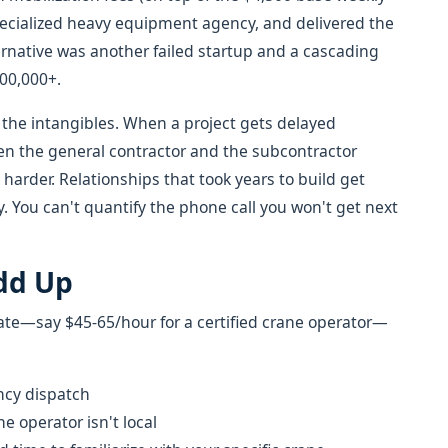
specialized heavy equipment agency, and delivered the
ernative was another failed startup and a cascading
00,000+.
 the intangibles. When a project gets delayed
ween the general contractor and the subcontractor
harder. Relationships that took years to build get
 You can't quantify the phone call you won't get next
dd Up
rate—say $45-65/hour for a certified crane operator—
ncy dispatch
e operator isn't local