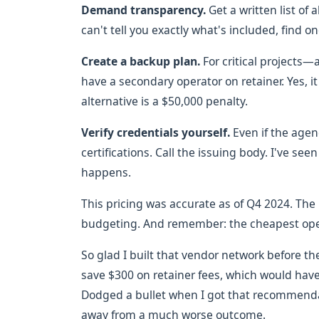
Demand transparency.
Get a written list of 
can't tell you exactly what's included, find on
Create a backup plan.
For critical projects—
have a secondary operator on retainer. Yes, i
alternative is a $50,000 penalty.
Verify credentials yourself.
Even if the agen
certifications. Call the issuing body. I've seen 
happens.
This pricing was accurate as of Q4 2024. The 
budgeting. And remember: the cheapest opera
So glad I built that vendor network before th
save $300 on retainer fees, which would hav
Dodged a bullet when I got that recommenda
away from a much worse outcome.