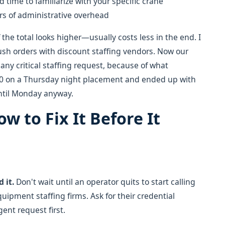
d time to familiarize with your specific crane
rs of administrative overhead
 the total looks higher—usually costs less in the end. I
rush orders with discount staffing vendors. Now our
any critical staffing request, because of what
00 on a Thursday night placement and ended up with
until Monday anyway.
ow to Fix It Before It
 it.
Don't wait until an operator quits to start calling
uipment staffing firms. Ask for their credential
ent request first.