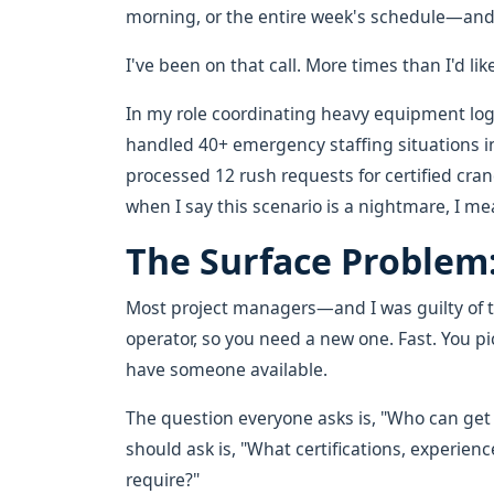
morning, or the entire week's schedule—and 
I've been on that call. More times than I'd lik
In my role coordinating heavy equipment logis
handled 40+ emergency staffing situations in 
processed 12 rush requests for certified cra
when I say this scenario is a nightmare, I me
The Surface Problem
Most project managers—and I was guilty of t
operator, so you need a new one. Fast. You p
have someone available.
The question everyone asks is, "Who can get
should ask is, "What certifications, experienc
require?"