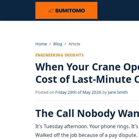
Home
Blog
Article
ENGINEERING INSIGHTS
When Your Crane Ope
Cost of Last-Minute 
Posted on
Friday 29th of May 2026
by
Jane Smith
The Call Nobody Wan
It's Tuesday afternoon. Your phone rings. It's
Walked off the job because of a pay dispute.