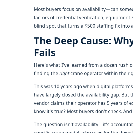
Most buyers focus on availability—can some
factors of credential verification, equipment-s
blind spot that turns a $500 staffing fix into 
The Deep Cause: Why
Fails
Here's what I've learned from a dozen rush or
finding the
right
crane operator within the rig
This was 10 years ago when digital platforms
have largely closed the availability gap. But
vendor claims their operator has 5 years of 
know it's true? Most buyers don't check. And 
The question isn't availability—it's accountab
specific crane model, who pays for the downti