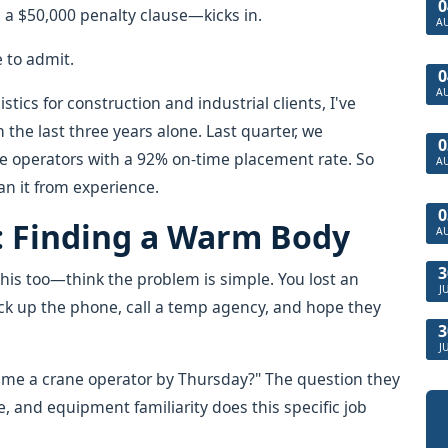
0
a $50,000 penalty clause—kicks in.
A
e to admit.
0
A
tics for construction and industrial clients, I've
the last three years alone. Last quarter, we
0
ne operators with a 92% on-time placement rate. So
A
an it from experience.
0
: Finding a Warm Body
A
3
his too—think the problem is simple. You lost an
J
ick up the phone, call a temp agency, and hope they
3
J
 me a crane operator by Thursday?" The question they
e, and equipment familiarity does this specific job