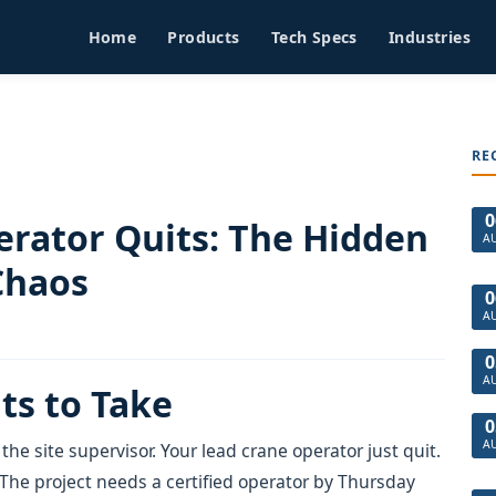
Home
Products
Tech Specs
Industries
RE
0
rator Quits: The Hidden
A
Chaos
0
A
0
A
ts to Take
0
A
 the site supervisor. Your lead crane operator just quit.
 The project needs a certified operator by Thursday