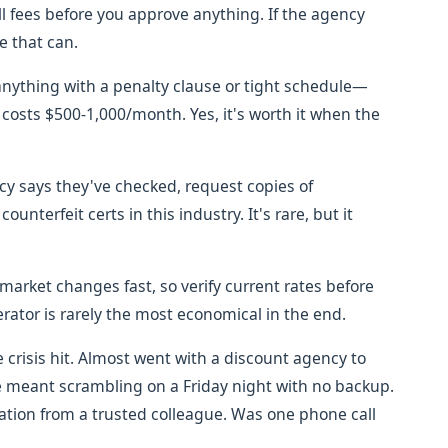
all fees before you approve anything. If the agency
e that can.
anything with a penalty clause or tight schedule—
t costs $500-1,000/month. Yes, it's worth it when the
cy says they've checked, request copies of
counterfeit certs in this industry. It's rare, but it
market changes fast, so verify current rates before
tor is rarely the most economical in the end.
e crisis hit. Almost went with a discount agency to
e meant scrambling on a Friday night with no backup.
tion from a trusted colleague. Was one phone call