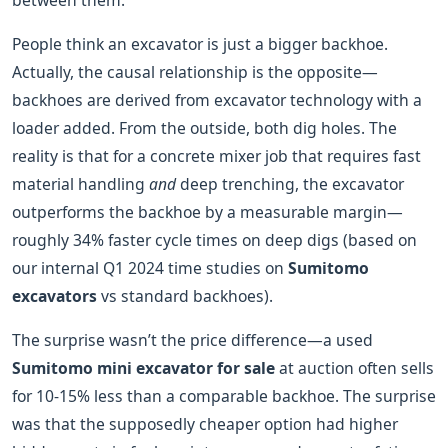
between them.
People think an excavator is just a bigger backhoe.
Actually, the causal relationship is the opposite—
backhoes are derived from excavator technology with a
loader added. From the outside, both dig holes. The
reality is that for a concrete mixer job that requires fast
material handling
and
deep trenching, the excavator
outperforms the backhoe by a measurable margin—
roughly 34% faster cycle times on deep digs (based on
our internal Q1 2024 time studies on
Sumitomo
excavators
vs standard backhoes).
The surprise wasn’t the price difference—a used
Sumitomo mini excavator for sale
at auction often sells
for 10-15% less than a comparable backhoe. The surprise
was that the supposedly cheaper option had higher