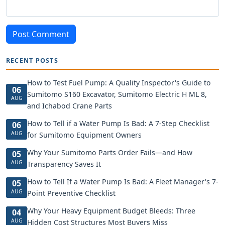
Post Comment
RECENT POSTS
How to Test Fuel Pump: A Quality Inspector's Guide to
06
Sumitomo S160 Excavator, Sumitomo Electric H ML 8,
AUG
and Ichabod Crane Parts
How to Tell if a Water Pump Is Bad: A 7-Step Checklist
06
AUG
for Sumitomo Equipment Owners
Why Your Sumitomo Parts Order Fails—and How
05
AUG
Transparency Saves It
How to Tell If a Water Pump Is Bad: A Fleet Manager's 7-
05
AUG
Point Preventive Checklist
Why Your Heavy Equipment Budget Bleeds: Three
04
AUG
Hidden Cost Structures Most Buyers Miss