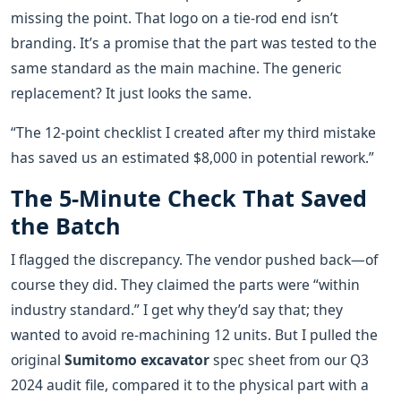
missing the point. That logo on a tie-rod end isn’t
branding. It’s a promise that the part was tested to the
same standard as the main machine. The generic
replacement? It just looks the same.
“The 12-point checklist I created after my third mistake
has saved us an estimated $8,000 in potential rework.”
The 5-Minute Check That Saved
the Batch
I flagged the discrepancy. The vendor pushed back—of
course they did. They claimed the parts were “within
industry standard.” I get why they’d say that; they
wanted to avoid re-machining 12 units. But I pulled the
original
Sumitomo excavator
spec sheet from our Q3
2024 audit file, compared it to the physical part with a