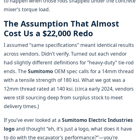
to happen when those rods snapped under the concrete
mixer’s torque load.
The Assumption That Almost
Cost Us a $22,000 Redo
I assumed “same specifications” meant identical results
across vendors. Didn’t verify. Turned out each vendor
had slightly different definitions for “heavy-duty” tie-rod
ends. The
Sumitomo
OEM spec calls for a 14mm thread
with a tensile strength of 180 ksi. What we got was a
12mm thread rated at 140 ksi. (circa early 2024, vendors
were still sourcing deep from surplus stock to meet
delivery times.)
If you’ve ever looked at a
Sumitomo Electric Industries
logo
and thought “eh, it’s just a logo, what does it have
to do with the excavator’s performance?”—you’re