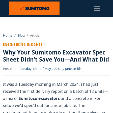
Home
Blog
Article
ENGINEERING INSIGHTS
Why Your Sumitomo Excavator Spec
Sheet Didn’t Save You—And What Did
Posted on
Tuesday 12th of May 2026
by
Jane Smith
It was a Tuesday morning in March 2024. I had just
received the first delivery report on a batch of 12 units—
a mix of
Sumitoco excavators
and a concrete mixer
setup we’d spec’d out for a new job site. The
procurement team was already patting themselves on