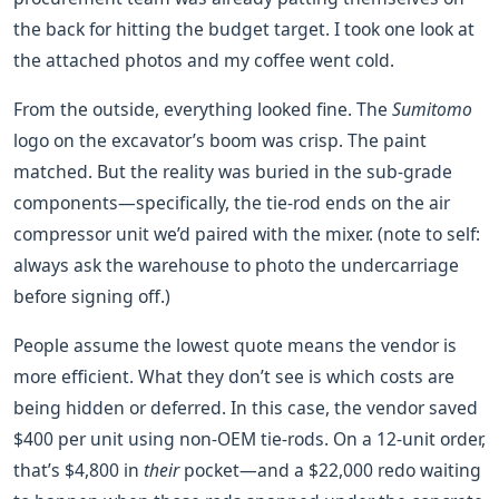
the back for hitting the budget target. I took one look at
the attached photos and my coffee went cold.
From the outside, everything looked fine. The
Sumitomo
logo on the excavator’s boom was crisp. The paint
matched. But the reality was buried in the sub-grade
components—specifically, the tie-rod ends on the air
compressor unit we’d paired with the mixer. (note to self:
always ask the warehouse to photo the undercarriage
before signing off.)
People assume the lowest quote means the vendor is
more efficient. What they don’t see is which costs are
being hidden or deferred. In this case, the vendor saved
$400 per unit using non-OEM tie-rods. On a 12-unit order,
that’s $4,800 in
their
pocket—and a $22,000 redo waiting