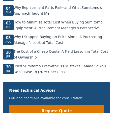
Why Replacement Parts Fail—and What Sumitomo's
04
AUG
Approach Taught Me
How to Minimize Total Cost When Buying Sumitomo
03
AUG
Equipment: A Procurement Manager’s Perspective
Why I Stopped Buying on Price Alone: A Purchasing
03
AUG
Manager’s Look at Total Cost
The Cost of a Cheap Quote: A Field Lesson in Total Cost
30
JUL
of Ownership
Used Sumitomo Excavator: 11 Mistakes I Made So You
30
JUL
Don't Have To (2025 Checklist)
Need Technical Advice?
Our engineers are available for consultation.
Request Quote