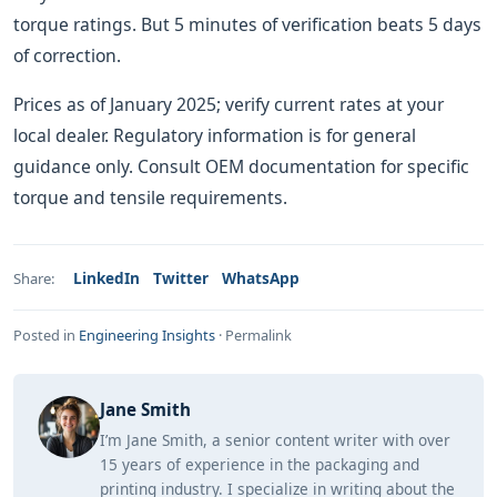
torque ratings. But 5 minutes of verification beats 5 days
of correction.
Prices as of January 2025; verify current rates at your
local dealer. Regulatory information is for general
guidance only. Consult OEM documentation for specific
torque and tensile requirements.
LinkedIn
Twitter
WhatsApp
Share:
Posted in
Engineering Insights
·
Permalink
Jane Smith
I’m Jane Smith, a senior content writer with over
15 years of experience in the packaging and
printing industry. I specialize in writing about the