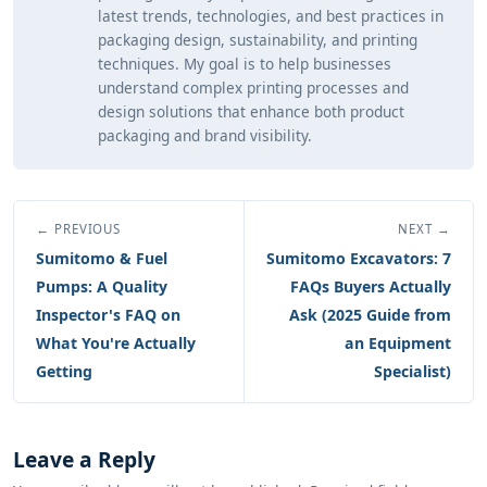
latest trends, technologies, and best practices in
packaging design, sustainability, and printing
techniques. My goal is to help businesses
understand complex printing processes and
design solutions that enhance both product
packaging and brand visibility.
← PREVIOUS
NEXT →
Sumitomo & Fuel
Sumitomo Excavators: 7
Pumps: A Quality
FAQs Buyers Actually
Inspector's FAQ on
Ask (2025 Guide from
What You're Actually
an Equipment
Getting
Specialist)
Leave a Reply