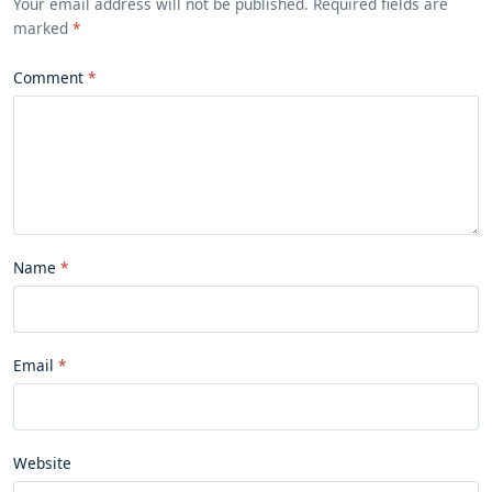
Your email address will not be published. Required fields are
marked
*
Comment
Name
Email
Website