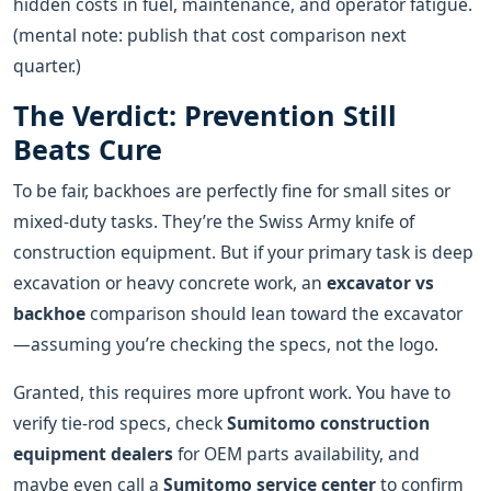
hidden costs in fuel, maintenance, and operator fatigue.
(mental note: publish that cost comparison next
quarter.)
The Verdict: Prevention Still
Beats Cure
To be fair, backhoes are perfectly fine for small sites or
mixed-duty tasks. They’re the Swiss Army knife of
construction equipment. But if your primary task is deep
excavation or heavy concrete work, an
excavator vs
backhoe
comparison should lean toward the excavator
—assuming you’re checking the specs, not the logo.
Granted, this requires more upfront work. You have to
verify tie-rod specs, check
Sumitomo construction
equipment dealers
for OEM parts availability, and
maybe even call a
Sumitomo service center
to confirm