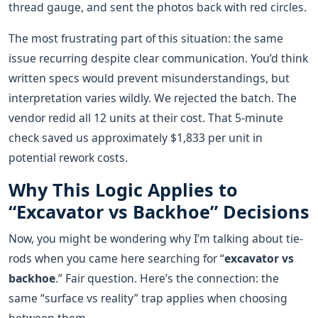
thread gauge, and sent the photos back with red circles.
The most frustrating part of this situation: the same
issue recurring despite clear communication. You’d think
written specs would prevent misunderstandings, but
interpretation varies wildly. We rejected the batch. The
vendor redid all 12 units at their cost. That 5-minute
check saved us approximately $1,833 per unit in
potential rework costs.
Why This Logic Applies to
“Excavator vs Backhoe” Decisions
Now, you might be wondering why I’m talking about tie-
rods when you came here searching for “
excavator vs
backhoe
.” Fair question. Here’s the connection: the
same “surface vs reality” trap applies when choosing