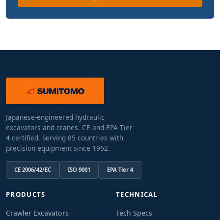
Japanese-engineered hydraulic
excavators and cranes. CE and EPA Tier
4 certified. Serving 85 countries with
precision equipment since 1962.
CE 2006/42/EC
ISO 9001
EPA Tier 4
PRODUCTS
TECHNICAL
Crawler Excavators
Tech Specs