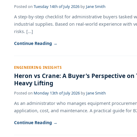
Posted on
Tuesday 14th of July 2026
by
Jane Smith
A step-by-step checklist for administrative buyers tasked 
industrial supplies. Based on real-world experience with v
risks. [...]
Continue Reading →
ENGINEERING INSIGHTS
Heron vs Crane: A Buyer's Perspective on
Heavy Lifting
Posted on
Monday 13th of July 2026
by
Jane Smith
As an administrator who manages equipment procurement
application, cost, and maintenance. A practical guide for B2
Continue Reading →