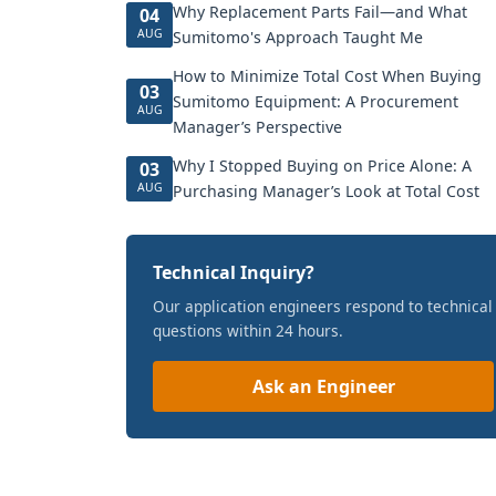
Why Replacement Parts Fail—and What
04
AUG
Sumitomo's Approach Taught Me
How to Minimize Total Cost When Buying
03
Sumitomo Equipment: A Procurement
AUG
Manager’s Perspective
Why I Stopped Buying on Price Alone: A
03
AUG
Purchasing Manager’s Look at Total Cost
Technical Inquiry?
Our application engineers respond to technical
questions within 24 hours.
Ask an Engineer