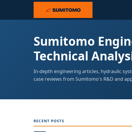
Sumitomo Engine
Technical Analys
In-depth engineering articles, hydraulic sys
case reviews from Sumitomo's R&D and appl
RECENT POSTS