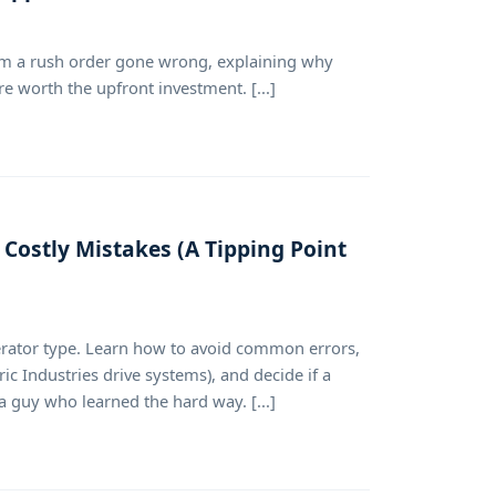
rom a rush order gone wrong, explaining why
e worth the upfront investment. [...]
Costly Mistakes (A Tipping Point
perator type. Learn how to avoid common errors,
c Industries drive systems), and decide if a
 a guy who learned the hard way. [...]