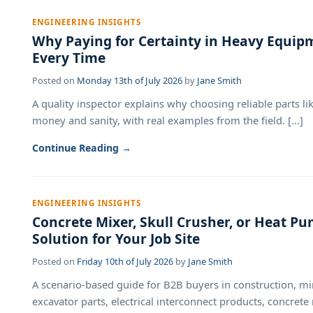
ENGINEERING INSIGHTS
Why Paying for Certainty in Heavy Equip
Every Time
Posted on
Monday 13th of July 2026
by
Jane Smith
A quality inspector explains why choosing reliable parts 
money and sanity, with real examples from the field. [...]
Continue Reading →
ENGINEERING INSIGHTS
Concrete Mixer, Skull Crusher, or Heat 
Solution for Your Job Site
Posted on
Friday 10th of July 2026
by
Jane Smith
A scenario-based guide for B2B buyers in construction, mi
excavator parts, electrical interconnect products, concrete