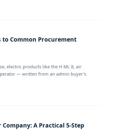
rs to Common Procurement
, electric products like the H ML 8, air
perator — written from an admin buyer's
 Company: A Practical 5-Step