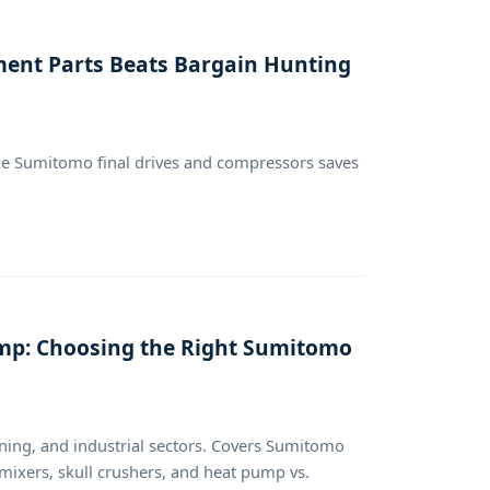
ment Parts Beats Bargain Hunting
like Sumitomo final drives and compressors saves
Pump: Choosing the Right Sumitomo
ning, and industrial sectors. Covers Sumitomo
 mixers, skull crushers, and heat pump vs.