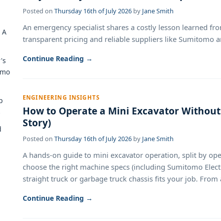
Posted on
Thursday 16th of July 2026
by
Jane Smith
An emergency specialist shares a costly lesson learned f
 A
transparent pricing and reliable suppliers like Sumitomo ar
Continue Reading →
's
omo
ENGINEERING INSIGHTS
p
How to Operate a Mini Excavator Without 
s
Story)
d
Posted on
Thursday 16th of July 2026
by
Jane Smith
A hands-on guide to mini excavator operation, split by o
choose the right machine specs (including Sumitomo Electri
straight truck or garbage truck chassis fits your job. From
Continue Reading →