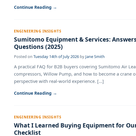
Continue Reading →
ENGINEERING INSIGHTS
Sumitomo Equipment & Services: Answe
Questions (2025)
Posted on
Tuesday 14th of July 2026
by
Jane Smith
A practical FAQ for B2B buyers covering Sumitomo Air Lease
compressors, Willow Pump, and how to become a crane o
perspective with real-world experience. [...]
Continue Reading →
ENGINEERING INSIGHTS
What I Learned Buying Equipment for Our
Checklist