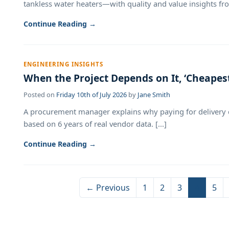
tankless water heaters—with quality and value insights from
Continue Reading →
ENGINEERING INSIGHTS
When the Project Depends on It, ‘Cheapes
Posted on
Friday 10th of July 2026
by
Jane Smith
A procurement manager explains why paying for delivery c
based on 6 years of real vendor data. [...]
Continue Reading →
← Previous
1
2
3
4
5