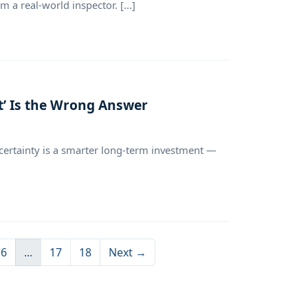
 a real-world inspector. [...]
t’ Is the Wrong Answer
ertainty is a smarter long-term investment —
6
...
17
18
Next →