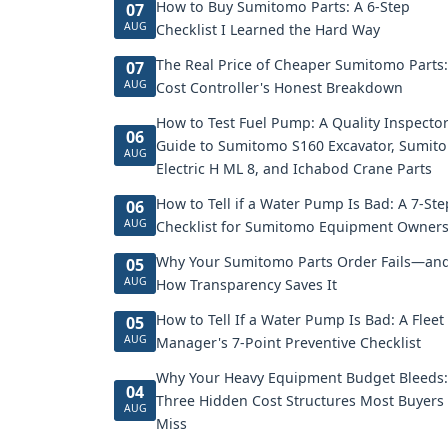
How to Buy Sumitomo Parts: A 6-Step
07
AUG
Checklist I Learned the Hard Way
The Real Price of Cheaper Sumitomo Parts:
07
AUG
Cost Controller's Honest Breakdown
How to Test Fuel Pump: A Quality Inspector
06
Guide to Sumitomo S160 Excavator, Sumit
AUG
Electric H ML 8, and Ichabod Crane Parts
How to Tell if a Water Pump Is Bad: A 7-Ste
06
AUG
Checklist for Sumitomo Equipment Owner
Why Your Sumitomo Parts Order Fails—an
05
AUG
How Transparency Saves It
How to Tell If a Water Pump Is Bad: A Fleet
05
AUG
Manager's 7-Point Preventive Checklist
Why Your Heavy Equipment Budget Bleeds:
04
Three Hidden Cost Structures Most Buyers
AUG
Miss