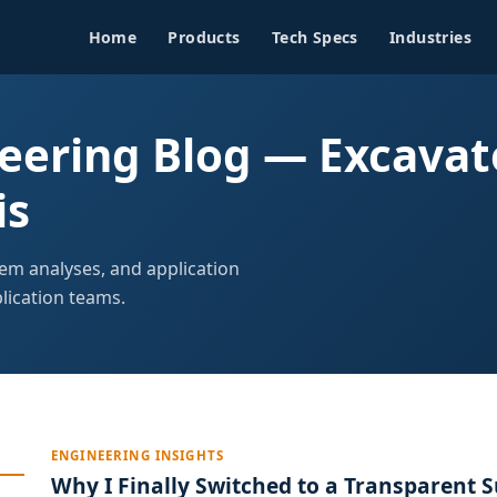
Home
Products
Tech Specs
Industries
ering Blog — Excavat
is
tem analyses, and application
ication teams.
ENGINEERING INSIGHTS
Why I Finally Switched to a Transparent S