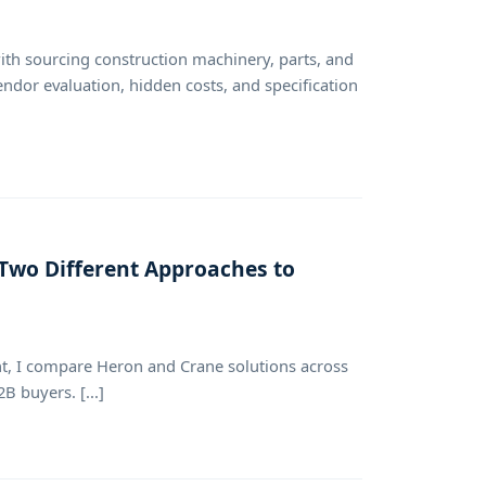
with sourcing construction machinery, parts, and
endor evaluation, hidden costs, and specification
 Two Different Approaches to
, I compare Heron and Crane solutions across
B buyers. [...]