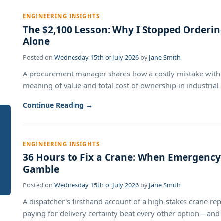
ENGINEERING INSIGHTS
The $2,100 Lesson: Why I Stopped Orderi
Alone
Posted on
Wednesday 15th of July 2026
by
Jane Smith
A procurement manager shares how a costly mistake with 
meaning of value and total cost of ownership in industrial 
Continue Reading →
ENGINEERING INSIGHTS
36 Hours to Fix a Crane: When Emergency
Gamble
Posted on
Wednesday 15th of July 2026
by
Jane Smith
A dispatcher's firsthand account of a high-stakes crane r
paying for delivery certainty beat every other option—and