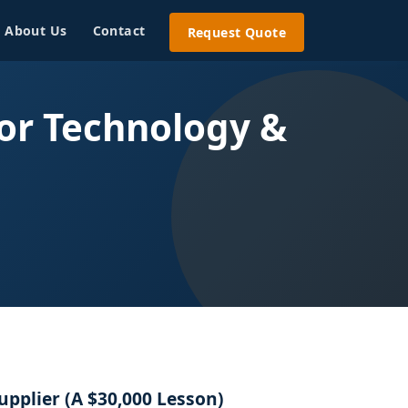
About Us
Contact
Request Quote
or Technology &
upplier (A $30,000 Lesson)