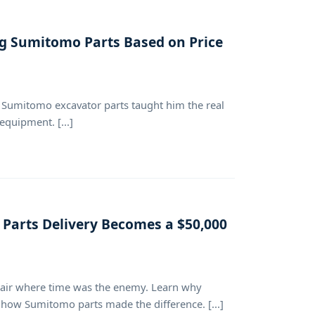
ng Sumitomo Parts Based on Price
Sumitomo excavator parts taught him the real
equipment. [...]
 Parts Delivery Becomes a $50,000
epair where time was the enemy. Learn why
 how Sumitomo parts made the difference. [...]