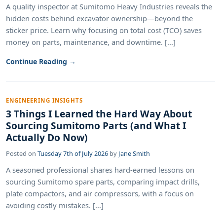
A quality inspector at Sumitomo Heavy Industries reveals the
hidden costs behind excavator ownership—beyond the
sticker price. Learn why focusing on total cost (TCO) saves
money on parts, maintenance, and downtime. [...]
Continue Reading →
ENGINEERING INSIGHTS
3 Things I Learned the Hard Way About
Sourcing Sumitomo Parts (and What I
Actually Do Now)
Posted on
Tuesday 7th of July 2026
by
Jane Smith
A seasoned professional shares hard-earned lessons on
sourcing Sumitomo spare parts, comparing impact drills,
plate compactors, and air compressors, with a focus on
avoiding costly mistakes. [...]