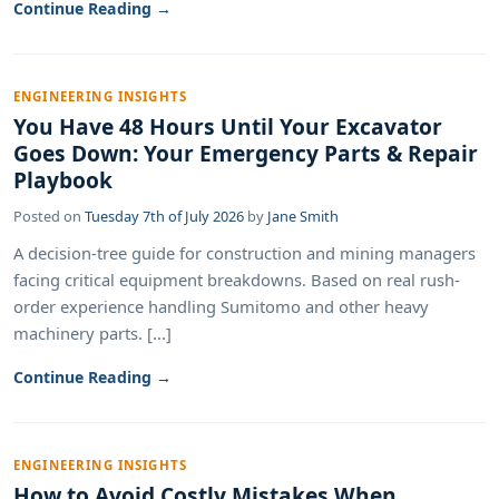
Continue Reading →
ENGINEERING INSIGHTS
You Have 48 Hours Until Your Excavator
Goes Down: Your Emergency Parts & Repair
Playbook
Posted on
Tuesday 7th of July 2026
by
Jane Smith
A decision-tree guide for construction and mining managers
facing critical equipment breakdowns. Based on real rush-
order experience handling Sumitomo and other heavy
machinery parts. [...]
Continue Reading →
ENGINEERING INSIGHTS
How to Avoid Costly Mistakes When