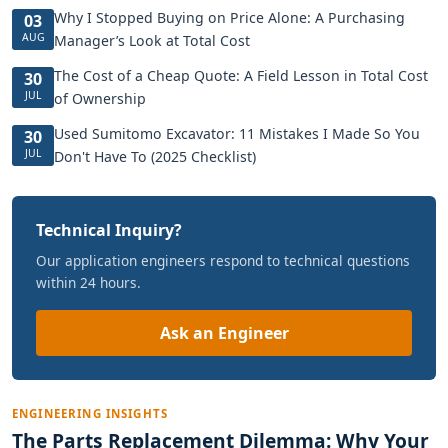
Why I Stopped Buying on Price Alone: A Purchasing
03
AUG
Manager’s Look at Total Cost
The Cost of a Cheap Quote: A Field Lesson in Total Cost
30
JUL
of Ownership
Used Sumitomo Excavator: 11 Mistakes I Made So You
30
JUL
Don't Have To (2025 Checklist)
Technical Inquiry?
Our application engineers respond to technical questions
within 24 hours.
Ask an Engineer
ENGINEERING INSIGHTS
The Parts Replacement Dilemma: Why Your