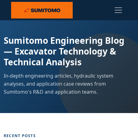
Sumitomo Engineering Blog
— Excavator Technology &
Technical Analysis
In-depth engineering articles, hydraulic system
analyses, and application case reviews from
Sumitomo's R&D and application teams.
RECENT POSTS