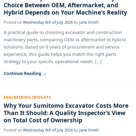
Choice Between OEM, Aftermarket, and
Hybrid Depends on Your Machine's Reality
Posted on
Wednesday 8th of July 2026
by
Jane Smith
A practical guide to choosing excavator and construction
machinery parts, comparing OEM vs aftermarket vs hybrid
solutions. Based on 8 years of procurement and service
experience, this guide helps you match the right parts
strategy to your specific operational needs. [...]
Continue Reading →
ENGINEERING INSIGHTS
Why Your Sumitomo Excavator Costs More
Than It Should: A Quality Inspector’s View
on Total Cost of Ownership
Posted on
Wednesday 8th of July 2026
by
Jane Smith