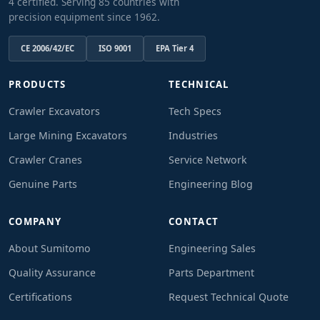
4 certified. Serving 85 countries with
precision equipment since 1962.
CE 2006/42/EC
ISO 9001
EPA Tier 4
PRODUCTS
TECHNICAL
Crawler Excavators
Tech Specs
Large Mining Excavators
Industries
Crawler Cranes
Service Network
Genuine Parts
Engineering Blog
COMPANY
CONTACT
About Sumitomo
Engineering Sales
Quality Assurance
Parts Department
Certifications
Request Technical Quote