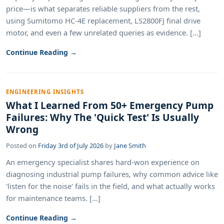
price—is what separates reliable suppliers from the rest,
using Sumitomo HC-4E replacement, LS2800FJ final drive
motor, and even a few unrelated queries as evidence. [...]
Continue Reading →
ENGINEERING INSIGHTS
What I Learned From 50+ Emergency Pump
Failures: Why The 'Quick Test' Is Usually
Wrong
Posted on
Friday 3rd of July 2026
by
Jane Smith
An emergency specialist shares hard-won experience on
diagnosing industrial pump failures, why common advice like
'listen for the noise' fails in the field, and what actually works
for maintenance teams. [...]
Continue Reading →