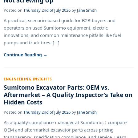
Not Screwing Up
Posted on
Thursday 2nd of July 2026
by
Jane Smith
A practical, scenario-based guide for B2B buyers and
operators on used Sumitomo equipment, electric
innovations, and common maintenance pitfalls like fuel
pumps and truck tires. [...]
Continue Reading →
ENGINEERING INSIGHTS
Sumitomo Excavator Parts: OEM vs.
Aftermarket – A Quality Inspector’s Take on
Hidden Costs
Posted on
Thursday 2nd of July 2026
by
Jane Smith
As a quality compliance manager at Sumitomo, I compare
OEM and aftermarket excavator parts across pricing
transparency, specification compliance, and service. Learn