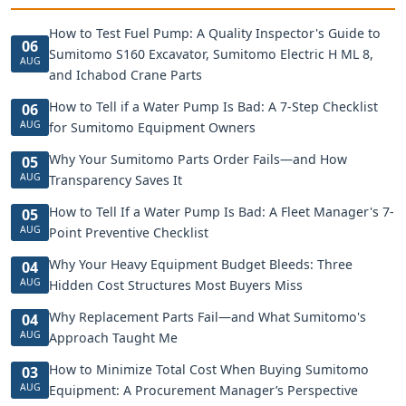
How to Test Fuel Pump: A Quality Inspector's Guide to
06
Sumitomo S160 Excavator, Sumitomo Electric H ML 8,
AUG
and Ichabod Crane Parts
How to Tell if a Water Pump Is Bad: A 7-Step Checklist
06
AUG
for Sumitomo Equipment Owners
Why Your Sumitomo Parts Order Fails—and How
05
AUG
Transparency Saves It
How to Tell If a Water Pump Is Bad: A Fleet Manager's 7-
05
AUG
Point Preventive Checklist
Why Your Heavy Equipment Budget Bleeds: Three
04
AUG
Hidden Cost Structures Most Buyers Miss
Why Replacement Parts Fail—and What Sumitomo's
04
AUG
Approach Taught Me
How to Minimize Total Cost When Buying Sumitomo
03
AUG
Equipment: A Procurement Manager’s Perspective