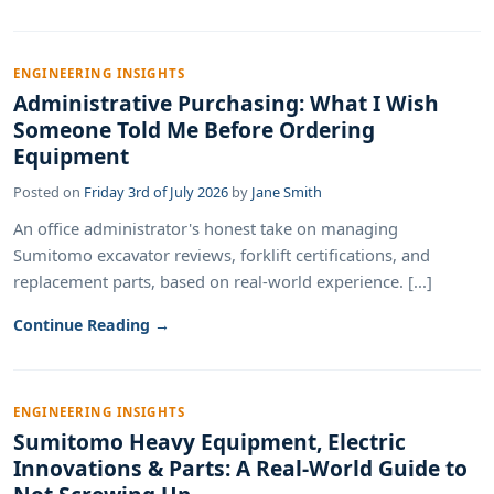
ENGINEERING INSIGHTS
Administrative Purchasing: What I Wish
Someone Told Me Before Ordering
Equipment
Posted on
Friday 3rd of July 2026
by
Jane Smith
An office administrator's honest take on managing
Sumitomo excavator reviews, forklift certifications, and
replacement parts, based on real-world experience. [...]
Continue Reading →
ENGINEERING INSIGHTS
Sumitomo Heavy Equipment, Electric
Innovations & Parts: A Real-World Guide to