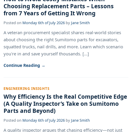
Choosing Replacement Parts – Lessons
from 7 Years of Getting It Wrong
Posted on
Monday 6th of July 2026
by
Jane Smith
A veteran procurement specialist shares real-world stories
about choosing the right Sumitomo parts for excavators,
squatted trucks, nail drills, and more. Learn which scenario
you're in and save yourself thousands. [...]
Continue Reading →
ENGINEERING INSIGHTS
Why Efficiency Is the Real Competitive Edge
(A Quality Inspector’s Take on Sumitomo
Parts and Beyond)
Posted on
Monday 6th of July 2026
by
Jane Smith
A quality inspector argues that chasing efficiency—not just