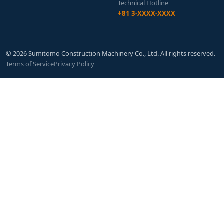
Technical Hotline
+81 3-XXXX-XXXX
© 2026 Sumitomo Construction Machinery Co., Ltd. All rights reserved.
Terms of Service
Privacy Policy