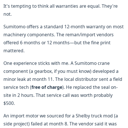
It's tempting to think all warranties are equal. They're
not.
Sumitomo offers a standard 12-month warranty on most
machinery components. The reman/import vendors
offered 6 months or 12 months—but the fine print
mattered.
One experience sticks with me. A Sumitomo crane
component (a gearbox, if you must know) developed a
minor leak at month 11. The local distributor sent a field
service tech (
free of charge
). He replaced the seal on-
site in 2 hours. That service call was worth probably
$500.
An import motor we sourced for a Shelby truck mod (a
side project) failed at month 8. The vendor said it was