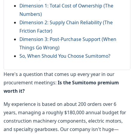
Dimension 1: Total Cost of Ownership (The
Numbers)
Dimension 2: Supply Chain Reliability (The
Friction Factor)
Dimension 3: Post-Purchase Support (When
Things Go Wrong)
So, When Should You Choose Sumitomo?
Here's a question that comes up every year in our
procurement meetings:
Is the Sumitomo premium
worth it?
My experience is based on about 200 orders over 6
years, managing a roughly $180,000 annual budget for
construction machinery components, electric motors,
and specialty gearboxes. Our company isn't huge—