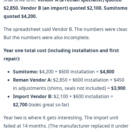
$2,850. Vendor B (an import) quoted $2,100. Sumitomo
quoted $4,200.
The spreadsheet said Vendor B. The numbers were clear.
But the numbers were also incomplete.
Year one total cost (including installation and first
repair):
Sumitomo:
$4,200 + $600 installation =
$4,800
Reman Vendor A:
$2,850 + $600 installation + $450
in adjustments (shims, seals not included) =
$3,900
Import Vendor B:
$2,100 + $600 installation =
$2,700
(looks great so far)
Year two is where it gets interesting. The import unit
failed at 14 months. (The manufacturer replaced it under