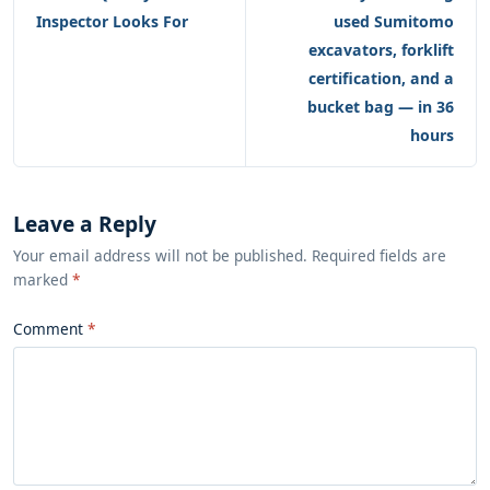
Inspector Looks For
used Sumitomo
excavators, forklift
certification, and a
bucket bag — in 36
hours
Leave a Reply
Your email address will not be published. Required fields are
marked
*
Comment