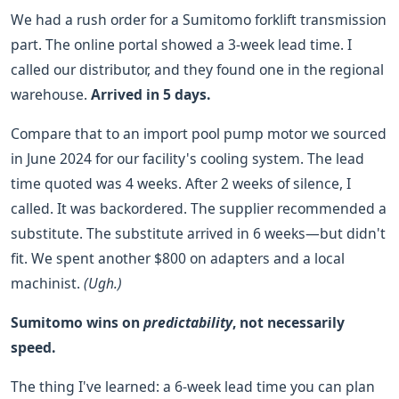
We had a rush order for a Sumitomo forklift transmission
part. The online portal showed a 3-week lead time. I
called our distributor, and they found one in the regional
warehouse.
Arrived in 5 days.
Compare that to an import pool pump motor we sourced
in June 2024 for our facility's cooling system. The lead
time quoted was 4 weeks. After 2 weeks of silence, I
called. It was backordered. The supplier recommended a
substitute. The substitute arrived in 6 weeks—but didn't
fit. We spent another $800 on adapters and a local
machinist.
(Ugh.)
Sumitomo wins on
predictability
, not necessarily
speed.
The thing I've learned: a 6-week lead time you can plan