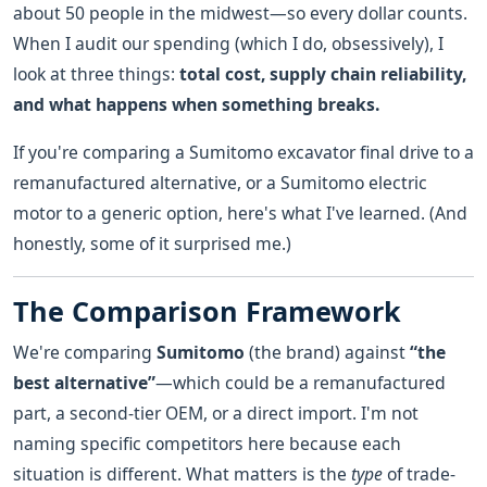
about 50 people in the midwest—so every dollar counts.
When I audit our spending (which I do, obsessively), I
look at three things:
total cost, supply chain reliability,
and what happens when something breaks.
If you're comparing a Sumitomo excavator final drive to a
remanufactured alternative, or a Sumitomo electric
motor to a generic option, here's what I've learned. (And
honestly, some of it surprised me.)
The Comparison Framework
We're comparing
Sumitomo
(the brand) against
“the
best alternative”
—which could be a remanufactured
part, a second-tier OEM, or a direct import. I'm not
naming specific competitors here because each
situation is different. What matters is the
type
of trade-