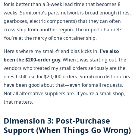
for is better than a 3-week lead time that becomes 8
weeks. Sumitomo's parts network is broad enough (tires,
gearboxes, electric components) that they can often
cross-ship from another region. The import channel?
You're at the mercy of one container ship.
Here's where my small-friend bias kicks in:
I've also
been the $200-order guy.
When I was starting out, the
vendors who treated my small orders seriously are the
ones I still use for $20,000 orders. Sumitomo distributors
have been good about that—even for small requests.
Not all alternative suppliers are. If you're a small shop,
that matters.
Dimension 3: Post-Purchase
Support (When Things Go Wrong)