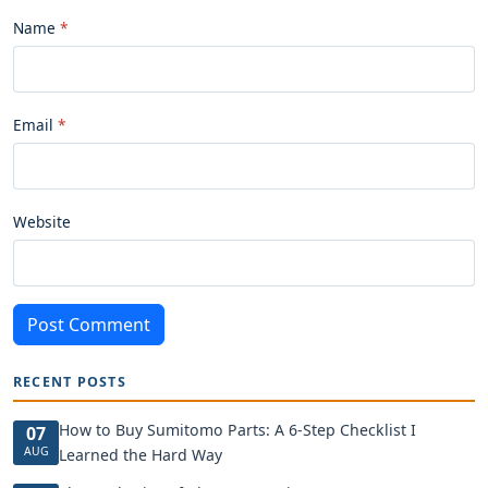
Name
Email
Website
Post Comment
RECENT POSTS
How to Buy Sumitomo Parts: A 6-Step Checklist I
07
AUG
Learned the Hard Way