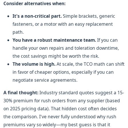
Consider alternatives when:
It's a non-critical part.
Simple brackets, generic
fasteners, or a motor with an easy replacement
path.
You have a robust maintenance team.
If you can
handle your own repairs and toleration downtime,
the cost savings might be worth the risk.
The volume is high.
At scale, the TCO math can shift
in favor of cheaper options, especially if you can
negotiate service agreements.
A final thought:
Industry standard quotes suggest a 15-
30% premium for rush orders from any supplier (based
on 2025 pricing data). That hidden cost often decides
the comparison. I've never fully understood why rush
premiums vary so widely—my best guess is that it