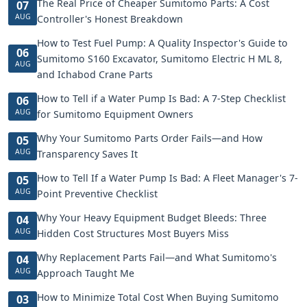
The Real Price of Cheaper Sumitomo Parts: A Cost
07
AUG
Controller's Honest Breakdown
How to Test Fuel Pump: A Quality Inspector's Guide to
06
Sumitomo S160 Excavator, Sumitomo Electric H ML 8,
AUG
and Ichabod Crane Parts
How to Tell if a Water Pump Is Bad: A 7-Step Checklist
06
AUG
for Sumitomo Equipment Owners
Why Your Sumitomo Parts Order Fails—and How
05
AUG
Transparency Saves It
How to Tell If a Water Pump Is Bad: A Fleet Manager's 7-
05
AUG
Point Preventive Checklist
Why Your Heavy Equipment Budget Bleeds: Three
04
AUG
Hidden Cost Structures Most Buyers Miss
Why Replacement Parts Fail—and What Sumitomo's
04
AUG
Approach Taught Me
How to Minimize Total Cost When Buying Sumitomo
03