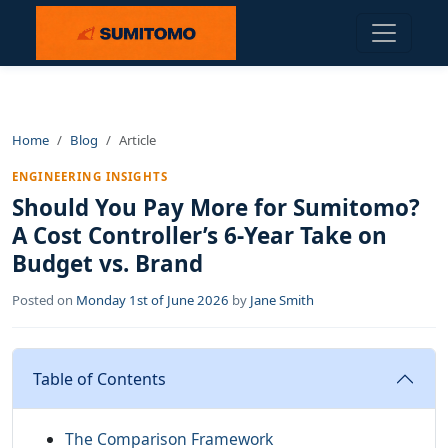
Home
Blog
Article
ENGINEERING INSIGHTS
Should You Pay More for Sumitomo?
A Cost Controller’s 6-Year Take on
Budget vs. Brand
Posted on
Monday 1st of June 2026
by
Jane Smith
Table of Contents
The Comparison Framework