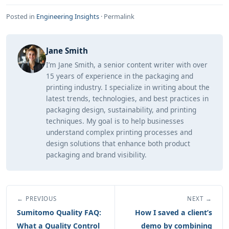
Posted in
Engineering Insights
·
Permalink
Jane Smith
I’m Jane Smith, a senior content writer with over
15 years of experience in the packaging and
printing industry. I specialize in writing about the
latest trends, technologies, and best practices in
packaging design, sustainability, and printing
techniques. My goal is to help businesses
understand complex printing processes and
design solutions that enhance both product
packaging and brand visibility.
← PREVIOUS
NEXT →
Sumitomo Quality FAQ:
How I saved a client’s
What a Quality Control
demo by combining