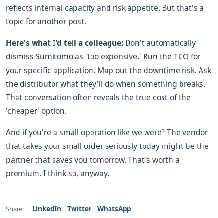
reflects internal capacity and risk appetite. But that's a
topic for another post.
Here's what I'd tell a colleague:
Don't automatically
dismiss Sumitomo as 'too expensive.' Run the TCO for
your specific application. Map out the downtime risk. Ask
the distributor what they'll do when something breaks.
That conversation often reveals the true cost of the
'cheaper' option.
And if you're a small operation like we were? The vendor
that takes your small order seriously today might be the
partner that saves you tomorrow. That's worth a
premium. I think so, anyway.
LinkedIn
Twitter
WhatsApp
Share: