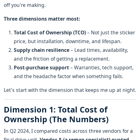
off you're making.
Three dimensions matter most:
Total Cost of Ownership (TCO)
– Not just the sticker
price, but installation, downtime, and lifespan.
Supply chain resilience
– Lead times, availability,
and the friction of getting a replacement.
Post-purchase support
– Warranties, tech support,
and the headache factor when something fails.
Let's start with the dimension that keeps me up at night.
Dimension 1: Total Cost of
Ownership (The Numbers)
In Q2 2024, I compared costs across three vendors for a
final drive unit.
Vendor A (a reman specialist) quoted