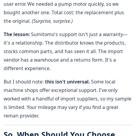
user error. We needed a pump motor quickly, so we
bought another one. Total cost: the replacement plus
the original.
(Surprise, surprise.)
The lesson:
Sumitomo's support isn't just a warranty—
it's a relationship. The distributor knows the products,
stocks common parts, and has seen it all. The import
vendor has a warehouse and a returns form. It's a
different experience.
But I should note:
this isn't universal.
Some local
machine shops offer exceptional support. I've only
worked with a handful of import suppliers, so my sample
is limited. Your mileage may vary if you find a great
reman provider.
So, When Should You Choose