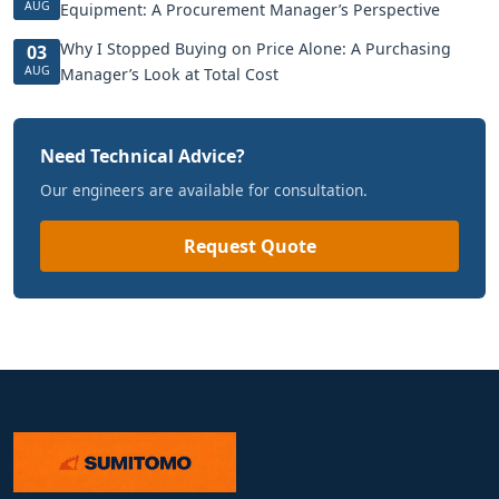
AUG
Equipment: A Procurement Manager’s Perspective
Why I Stopped Buying on Price Alone: A Purchasing
03
AUG
Manager’s Look at Total Cost
Need Technical Advice?
Our engineers are available for consultation.
Request Quote