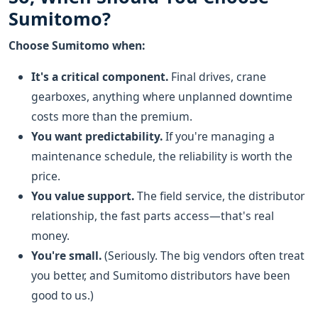
Sumitomo?
Choose Sumitomo when:
It's a critical component.
Final drives, crane
gearboxes, anything where unplanned downtime
costs more than the premium.
You want predictability.
If you're managing a
maintenance schedule, the reliability is worth the
price.
You value support.
The field service, the distributor
relationship, the fast parts access—that's real
money.
You're small.
(Seriously. The big vendors often treat
you better, and Sumitomo distributors have been
good to us.)