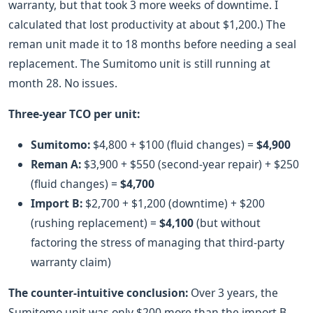
warranty, but that took 3 more weeks of downtime. I
calculated that lost productivity at about $1,200.) The
reman unit made it to 18 months before needing a seal
replacement. The Sumitomo unit is still running at
month 28. No issues.
Three-year TCO per unit:
Sumitomo:
$4,800 + $100 (fluid changes) =
$4,900
Reman A:
$3,900 + $550 (second-year repair) + $250
(fluid changes) =
$4,700
Import B:
$2,700 + $1,200 (downtime) + $200
(rushing replacement) =
$4,100
(but without
factoring the stress of managing that third-party
warranty claim)
The counter-intuitive conclusion:
Over 3 years, the
Sumitomo unit was only $200 more than the import B