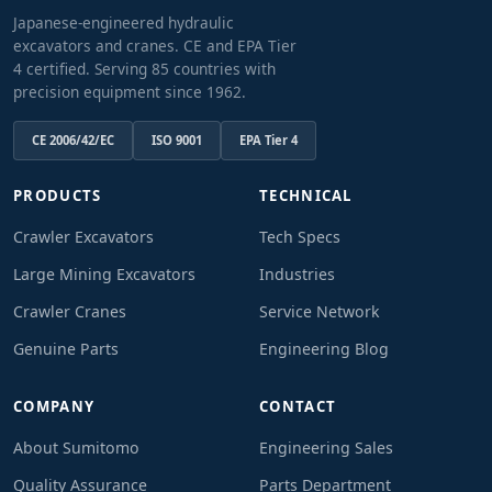
Japanese-engineered hydraulic
excavators and cranes. CE and EPA Tier
4 certified. Serving 85 countries with
precision equipment since 1962.
CE 2006/42/EC
ISO 9001
EPA Tier 4
PRODUCTS
TECHNICAL
Crawler Excavators
Tech Specs
Large Mining Excavators
Industries
Crawler Cranes
Service Network
Genuine Parts
Engineering Blog
COMPANY
CONTACT
About Sumitomo
Engineering Sales
Quality Assurance
Parts Department