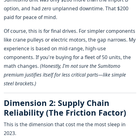
option, and had
zero
unplanned downtime. That $200
paid for peace of mind.
Of course, this is for final drives. For simpler components
like crane pulleys or electric motors, the gap narrows. My
experience is based on mid-range, high-use
components. If you're buying for a fleet of 50 units, the
math changes.
(Honestly, I'm not sure the Sumitomo
premium justifies itself for less critical parts—like simple
steel brackets.)
Dimension 2: Supply Chain
Reliability (The Friction Factor)
This is the dimension that cost me the most sleep in
2023.