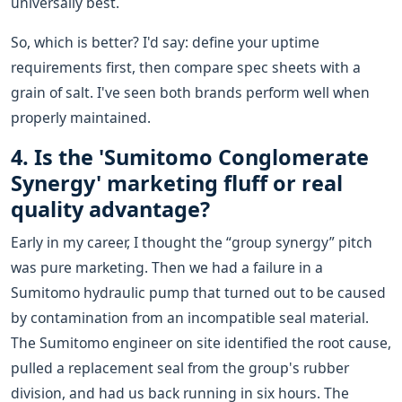
universally best.
So, which is better? I'd say: define your uptime
requirements first, then compare spec sheets with a
grain of salt. I've seen both brands perform well when
properly maintained.
4. Is the 'Sumitomo Conglomerate
Synergy' marketing fluff or real
quality advantage?
Early in my career, I thought the “group synergy” pitch
was pure marketing. Then we had a failure in a
Sumitomo hydraulic pump that turned out to be caused
by contamination from an incompatible seal material.
The Sumitomo engineer on site identified the root cause,
pulled a replacement seal from the group's rubber
division, and had us back running in six hours. The