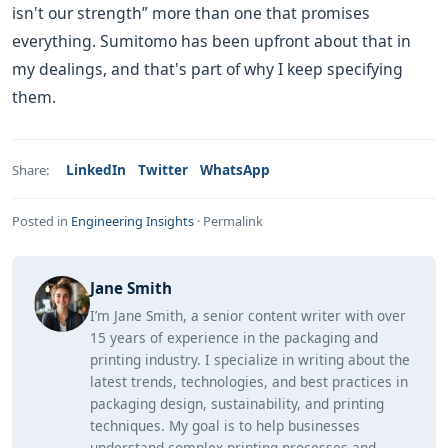
isn't our strength” more than one that promises
everything. Sumitomo has been upfront about that in
my dealings, and that's part of why I keep specifying
them.
LinkedIn
Twitter
WhatsApp
Share:
Posted in
Engineering Insights
·
Permalink
Jane Smith
I’m Jane Smith, a senior content writer with over
15 years of experience in the packaging and
printing industry. I specialize in writing about the
latest trends, technologies, and best practices in
packaging design, sustainability, and printing
techniques. My goal is to help businesses
understand complex printing processes and