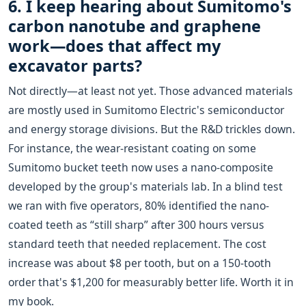
6. I keep hearing about Sumitomo's
carbon nanotube and graphene
work—does that affect my
excavator parts?
Not directly—at least not yet. Those advanced materials
are mostly used in Sumitomo Electric's semiconductor
and energy storage divisions. But the R&D trickles down.
For instance, the wear-resistant coating on some
Sumitomo bucket teeth now uses a nano-composite
developed by the group's materials lab. In a blind test
we ran with five operators, 80% identified the nano-
coated teeth as “still sharp” after 300 hours versus
standard teeth that needed replacement. The cost
increase was about $8 per tooth, but on a 150-tooth
order that's $1,200 for measurably better life. Worth it in
my book.