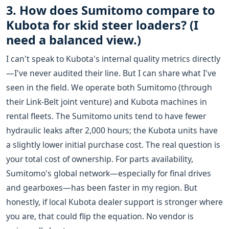
3. How does Sumitomo compare to
Kubota for skid steer loaders? (I
need a balanced view.)
I can't speak to Kubota's internal quality metrics directly
—I've never audited their line. But I can share what I've
seen in the field. We operate both Sumitomo (through
their Link-Belt joint venture) and Kubota machines in
rental fleets. The Sumitomo units tend to have fewer
hydraulic leaks after 2,000 hours; the Kubota units have
a slightly lower initial purchase cost. The real question is
your total cost of ownership. For parts availability,
Sumitomo's global network—especially for final drives
and gearboxes—has been faster in my region. But
honestly, if local Kubota dealer support is stronger where
you are, that could flip the equation. No vendor is