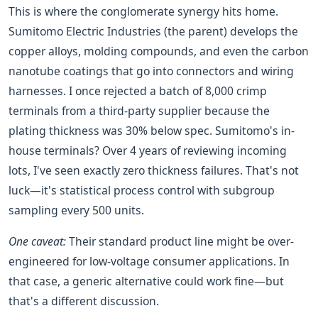
This is where the conglomerate synergy hits home.
Sumitomo Electric Industries (the parent) develops the
copper alloys, molding compounds, and even the carbon
nanotube coatings that go into connectors and wiring
harnesses. I once rejected a batch of 8,000 crimp
terminals from a third-party supplier because the
plating thickness was 30% below spec. Sumitomo's in-
house terminals? Over 4 years of reviewing incoming
lots, I've seen exactly zero thickness failures. That's not
luck—it's statistical process control with subgroup
sampling every 500 units.
One caveat:
Their standard product line might be over-
engineered for low-voltage consumer applications. In
that case, a generic alternative could work fine—but
that's a different discussion.