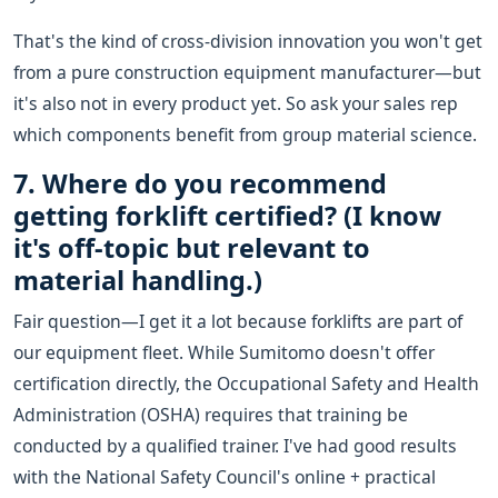
That's the kind of cross-division innovation you won't get
from a pure construction equipment manufacturer—but
it's also not in every product yet. So ask your sales rep
which components benefit from group material science.
7. Where do you recommend
getting forklift certified? (I know
it's off-topic but relevant to
material handling.)
Fair question—I get it a lot because forklifts are part of
our equipment fleet. While Sumitomo doesn't offer
certification directly, the Occupational Safety and Health
Administration (OSHA) requires that training be
conducted by a qualified trainer. I've had good results
with the National Safety Council's online + practical