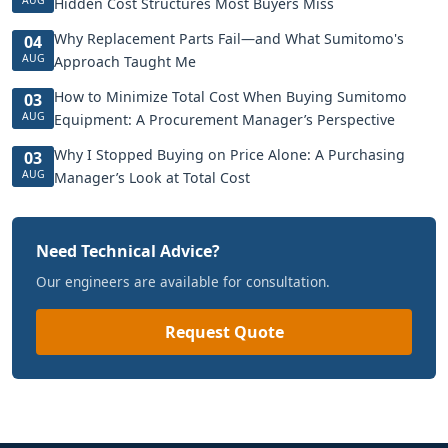
Hidden Cost Structures Most Buyers Miss
Why Replacement Parts Fail—and What Sumitomo's
04
AUG
Approach Taught Me
How to Minimize Total Cost When Buying Sumitomo
03
AUG
Equipment: A Procurement Manager’s Perspective
Why I Stopped Buying on Price Alone: A Purchasing
03
AUG
Manager’s Look at Total Cost
Need Technical Advice?
Our engineers are available for consultation.
Request Quote