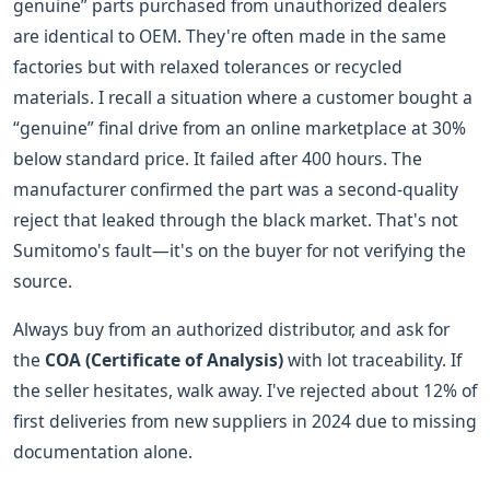
genuine” parts purchased from unauthorized dealers
are identical to OEM. They're often made in the same
factories but with relaxed tolerances or recycled
materials. I recall a situation where a customer bought a
“genuine” final drive from an online marketplace at 30%
below standard price. It failed after 400 hours. The
manufacturer confirmed the part was a second-quality
reject that leaked through the black market. That's not
Sumitomo's fault—it's on the buyer for not verifying the
source.
Always buy from an authorized distributor, and ask for
the
COA (Certificate of Analysis)
with lot traceability. If
the seller hesitates, walk away. I've rejected about 12% of
first deliveries from new suppliers in 2024 due to missing
documentation alone.