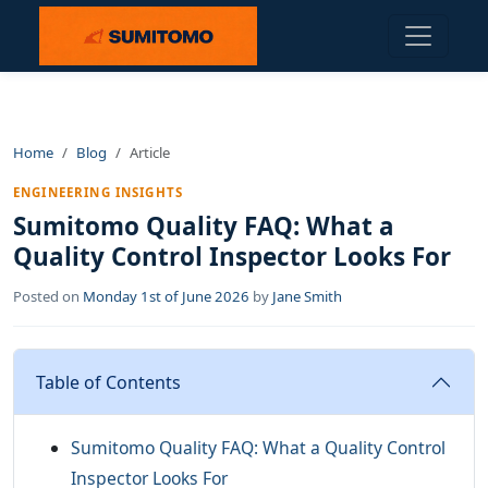
Home
Blog
Article
ENGINEERING INSIGHTS
Sumitomo Quality FAQ: What a
Quality Control Inspector Looks For
Posted on
Monday 1st of June 2026
by
Jane Smith
Table of Contents
Sumitomo Quality FAQ: What a Quality Control
Inspector Looks For