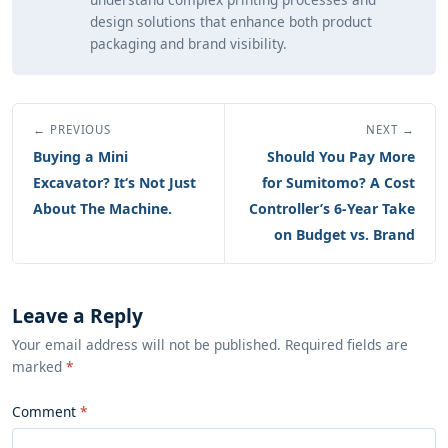
design solutions that enhance both product
packaging and brand visibility.
← PREVIOUS
NEXT →
Buying a Mini
Should You Pay More
Excavator? It‘s Not Just
for Sumitomo? A Cost
About The Machine.
Controller’s 6-Year Take
on Budget vs. Brand
Leave a Reply
Your email address will not be published. Required fields are
marked
*
Comment