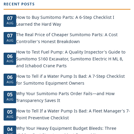
RECENT POSTS
How to Buy Sumitomo Parts: A 6-Step Checklist I
07
AUG
Learned the Hard Way
The Real Price of Cheaper Sumitomo Parts: A Cost
07
AUG
Controller's Honest Breakdown
How to Test Fuel Pump: A Quality Inspector's Guide to
06
Sumitomo S160 Excavator, Sumitomo Electric H ML 8,
AUG
and Ichabod Crane Parts
How to Tell if a Water Pump Is Bad: A 7-Step Checklist
06
AUG
for Sumitomo Equipment Owners
Why Your Sumitomo Parts Order Fails—and How
05
AUG
Transparency Saves It
How to Tell If a Water Pump Is Bad: A Fleet Manager's 7-
05
AUG
Point Preventive Checklist
Why Your Heavy Equipment Budget Bleeds: Three
04
AUG