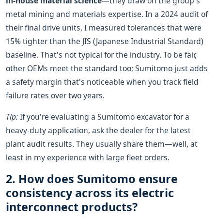
in-house material science
—they draw on the group's
metal mining and materials expertise. In a 2024 audit of
their final drive units, I measured tolerances that were
15% tighter than the JIS (Japanese Industrial Standard)
baseline. That's not typical for the industry. To be fair,
other OEMs meet the standard too; Sumitomo just adds
a safety margin that's noticeable when you track field
failure rates over two years.
Tip:
If you're evaluating a Sumitomo excavator for a
heavy-duty application, ask the dealer for the latest
plant audit results. They usually share them—well, at
least in my experience with large fleet orders.
2. How does Sumitomo ensure
consistency across its electric
interconnect products?