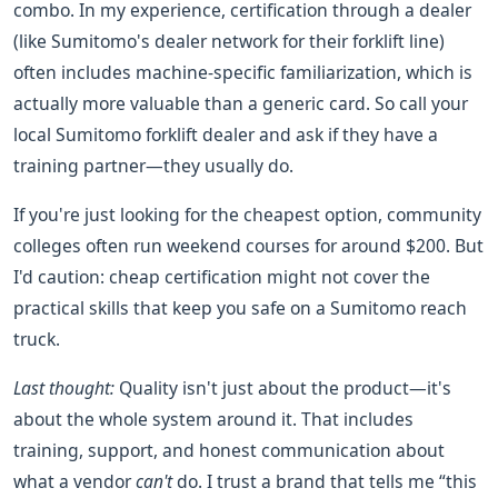
combo. In my experience, certification through a dealer
(like Sumitomo's dealer network for their forklift line)
often includes machine-specific familiarization, which is
actually more valuable than a generic card. So call your
local Sumitomo forklift dealer and ask if they have a
training partner—they usually do.
If you're just looking for the cheapest option, community
colleges often run weekend courses for around $200. But
I'd caution: cheap certification might not cover the
practical skills that keep you safe on a Sumitomo reach
truck.
Last thought:
Quality isn't just about the product—it's
about the whole system around it. That includes
training, support, and honest communication about
what a vendor
can't
do. I trust a brand that tells me “this