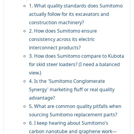
1. What quality standards does Sumitomo
actually follow for its excavators and
construction machinery?
2. How does Sumitomo ensure
consistency across its electric
interconnect products?
3. How does Sumitomo compare to Kubota
for skid steer loaders? (I need a balanced
view.)
4. Is the 'Sumitomo Conglomerate
Synergy' marketing fluff or real quality
advantage?
5. What are common quality pitfalls when
sourcing Sumitomo replacement parts?
6. I keep hearing about Sumitomo's
carbon nanotube and graphene work—