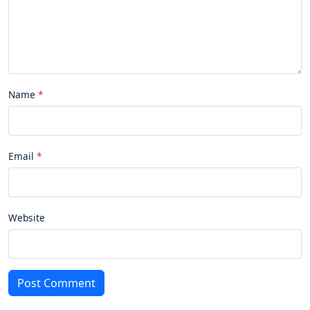
Name
Email
Website
Post Comment