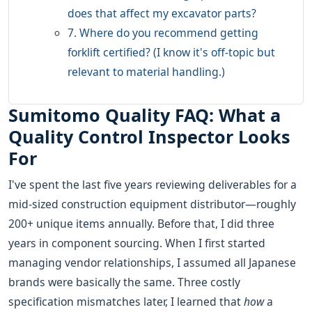
does that affect my excavator parts?
7. Where do you recommend getting
forklift certified? (I know it's off-topic but
relevant to material handling.)
Sumitomo Quality FAQ: What a
Quality Control Inspector Looks
For
I've spent the last five years reviewing deliverables for a
mid-sized construction equipment distributor—roughly
200+ unique items annually. Before that, I did three
years in component sourcing. When I first started
managing vendor relationships, I assumed all Japanese
brands were basically the same. Three costly
specification mismatches later, I learned that
how
a