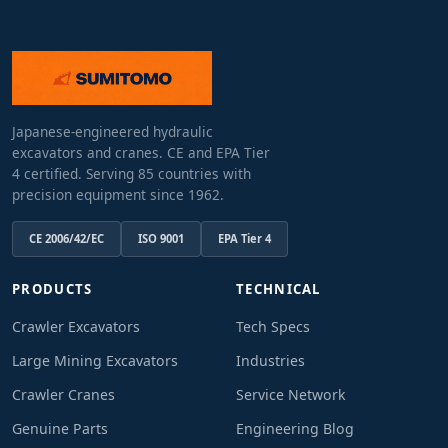
Japanese-engineered hydraulic
excavators and cranes. CE and EPA Tier
4 certified. Serving 85 countries with
precision equipment since 1962.
CE 2006/42/EC
ISO 9001
EPA Tier 4
PRODUCTS
TECHNICAL
Crawler Excavators
Tech Specs
Large Mining Excavators
Industries
Crawler Cranes
Service Network
Genuine Parts
Engineering Blog