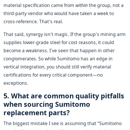
material specification came from
within
the group, not a
third-party vendor who would have taken a week to
cross-reference. That's real.
That said, synergy isn't magic. If the group's mining arm
supplies lower-grade steel for cost reasons, it could
become a weakness. I've seen that happen in other
conglomerates. So while Sumitomo has an edge in
vertical integration, you should still verify material
certifications for every critical component—no
exceptions.
5. What are common quality pitfalls
when sourcing Sumitomo
replacement parts?
The biggest mistake I see is assuming that “Sumitomo