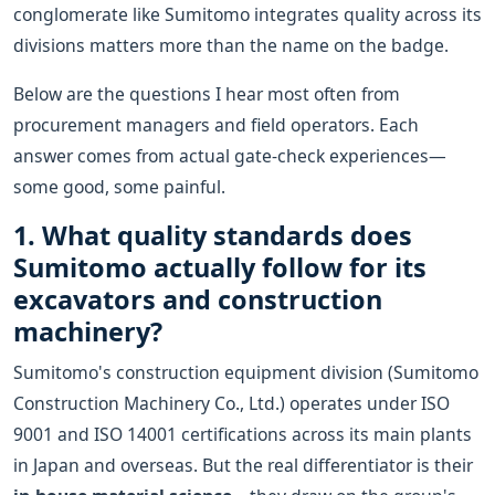
conglomerate like Sumitomo integrates quality across its
divisions matters more than the name on the badge.
Below are the questions I hear most often from
procurement managers and field operators. Each
answer comes from actual gate-check experiences—
some good, some painful.
1. What quality standards does
Sumitomo actually follow for its
excavators and construction
machinery?
Sumitomo's construction equipment division (Sumitomo
Construction Machinery Co., Ltd.) operates under ISO
9001 and ISO 14001 certifications across its main plants
in Japan and overseas. But the real differentiator is their