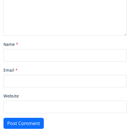
Name
Email
Website
Post Comment