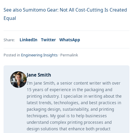
See also
Sumitomo Gear: Not All Cost-Cutting Is Created
Equal
LinkedIn
Twitter
WhatsApp
Share:
Posted in
Engineering Insights
·
Permalink
Jane Smith
I’m Jane Smith, a senior content writer with over
15 years of experience in the packaging and
printing industry. I specialize in writing about the
latest trends, technologies, and best practices in
packaging design, sustainability, and printing
techniques. My goal is to help businesses
understand complex printing processes and
design solutions that enhance both product