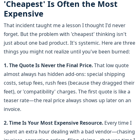
'Cheapest' Is Often the Most
Expensive
That incident taught me a lesson I thought I'd never
forget. But the problem with 'cheapest' thinking isn't
just about one bad product. It's systemic. Here are three
things you might not realize until you've been burned:
1. The Quote Is Never the Final Price.
That low quote
almost always has hidden add-ons: special shipping
costs, setup fees, rush fees (because they dragged their
feet), or 'compatibility' charges. The first quote is like a
teaser rate—the real price always shows up later on an
invoice.
2. Time Is Your Most Expensive Resource.
Every time I
spent an extra hour dealing with a bad vendor—chasing