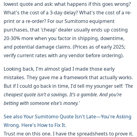
lowest quote and ask: what happens if this goes wrong?
What's the cost of a 3-day delay? What's the cost of a re-
print or a re-order? For our Sumitomo equipment
purchases, that 'cheap' dealer usually ends up costing
20-30% more when you factor in shipping, downtime,
and potential damage claims. (Prices as of early 2025;
verify current rates with any vendor before ordering).
Looking back, I'm almost glad I made those early
mistakes. They gave me a framework that actually works.
But if I could go back in time, I'd tell my younger self:
'The
cheapest quote isn't a savings. It's a gamble. And you're
betting with someone else's money.'
See also
Your Sumitomo Quote Isn't Late—You're Asking
Wrong. Here's How to Fix It.
Trust me on this one. I have the spreadsheets to prove it.