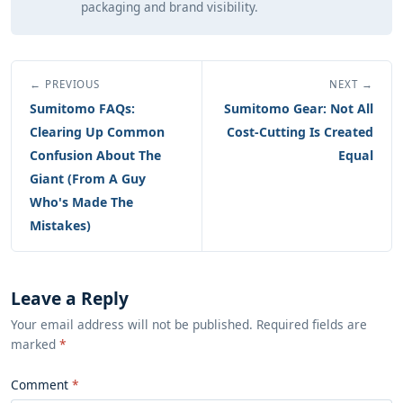
packaging and brand visibility.
← PREVIOUS
NEXT →
Sumitomo FAQs:
Sumitomo Gear: Not All
Clearing Up Common
Cost-Cutting Is Created
Confusion About The
Equal
Giant (From A Guy
Who's Made The
Mistakes)
Leave a Reply
Your email address will not be published. Required fields are
marked
*
Comment