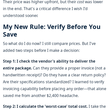
Their price was higher upfront, but their
cost
was lower
in the end. That's a critical difference I wish I'd
understood sooner.
My New Rule: Verify Before You
Save
So what do I do now? I still compare prices. But I've
added two steps before I make a decision:
Step 1: I check the vendor's ability to deliver the
entire
package.
Can they provide a proper invoice (not a
handwritten receipt)? Do they have a clear return policy?
Are their specifications standardized? I learned to verify
invoicing capability before placing any order—that alone
saved me from another $2,400 headache.
Step 2: I calculate the 'worst-case' total cost.
I take the