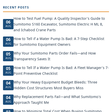
RECENT POSTS
How to Test Fuel Pump: A Quality Inspector's Guide to
06
Sumitomo S160 Excavator, Sumitomo Electric H ML 8,
AUG
and Ichabod Crane Parts
How to Tell if a Water Pump Is Bad: A 7-Step Checklist
06
AUG
for Sumitomo Equipment Owners
Why Your Sumitomo Parts Order Fails—and How
05
AUG
Transparency Saves It
How to Tell If a Water Pump Is Bad: A Fleet Manager's 7-
05
AUG
Point Preventive Checklist
Why Your Heavy Equipment Budget Bleeds: Three
04
AUG
Hidden Cost Structures Most Buyers Miss
Why Replacement Parts Fail—and What Sumitomo's
04
AUG
Approach Taught Me
How to Minimize Total Cost When Buying Sumitomo
03