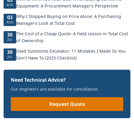
AUG
Equipment: A Procurement Manager’s Perspective
Why I Stopped Buying on Price Alone: A Purchasing
03
AUG
Manager’s Look at Total Cost
The Cost of a Cheap Quote: A Field Lesson in Total Cost
30
JUL
of Ownership
Used Sumitomo Excavator: 11 Mistakes I Made So You
30
JUL
Don't Have To (2025 Checklist)
Need Technical Advice?
Our engineers are available for consultation.
Request Quote