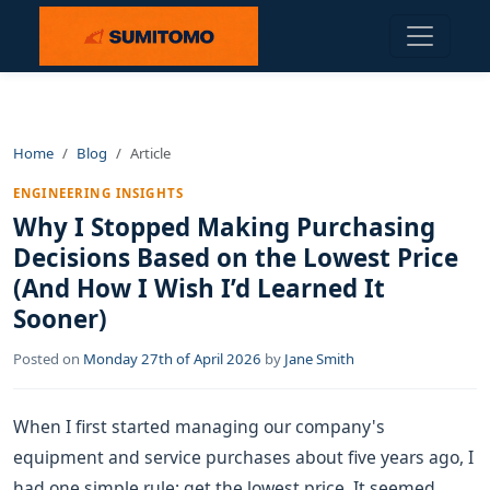
Home
Blog
Article
ENGINEERING INSIGHTS
Why I Stopped Making Purchasing
Decisions Based on the Lowest Price
(And How I Wish I’d Learned It
Sooner)
Posted on
Monday 27th of April 2026
by
Jane Smith
When I first started managing our company's
equipment and service purchases about five years ago, I
had one simple rule: get the lowest price. It seemed