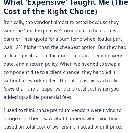
What 'Expensive' Taught Me (The
Cost of the Right Choice)
Ironically, the vendor I almost rejected because they
were the 'most expensive' turned out to be our best
partner. Their quote for a Sumitomo wheel loader part
was 12% higher than the cheapest option. But they had
a clear specification document, a guaranteed delivery
date, and a return policy. When we needed to swap a
component due to a client change, they handled it
without a restocking fee. The total cost was actually
lower
than the cheaper vendor's total cost when you
added up all the potential fees.
I used to think those premium vendors were trying to
gouge me. Then I saw what happens when you buy
based on total cost of ownership instead of unit price.