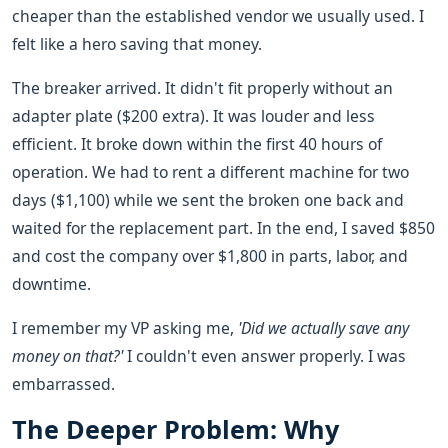
cheaper than the established vendor we usually used. I
felt like a hero saving that money.
The breaker arrived. It didn't fit properly without an
adapter plate ($200 extra). It was louder and less
efficient. It broke down within the first 40 hours of
operation. We had to rent a different machine for two
days ($1,100) while we sent the broken one back and
waited for the replacement part. In the end, I saved $850
and cost the company over $1,800 in parts, labor, and
downtime.
I remember my VP asking me,
'Did we actually save any
money on that?'
I couldn't even answer properly. I was
embarrassed.
The Deeper Problem: Why