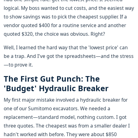
logical. My boss wanted to cut costs, and the easiest way
to show savings was to pick the cheapest supplier. If a
vendor quoted $400 for a routine service and another
quoted $320, the choice was obvious. Right?
Well, I learned the hard way that the 'lowest price' can
be a trap. And I've got the spreadsheets—and the stress
—to prove it.
The First Gut Punch: The
'Budget' Hydraulic Breaker
My first major mistake involved a hydraulic breaker for
one of our Sumitomo excavators. We needed a
replacement—standard model, nothing custom. I got
three quotes. The cheapest was from a smaller dealer I
hadn't worked with before. They were about $850