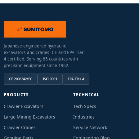
Japanese-engineered hydraulic
excavators and cranes. CE and EPA Tier
4 certified. Serving 85 countries with
precision equipment since 1962.
CE 2006/42/EC
ISO 9001
EPA Tier 4
PRODUCTS
TECHNICAL
Crawler Excavators
Tech Specs
Large Mining Excavators
Industries
Crawler Cranes
Service Network
Genuine Parts
Engineering Blog