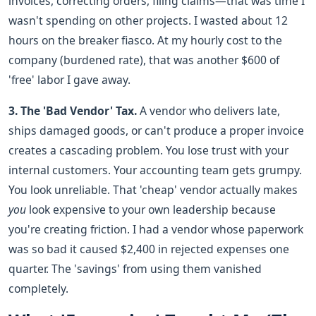
invoices, correcting orders, filing claims—that was time I
wasn't spending on other projects. I wasted about 12
hours on the breaker fiasco. At my hourly cost to the
company (burdened rate), that was another $600 of
'free' labor I gave away.
3. The 'Bad Vendor' Tax.
A vendor who delivers late,
ships damaged goods, or can't produce a proper invoice
creates a cascading problem. You lose trust with your
internal customers. Your accounting team gets grumpy.
You look unreliable. That 'cheap' vendor actually makes
you
look expensive to your own leadership because
you're creating friction. I had a vendor whose paperwork
was so bad it caused $2,400 in rejected expenses one
quarter. The 'savings' from using them vanished
completely.