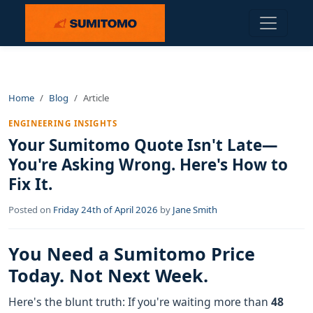
Home
Blog
Article
ENGINEERING INSIGHTS
Your Sumitomo Quote Isn't Late—
You're Asking Wrong. Here's How to
Fix It.
Posted on
Friday 24th of April 2026
by
Jane Smith
You Need a Sumitomo Price
Today. Not Next Week.
Here's the blunt truth: If you're waiting more than
48