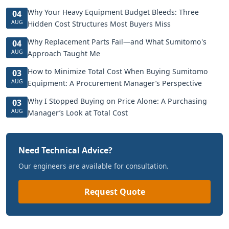
Why Your Heavy Equipment Budget Bleeds: Three
04
AUG
Hidden Cost Structures Most Buyers Miss
Why Replacement Parts Fail—and What Sumitomo's
04
AUG
Approach Taught Me
How to Minimize Total Cost When Buying Sumitomo
03
AUG
Equipment: A Procurement Manager’s Perspective
Why I Stopped Buying on Price Alone: A Purchasing
03
AUG
Manager’s Look at Total Cost
Need Technical Advice?
Our engineers are available for consultation.
Request Quote