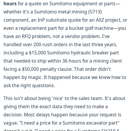
hours
for a quote on Sumitomo equipment or parts—
whether it's a Sumitomo metal mining (5713)
component, an InP substrate quote for an AXZ project, or
even a replacement part for a bucket golf machine—you
have an RFQ problem, not a vendor problem. I've
handled over 200 rush orders in the last three years,
including a $15,000 Sumitomo hydraulic breaker part
that needed to ship within 36 hours for a mining client
facing a $50,000 penalty clause. That order didn't
happen by magic. It happened because we knew how to
ask the right questions.
This isn't about being 'nice' to the sales team. It's about
giving them the exact data they need to make a
decision. Most delays happen because your request is
vague. "I need a price for a Sumitomo excavator part"