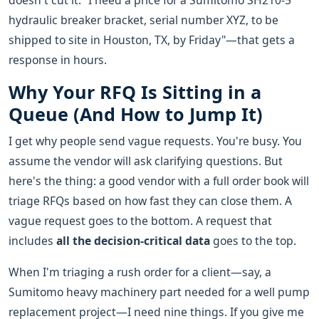
doesn't cut it. "I need a price for a Sumitomo SH210-5
hydraulic breaker bracket, serial number XYZ, to be
shipped to site in Houston, TX, by Friday"—that gets a
response in hours.
Why Your RFQ Is Sitting in a
Queue (And How to Jump It)
I get why people send vague requests. You're busy. You
assume the vendor will ask clarifying questions. But
here's the thing: a good vendor with a full order book will
triage RFQs based on how fast they can close them. A
vague request goes to the bottom. A request that
includes
all the decision-critical data
goes to the top.
When I'm triaging a rush order for a client—say, a
Sumitomo heavy machinery part needed for a well pump
replacement project—I need nine things. If you give me