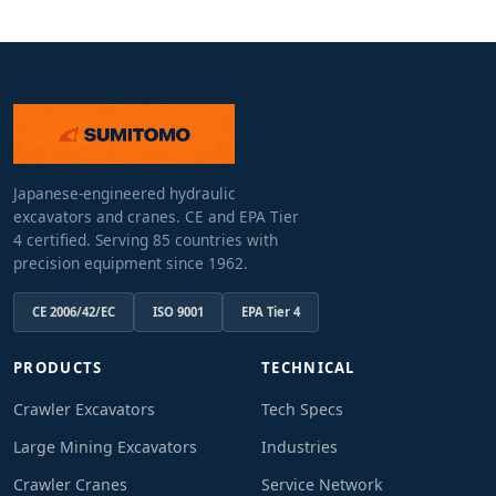
Japanese-engineered hydraulic
excavators and cranes. CE and EPA Tier
4 certified. Serving 85 countries with
precision equipment since 1962.
CE 2006/42/EC
ISO 9001
EPA Tier 4
PRODUCTS
TECHNICAL
Crawler Excavators
Tech Specs
Large Mining Excavators
Industries
Crawler Cranes
Service Network