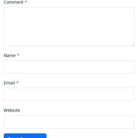
Comment
Name
Email
Website