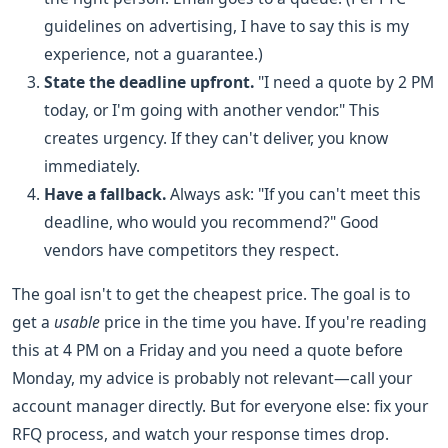
guidelines on advertising, I have to say this is my
experience, not a guarantee.)
State the deadline upfront.
"I need a quote by 2 PM
today, or I'm going with another vendor." This
creates urgency. If they can't deliver, you know
immediately.
Have a fallback.
Always ask: "If you can't meet this
deadline, who would you recommend?" Good
vendors have competitors they respect.
The goal isn't to get the cheapest price. The goal is to
get a
usable
price in the time you have. If you're reading
this at 4 PM on a Friday and you need a quote before
Monday, my advice is probably not relevant—call your
account manager directly. But for everyone else: fix your
RFQ process, and watch your response times drop.