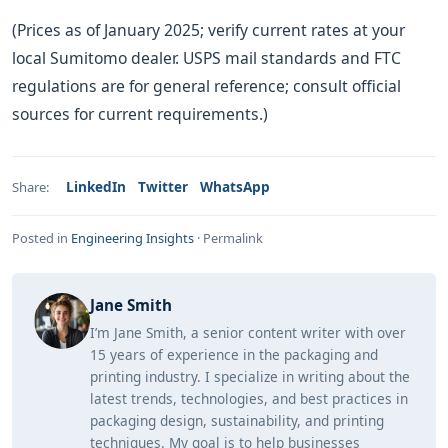
(Prices as of January 2025; verify current rates at your
local Sumitomo dealer. USPS mail standards and FTC
regulations are for general reference; consult official
sources for current requirements.)
LinkedIn
Twitter
WhatsApp
Share:
Posted in
Engineering Insights
·
Permalink
Jane Smith
I’m Jane Smith, a senior content writer with over
15 years of experience in the packaging and
printing industry. I specialize in writing about the
latest trends, technologies, and best practices in
packaging design, sustainability, and printing
techniques. My goal is to help businesses