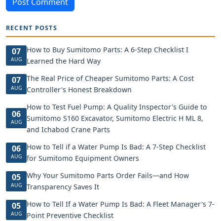
Post Comment
RECENT POSTS
How to Buy Sumitomo Parts: A 6-Step Checklist I
07
AUG
Learned the Hard Way
The Real Price of Cheaper Sumitomo Parts: A Cost
07
AUG
Controller's Honest Breakdown
How to Test Fuel Pump: A Quality Inspector's Guide to
06
Sumitomo S160 Excavator, Sumitomo Electric H ML 8,
AUG
and Ichabod Crane Parts
How to Tell if a Water Pump Is Bad: A 7-Step Checklist
06
AUG
for Sumitomo Equipment Owners
Why Your Sumitomo Parts Order Fails—and How
05
AUG
Transparency Saves It
How to Tell If a Water Pump Is Bad: A Fleet Manager's 7-
05
AUG
Point Preventive Checklist