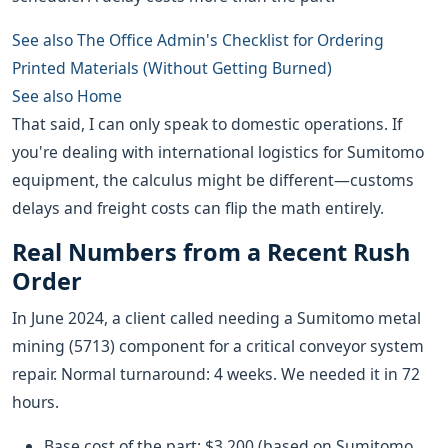
See also
The Office Admin's Checklist for Ordering
Printed Materials (Without Getting Burned)
See also
Home
That said, I can only speak to domestic operations. If
you're dealing with international logistics for Sumitomo
equipment, the calculus might be different—customs
delays and freight costs can flip the math entirely.
Real Numbers from a Recent Rush
Order
In June 2024, a client called needing a Sumitomo metal
mining (5713) component for a critical conveyor system
repair. Normal turnaround: 4 weeks. We needed it in 72
hours.
Base cost of the part: $3,200 (based on Sumitomo