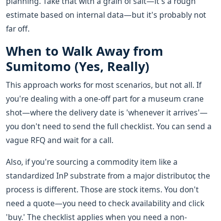
planning. Take that with a grain of salt—it's a rough
estimate based on internal data—but it's probably not
far off.
When to Walk Away from
Sumitomo (Yes, Really)
This approach works for most scenarios, but not all. If
you're dealing with a one-off part for a museum crane
shot—where the delivery date is 'whenever it arrives'—
you don't need to send the full checklist. You can send a
vague RFQ and wait for a call.
Also, if you're sourcing a commodity item like a
standardized InP substrate from a major distributor, the
process is different. Those are stock items. You don't
need a quote—you need to check availability and click
'buy.' The checklist applies when you need a non-