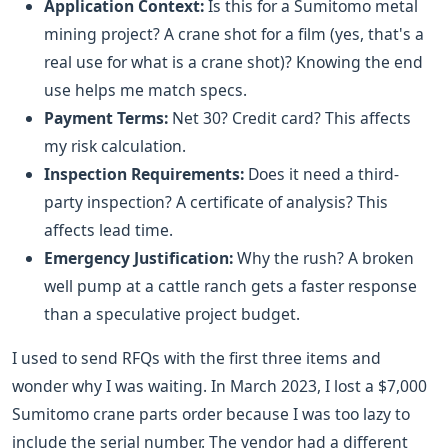
Application Context:
Is this for a Sumitomo metal
mining project? A crane shot for a film (yes, that's a
real use for what is a crane shot)? Knowing the end
use helps me match specs.
Payment Terms:
Net 30? Credit card? This affects
my risk calculation.
Inspection Requirements:
Does it need a third-
party inspection? A certificate of analysis? This
affects lead time.
Emergency Justification:
Why the rush? A broken
well pump at a cattle ranch gets a faster response
than a speculative project budget.
I used to send RFQs with the first three items and
wonder why I was waiting. In March 2023, I lost a $7,000
Sumitomo crane parts order because I was too lazy to
include the serial number. The vendor had a different