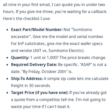
all nine in your first email, I can quote you in under two
hours. If you give me three, you're waiting for a callback.
Here's the checklist I use:
Exact Part/Model Number:
Not "Sumitomo
excavator". Give me the model and serial number.
For InP substrates, give me the exact wafer specs
and vendor (AXT vs. Sumitomo Electric).
Quantity:
1 unit or 1,000? The price breaks change.
Required Delivery Date:
Be specific. "ASAP" is not a
date. "By Friday, October 20th" is.
Ship-To Address:
A simple zip code lets me calculate
freight in 30 seconds.
Target Price (if you have one):
If you've already got
a quote from a competitor, tell me. I'm not going to
waste your time if I can't beat it.