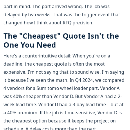
part in mind. The part arrived wrong. The job was
delayed by two weeks. That was the trigger event that
changed how I think about RFQ precision.
The "Cheapest" Quote Isn't the
One You Need
Here's a counterintuitive detail: When you're on a
deadline, the cheapest quote is often the most
expensive. I'm not saying that to sound wise. I'm saying
it because I've seen the math. In Q4 2024, we compared
4 vendors for a Sumitomo wheel loader part. Vendor A
was 40% cheaper than Vendor D. But Vendor A had a 2-
week lead time. Vendor D had a 3-day lead time—but at
a 40% premium. If the job is time-sensitive, Vendor D is
the cheapest option because it keeps the project on
schedule. A delay costs more than the part.