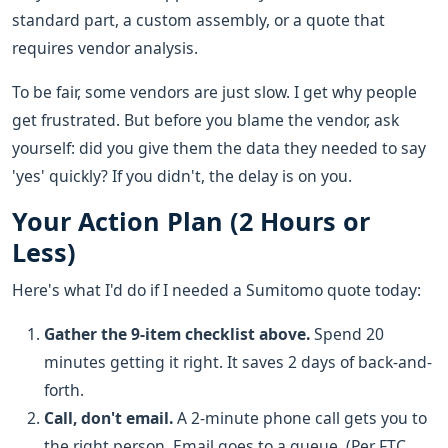
standard part, a custom assembly, or a quote that
requires vendor analysis.
To be fair, some vendors are just slow. I get why people
get frustrated. But before you blame the vendor, ask
yourself: did you give them the data they needed to say
'yes' quickly? If you didn't, the delay is on you.
Your Action Plan (2 Hours or
Less)
Here's what I'd do if I needed a Sumitomo quote today:
Gather the 9-item checklist above.
Spend 20
minutes getting it right. It saves 2 days of back-and-
forth.
Call, don't email.
A 2-minute phone call gets you to
the right person. Email goes to a queue. (Per FTC