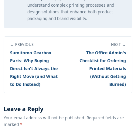
understand complex printing processes and
design solutions that enhance both product
packaging and brand visibility.
← PREVIOUS
NEXT →
Sumitomo Gearbox
The Office Admin's
Parts: Why Buying
Checklist for Ordering
Direct Isn't Always the
Printed Materials
Right Move (and What
(Without Getting
to Do Instead)
Burned)
Leave a Reply
Your email address will not be published. Required fields are
marked
*