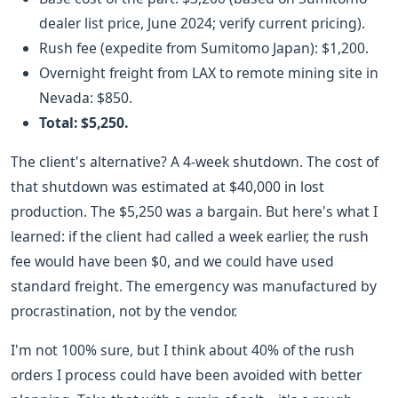
dealer list price, June 2024; verify current pricing).
Rush fee (expedite from Sumitomo Japan): $1,200.
Overnight freight from LAX to remote mining site in
Nevada: $850.
Total: $5,250.
The client's alternative? A 4-week shutdown. The cost of
that shutdown was estimated at $40,000 in lost
production. The $5,250 was a bargain. But here's what I
learned: if the client had called a week earlier, the rush
fee would have been $0, and we could have used
standard freight. The emergency was manufactured by
procrastination, not by the vendor.
I'm not 100% sure, but I think about 40% of the rush
orders I process could have been avoided with better