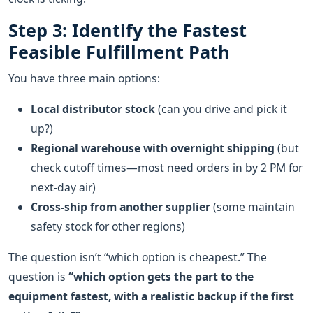
Step 3: Identify the Fastest
Feasible Fulfillment Path
You have three main options:
Local distributor stock
(can you drive and pick it
up?)
Regional warehouse with overnight shipping
(but
check cutoff times—most need orders in by 2 PM for
next‑day air)
Cross‑ship from another supplier
(some maintain
safety stock for other regions)
The question isn’t “which option is cheapest.” The
question is
“which option gets the part to the
equipment fastest, with a realistic backup if the first