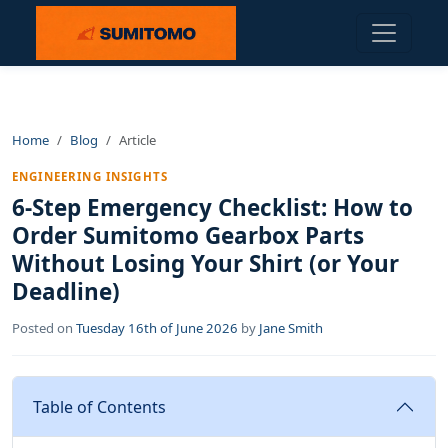
Home
Blog
Article
ENGINEERING INSIGHTS
6-Step Emergency Checklist: How to
Order Sumitomo Gearbox Parts
Without Losing Your Shirt (or Your
Deadline)
Posted on
Tuesday 16th of June 2026
by
Jane Smith
Table of Contents