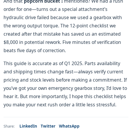
And that
popcorn bucket
I mentioned? We had a rush
order for one—turns out a special attachment’s
hydraulic drive failed because we used a gearbox with
the wrong output torque. The 12‑point checklist we
created after that mistake has saved us an estimated
$8,000 in potential rework. Five minutes of verification
beats five days of correction.
This guide is accurate as of Q1 2025. Parts availability
and shipping times change fast—always verify current
pricing and stock levels before making a commitment. If
you’ve got your own emergency gearbox story, I’d love to
hear it. But more importantly, I hope this checklist helps
you make your next rush order a little less stressful.
LinkedIn
Twitter
WhatsApp
Share: