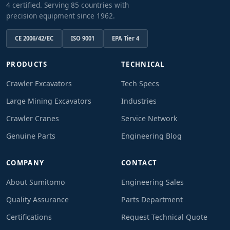
4 certified. Serving 85 countries with
precision equipment since 1962.
CE 2006/42/EC
ISO 9001
EPA Tier 4
PRODUCTS
TECHNICAL
Crawler Excavators
Tech Specs
Large Mining Excavators
Industries
Crawler Cranes
Service Network
Genuine Parts
Engineering Blog
COMPANY
CONTACT
About Sumitomo
Engineering Sales
Quality Assurance
Parts Department
Certifications
Request Technical Quote