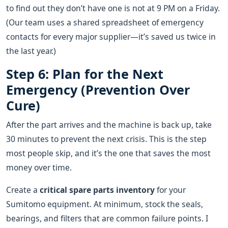
to find out they don’t have one is not at 9 PM on a Friday.
(Our team uses a shared spreadsheet of emergency
contacts for every major supplier—it’s saved us twice in
the last year.)
Step 6: Plan for the Next
Emergency (Prevention Over
Cure)
After the part arrives and the machine is back up, take
30 minutes to prevent the next crisis. This is the step
most people skip, and it’s the one that saves the most
money over time.
Create a
critical spare parts inventory
for your
Sumitomo equipment. At minimum, stock the seals,
bearings, and filters that are common failure points. I