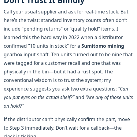
Don’t Trust It Blindly
Call your usual supplier and ask for real‑time stock. But
here’s the twist: standard inventory counts often don’t
include “pending returns” or “quality hold” items. I
learned this the hard way in 2022 when a distributor
confirmed “10 units in stock” for a
Sumitomo mining
gearbox input shaft. Ten units turned out to be nine that
were tagged for a customer recall and one that was
physically in the bin—but it had a rust spot. The
conventional wisdom is to trust the system; my
experience suggests you ask two extra questions:
“Can
you put eyes on the actual shelf?”
and
“Are any of those units
on hold?”
If the distributor can’t physically confirm the part, move
to Step 3 immediately. Don’t wait for a callback—the
clock is ticking.