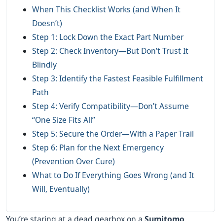
When This Checklist Works (and When It
Doesn’t)
Step 1: Lock Down the Exact Part Number
Step 2: Check Inventory—But Don’t Trust It
Blindly
Step 3: Identify the Fastest Feasible Fulfillment
Path
Step 4: Verify Compatibility—Don’t Assume
“One Size Fits All”
Step 5: Secure the Order—With a Paper Trail
Step 6: Plan for the Next Emergency
(Prevention Over Cure)
What to Do If Everything Goes Wrong (and It
Will, Eventually)
You’re staring at a dead gearbox on a
Sumitomo