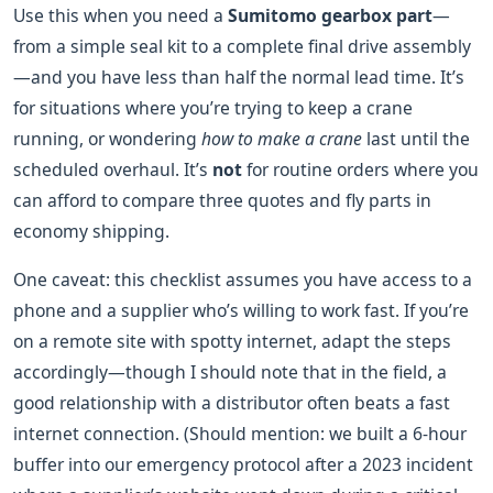
Use this when you need a
Sumitomo gearbox part
—
from a simple seal kit to a complete final drive assembly
—and you have less than half the normal lead time. It’s
for situations where you’re trying to keep a crane
running, or wondering
how to make a crane
last until the
scheduled overhaul. It’s
not
for routine orders where you
can afford to compare three quotes and fly parts in
economy shipping.
One caveat: this checklist assumes you have access to a
phone and a supplier who’s willing to work fast. If you’re
on a remote site with spotty internet, adapt the steps
accordingly—though I should note that in the field, a
good relationship with a distributor often beats a fast
internet connection. (Should mention: we built a 6-hour
buffer into our emergency protocol after a 2023 incident