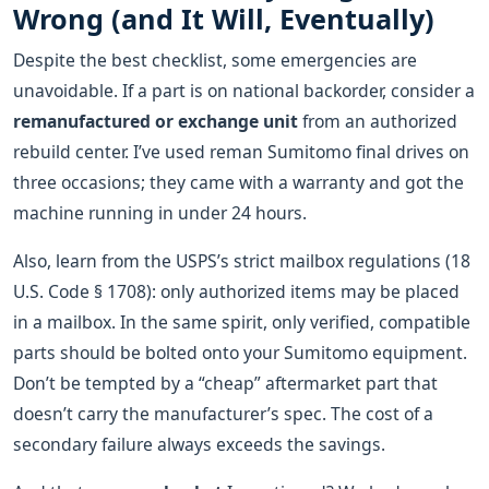
Wrong (and It Will, Eventually)
Despite the best checklist, some emergencies are
unavoidable. If a part is on national backorder, consider a
remanufactured or exchange unit
from an authorized
rebuild center. I’ve used reman Sumitomo final drives on
three occasions; they came with a warranty and got the
machine running in under 24 hours.
Also, learn from the USPS’s strict mailbox regulations (18
U.S. Code § 1708): only authorized items may be placed
in a mailbox. In the same spirit, only verified, compatible
parts should be bolted onto your Sumitomo equipment.
Don’t be tempted by a “cheap” aftermarket part that
doesn’t carry the manufacturer’s spec. The cost of a
secondary failure always exceeds the savings.