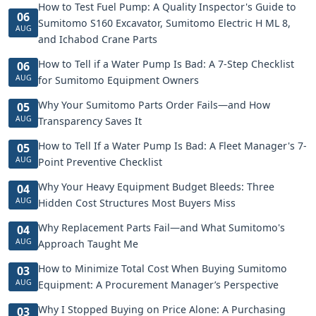
How to Test Fuel Pump: A Quality Inspector's Guide to
06
Sumitomo S160 Excavator, Sumitomo Electric H ML 8,
AUG
and Ichabod Crane Parts
How to Tell if a Water Pump Is Bad: A 7-Step Checklist
06
AUG
for Sumitomo Equipment Owners
Why Your Sumitomo Parts Order Fails—and How
05
AUG
Transparency Saves It
How to Tell If a Water Pump Is Bad: A Fleet Manager's 7-
05
AUG
Point Preventive Checklist
Why Your Heavy Equipment Budget Bleeds: Three
04
AUG
Hidden Cost Structures Most Buyers Miss
Why Replacement Parts Fail—and What Sumitomo's
04
AUG
Approach Taught Me
How to Minimize Total Cost When Buying Sumitomo
03
AUG
Equipment: A Procurement Manager’s Perspective
Why I Stopped Buying on Price Alone: A Purchasing
03