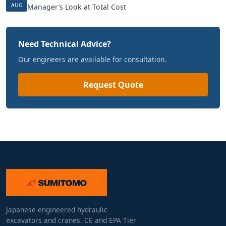
AUG
Manager’s Look at Total Cost
Need Technical Advice?
Our engineers are available for consultation.
Request Quote
Japanese-engineered hydraulic
excavators and cranes. CE and EPA Tier