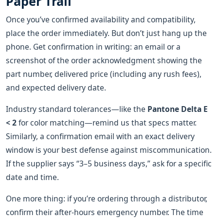
Paper Trail
Once you’ve confirmed availability and compatibility,
place the order immediately. But don’t just hang up the
phone. Get confirmation in writing: an email or a
screenshot of the order acknowledgment showing the
part number, delivered price (including any rush fees),
and expected delivery date.
Industry standard tolerances—like the
Pantone Delta E
< 2
for color matching—remind us that specs matter.
Similarly, a confirmation email with an exact delivery
window is your best defense against miscommunication.
If the supplier says “3–5 business days,” ask for a specific
date and time.
One more thing: if you’re ordering through a distributor,
confirm their after‑hours emergency number. The time