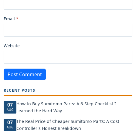
Email
Website
Post Comment
RECENT POSTS
How to Buy Sumitomo Parts: A 6-Step Checklist I
07
AUG
Learned the Hard Way
The Real Price of Cheaper Sumitomo Parts: A Cost
07
AUG
Controller's Honest Breakdown