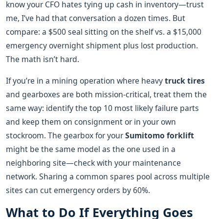
know your CFO hates tying up cash in inventory—trust
me, I’ve had that conversation a dozen times. But
compare: a $500 seal sitting on the shelf vs. a $15,000
emergency overnight shipment plus lost production.
The math isn’t hard.
If you’re in a mining operation where heavy
truck tires
and gearboxes are both mission‑critical, treat them the
same way: identify the top 10 most likely failure parts
and keep them on consignment or in your own
stockroom. The gearbox for your
Sumitomo forklift
might be the same model as the one used in a
neighboring site—check with your maintenance
network. Sharing a common spares pool across multiple
sites can cut emergency orders by 60%.
What to Do If Everything Goes