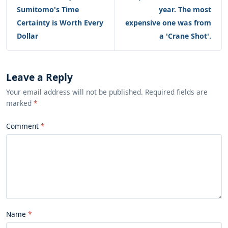
Sumitomo's Time
year. The most
Certainty is Worth Every
expensive one was from
Dollar
a 'Crane Shot'.
Leave a Reply
Your email address will not be published. Required fields are
marked
*
Comment
Name