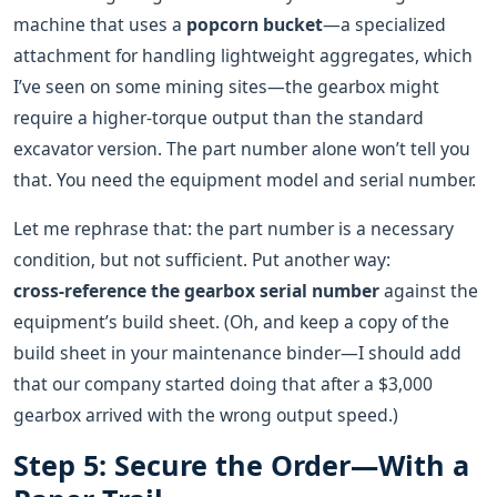
machine that uses a
popcorn bucket
—a specialized
attachment for handling lightweight aggregates, which
I’ve seen on some mining sites—the gearbox might
require a higher‑torque output than the standard
excavator version. The part number alone won’t tell you
that. You need the equipment model and serial number.
Let me rephrase that: the part number is a necessary
condition, but not sufficient. Put another way:
cross‑reference the gearbox serial number
against the
equipment’s build sheet. (Oh, and keep a copy of the
build sheet in your maintenance binder—I should add
that our company started doing that after a $3,000
gearbox arrived with the wrong output speed.)
Step 5: Secure the Order—With a