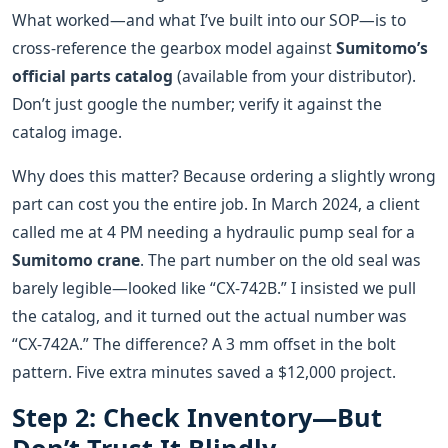
What worked—and what I’ve built into our SOP—is to
cross‑reference the gearbox model against
Sumitomo’s
official parts catalog
(available from your distributor).
Don’t just google the number; verify it against the
catalog image.
Why does this matter? Because ordering a slightly wrong
part can cost you the entire job. In March 2024, a client
called me at 4 PM needing a hydraulic pump seal for a
Sumitomo crane
. The part number on the old seal was
barely legible—looked like “CX‑742B.” I insisted we pull
the catalog, and it turned out the actual number was
“CX‑742A.” The difference? A 3 mm offset in the bolt
pattern. Five extra minutes saved a $12,000 project.
Step 2: Check Inventory—But