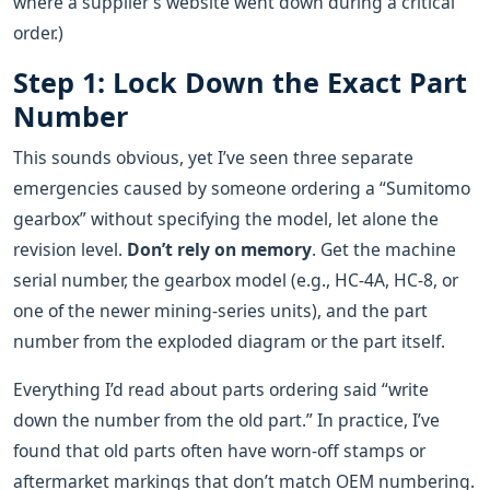
where a supplier’s website went down during a critical
order.)
Step 1: Lock Down the Exact Part
Number
This sounds obvious, yet I’ve seen three separate
emergencies caused by someone ordering a “Sumitomo
gearbox” without specifying the model, let alone the
revision level.
Don’t rely on memory
. Get the machine
serial number, the gearbox model (e.g., HC‑4A, HC‑8, or
one of the newer mining‑series units), and the part
number from the exploded diagram or the part itself.
Everything I’d read about parts ordering said “write
down the number from the old part.” In practice, I’ve
found that old parts often have worn‑off stamps or
aftermarket markings that don’t match OEM numbering.