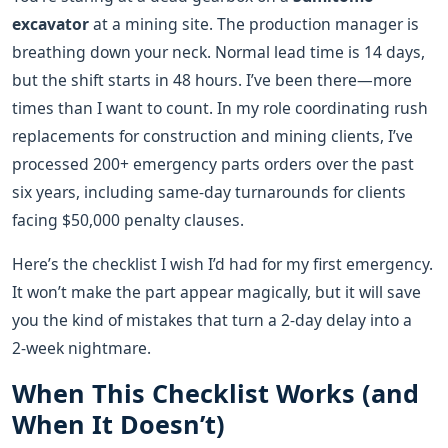
excavator
at a mining site. The production manager is
breathing down your neck. Normal lead time is 14 days,
but the shift starts in 48 hours. I’ve been there—more
times than I want to count. In my role coordinating rush
replacements for construction and mining clients, I’ve
processed 200+ emergency parts orders over the past
six years, including same-day turnarounds for clients
facing $50,000 penalty clauses.
Here’s the checklist I wish I’d had for my first emergency.
It won’t make the part appear magically, but it will save
you the kind of mistakes that turn a 2‑day delay into a
2‑week nightmare.
When This Checklist Works (and
When It Doesn’t)