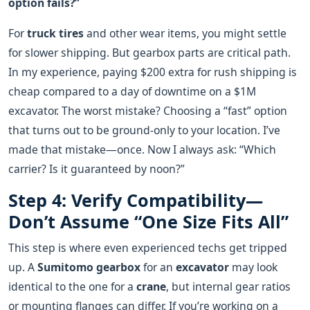
option fails?”
For
truck tires
and other wear items, you might settle
for slower shipping. But gearbox parts are critical path.
In my experience, paying $200 extra for rush shipping is
cheap compared to a day of downtime on a $1M
excavator. The worst mistake? Choosing a “fast” option
that turns out to be ground‑only to your location. I’ve
made that mistake—once. Now I always ask: “Which
carrier? Is it guaranteed by noon?”
Step 4: Verify Compatibility—
Don’t Assume “One Size Fits All”
This step is where even experienced techs get tripped
up. A
Sumitomo gearbox
for an
excavator
may look
identical to the one for a
crane
, but internal gear ratios
or mounting flanges can differ. If you’re working on a