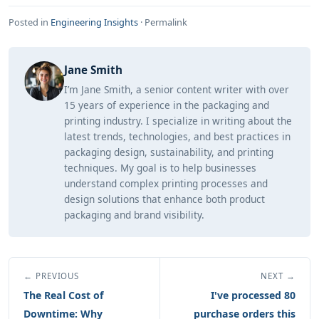
Posted in
Engineering Insights
·
Permalink
Jane Smith
I’m Jane Smith, a senior content writer with over
15 years of experience in the packaging and
printing industry. I specialize in writing about the
latest trends, technologies, and best practices in
packaging design, sustainability, and printing
techniques. My goal is to help businesses
understand complex printing processes and
design solutions that enhance both product
packaging and brand visibility.
← PREVIOUS
NEXT →
The Real Cost of
I've processed 80
Downtime: Why
purchase orders this