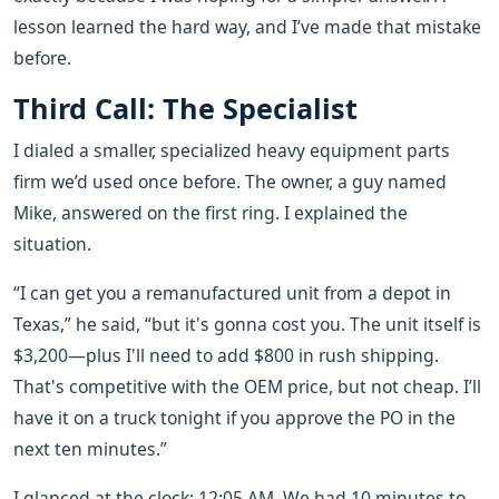
lesson learned the hard way, and I’ve made that mistake
before.
Third Call: The Specialist
I dialed a smaller, specialized heavy equipment parts
firm we’d used once before. The owner, a guy named
Mike, answered on the first ring. I explained the
situation.
“I can get you a remanufactured unit from a depot in
Texas,” he said, “but it's gonna cost you. The unit itself is
$3,200—plus I'll need to add $800 in rush shipping.
That's competitive with the OEM price, but not cheap. I’ll
have it on a truck tonight if you approve the PO in the
next ten minutes.”
I glanced at the clock: 12:05 AM. We had 10 minutes to