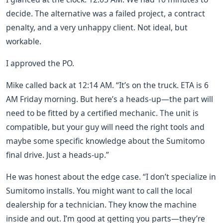
decide. The alternative was a failed project, a contract
penalty, and a very unhappy client. Not ideal, but
workable.
I approved the PO.
Mike called back at 12:14 AM. “It’s on the truck. ETA is 6
AM Friday morning. But here’s a heads-up—the part will
need to be fitted by a certified mechanic. The unit is
compatible, but your guy will need the right tools and
maybe some specific knowledge about the Sumitomo
final drive. Just a heads-up.”
He was honest about the edge case. “I don’t specialize in
Sumitomo installs. You might want to call the local
dealership for a technician. They know the machine
inside and out. I’m good at getting you parts—they’re