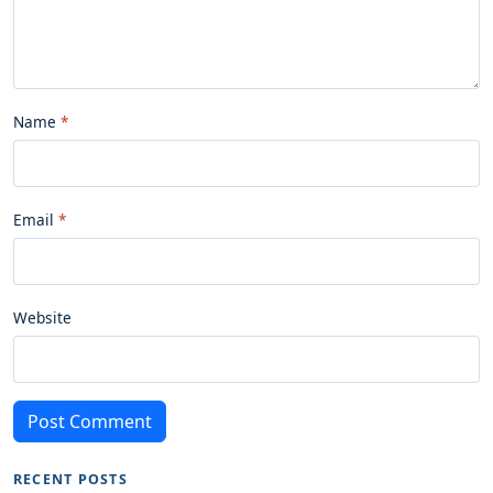
Name
Email
Website
Post Comment
RECENT POSTS