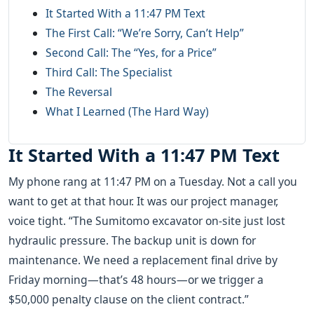
It Started With a 11:47 PM Text
The First Call: “We’re Sorry, Can’t Help”
Second Call: The “Yes, for a Price”
Third Call: The Specialist
The Reversal
What I Learned (The Hard Way)
It Started With a 11:47 PM Text
My phone rang at 11:47 PM on a Tuesday. Not a call you
want to get at that hour. It was our project manager,
voice tight. “The Sumitomo excavator on-site just lost
hydraulic pressure. The backup unit is down for
maintenance. We need a replacement final drive by
Friday morning—that’s 48 hours—or we trigger a
$50,000 penalty clause on the client contract.”