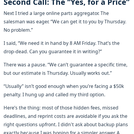
Second Call: The “Yes, for a Price”
Next I tried a large online parts aggregator. The
salesman was eager. “We can get it to you by Thursday.
No problem.”
I said, “We need it in hand by 8 AM Friday. That’s the
drop-dead. Can you guarantee it in writing?”
There was a pause. “We can’t guarantee a specific time,
but our estimate is Thursday. Usually works out.”
“Usually” isn’t good enough when you’re facing a $50k
penalty. I hung up and called my third option.
Here’s the thing: most of those hidden fees, missed
deadlines, and reprint costs are avoidable if you ask the
right questions upfront. I didn't ask about backup plans
exactly because I was hoping for a simpler answer. A