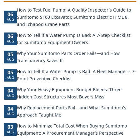
How to Test Fuel Pump: A Quality Inspector's Guide to
06
Sumitomo S160 Excavator, Sumitomo Electric H ML 8,
AUG
and Ichabod Crane Parts
How to Tell if a Water Pump Is Bad: A 7-Step Checklist
06
AUG
for Sumitomo Equipment Owners
Why Your Sumitomo Parts Order Fails—and How
05
AUG
Transparency Saves It
How to Tell If a Water Pump Is Bad: A Fleet Manager's 7-
05
AUG
Point Preventive Checklist
Why Your Heavy Equipment Budget Bleeds: Three
04
AUG
Hidden Cost Structures Most Buyers Miss
Why Replacement Parts Fail—and What Sumitomo's
04
AUG
Approach Taught Me
How to Minimize Total Cost When Buying Sumitomo
03
AUG
Equipment: A Procurement Manager’s Perspective