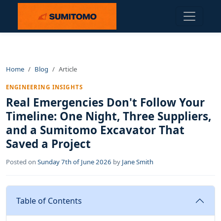
Home
Blog
Article
ENGINEERING INSIGHTS
Real Emergencies Don't Follow Your
Timeline: One Night, Three Suppliers,
and a Sumitomo Excavator That
Saved a Project
Posted on
Sunday 7th of June 2026
by
Jane Smith
Table of Contents