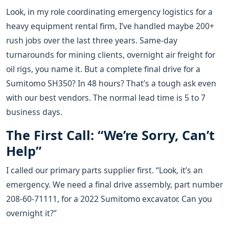
Look, in my role coordinating emergency logistics for a
heavy equipment rental firm, I’ve handled maybe 200+
rush jobs over the last three years. Same-day
turnarounds for mining clients, overnight air freight for
oil rigs, you name it. But a complete final drive for a
Sumitomo SH350? In 48 hours? That’s a tough ask even
with our best vendors. The normal lead time is 5 to 7
business days.
The First Call: “We’re Sorry, Can’t
Help”
I called our primary parts supplier first. “Look, it’s an
emergency. We need a final drive assembly, part number
208-60-71111, for a 2022 Sumitomo excavator. Can you
overnight it?”