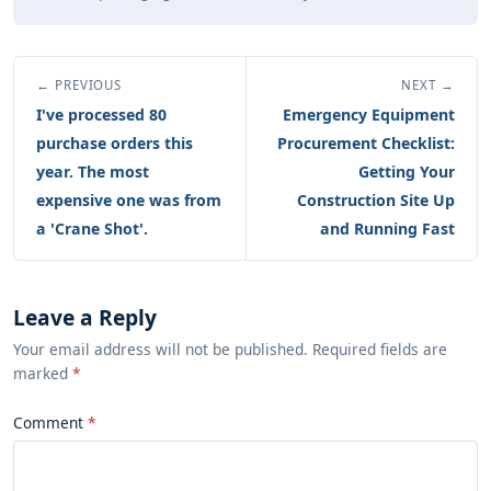
← PREVIOUS
NEXT →
I've processed 80
Emergency Equipment
purchase orders this
Procurement Checklist:
year. The most
Getting Your
expensive one was from
Construction Site Up
a 'Crane Shot'.
and Running Fast
Leave a Reply
Your email address will not be published. Required fields are
marked
*
Comment