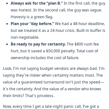
Always ask for the “plan B.”
In the first call, the guy
was honest. In the second call, the guy was vague.
Honesty is a green flag.
Plan your “day before.”
We had a 48-hour deadline,
but we treated it as a 24-hour crisis. Built-in buffer is
non-negotiable.
Be ready to pay for certainty.
The $800 rush fee
hurt, but it saved a $50,000 penalty. Total cost of
ownership includes the cost of failure.
Look, I'm not saying budget vendors are always bad. I'm
saying they're riskier when certainty matters most. The
value of a guaranteed turnaround isn't just the speed—
it's the certainty. And the value of a vendor who knows
their limits? That's priceless.
Now, every time I get a late-night panic call, I’ve got a