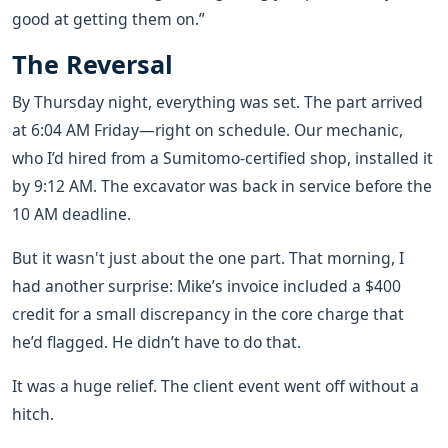
good at getting them on.”
The Reversal
By Thursday night, everything was set. The part arrived
at 6:04 AM Friday—right on schedule. Our mechanic,
who I’d hired from a Sumitomo-certified shop, installed it
by 9:12 AM. The excavator was back in service before the
10 AM deadline.
But it wasn't just about the one part. That morning, I
had another surprise: Mike’s invoice included a $400
credit for a small discrepancy in the core charge that
he’d flagged. He didn’t have to do that.
It was a huge relief. The client event went off without a
hitch.