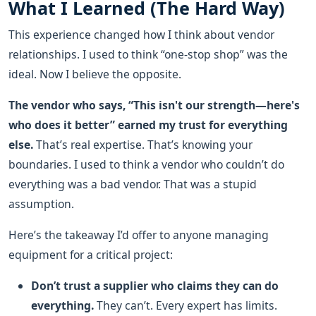
What I Learned (The Hard Way)
This experience changed how I think about vendor
relationships. I used to think “one-stop shop” was the
ideal. Now I believe the opposite.
The vendor who says, “This isn't our strength—here's
who does it better” earned my trust for everything
else.
That’s real expertise. That’s knowing your
boundaries. I used to think a vendor who couldn’t do
everything was a bad vendor. That was a stupid
assumption.
Here’s the takeaway I’d offer to anyone managing
equipment for a critical project:
Don’t trust a supplier who claims they can do
everything.
They can’t. Every expert has limits.