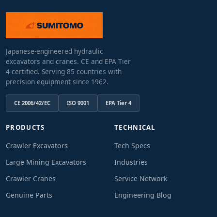
Japanese-engineered hydraulic
excavators and cranes. CE and EPA Tier
4 certified. Serving 85 countries with
precision equipment since 1962.
CE 2006/42/EC
ISO 9001
EPA Tier 4
PRODUCTS
TECHNICAL
Crawler Excavators
Tech Specs
Large Mining Excavators
Industries
Crawler Cranes
Service Network
Genuine Parts
Engineering Blog