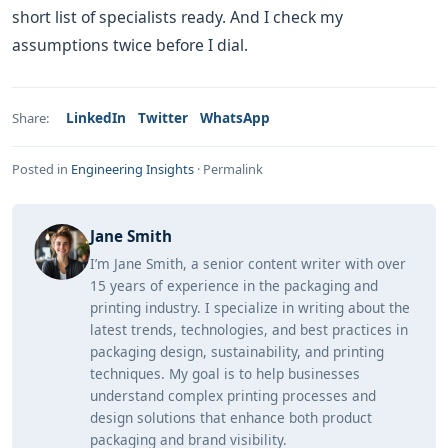
short list of specialists ready. And I check my
assumptions twice before I dial.
LinkedIn
Twitter
WhatsApp
Share:
Posted in
Engineering Insights
·
Permalink
Jane Smith
I’m Jane Smith, a senior content writer with over
15 years of experience in the packaging and
printing industry. I specialize in writing about the
latest trends, technologies, and best practices in
packaging design, sustainability, and printing
techniques. My goal is to help businesses
understand complex printing processes and
design solutions that enhance both product
packaging and brand visibility.