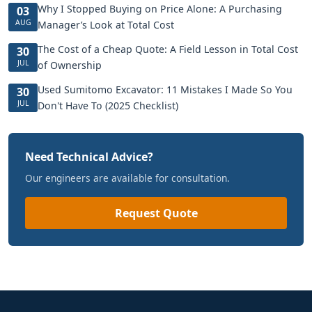
Why I Stopped Buying on Price Alone: A Purchasing
03
AUG
Manager’s Look at Total Cost
The Cost of a Cheap Quote: A Field Lesson in Total Cost
30
JUL
of Ownership
Used Sumitomo Excavator: 11 Mistakes I Made So You
30
JUL
Don't Have To (2025 Checklist)
Need Technical Advice?
Our engineers are available for consultation.
Request Quote