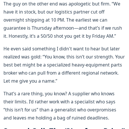
The guy on the other end was apologetic but firm. “We
have it in stock, but our logistics partner cut off
overnight shipping at 10 PM. The earliest we can
guarantee is Thursday afternoon—and that’s if we rush
it. Honestly, it’s a 50/50 shot you get it by Friday AM.”
He even said something I didn't want to hear but later
realized was gold: “You know, this isn’t our strength. Your
best bet might be a specialized heavy-equipment parts
broker who can pull from a different regional network.
Let me give you a name.”
That’s a rare thing, you know? A supplier who knows
their limits. I’d rather work with a specialist who says
“this isn’t for us” than a generalist who overpromises
and leaves me holding a bag of ruined deadlines.