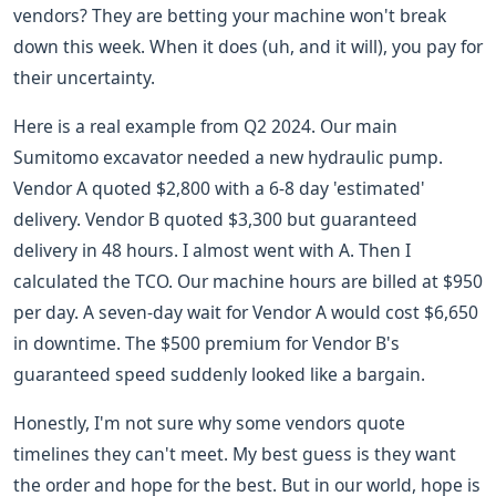
vendors? They are betting your machine won't break
down this week. When it does (uh, and it will), you pay for
their uncertainty.
Here is a real example from Q2 2024. Our main
Sumitomo excavator needed a new hydraulic pump.
Vendor A quoted $2,800 with a 6-8 day 'estimated'
delivery. Vendor B quoted $3,300 but guaranteed
delivery in 48 hours. I almost went with A. Then I
calculated the TCO. Our machine hours are billed at $950
per day. A seven-day wait for Vendor A would cost $6,650
in downtime. The $500 premium for Vendor B's
guaranteed speed suddenly looked like a bargain.
Honestly, I'm not sure why some vendors quote
timelines they can't meet. My best guess is they want
the order and hope for the best. But in our world, hope is