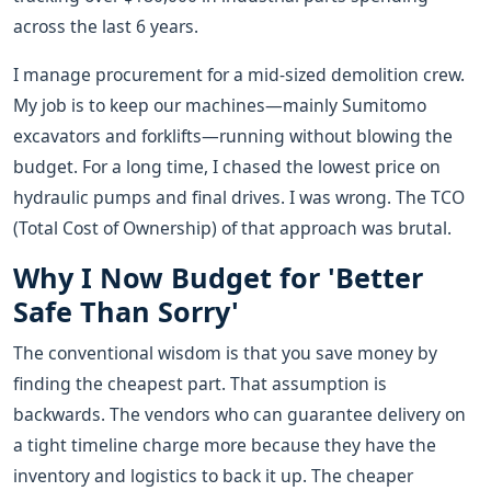
across the last 6 years.
I manage procurement for a mid-sized demolition crew.
My job is to keep our machines—mainly Sumitomo
excavators and forklifts—running without blowing the
budget. For a long time, I chased the lowest price on
hydraulic pumps and final drives. I was wrong. The TCO
(Total Cost of Ownership) of that approach was brutal.
Why I Now Budget for 'Better
Safe Than Sorry'
The conventional wisdom is that you save money by
finding the cheapest part. That assumption is
backwards. The vendors who can guarantee delivery on
a tight timeline charge more because they have the
inventory and logistics to back it up. The cheaper