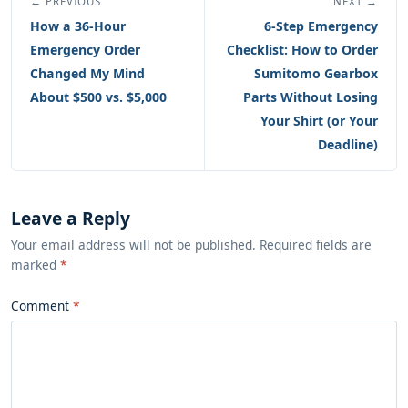
← PREVIOUS
NEXT →
How a 36-Hour
6-Step Emergency
Emergency Order
Checklist: How to Order
Changed My Mind
Sumitomo Gearbox
About $500 vs. $5,000
Parts Without Losing
Your Shirt (or Your
Deadline)
Leave a Reply
Your email address will not be published. Required fields are
marked
*
Comment