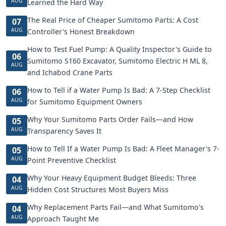
AUG
Learned the Hard Way
The Real Price of Cheaper Sumitomo Parts: A Cost
07
AUG
Controller's Honest Breakdown
How to Test Fuel Pump: A Quality Inspector's Guide to
06
Sumitomo S160 Excavator, Sumitomo Electric H ML 8,
AUG
and Ichabod Crane Parts
How to Tell if a Water Pump Is Bad: A 7-Step Checklist
06
AUG
for Sumitomo Equipment Owners
Why Your Sumitomo Parts Order Fails—and How
05
AUG
Transparency Saves It
How to Tell If a Water Pump Is Bad: A Fleet Manager's 7-
05
AUG
Point Preventive Checklist
Why Your Heavy Equipment Budget Bleeds: Three
04
AUG
Hidden Cost Structures Most Buyers Miss
Why Replacement Parts Fail—and What Sumitomo's
04
AUG
Approach Taught Me