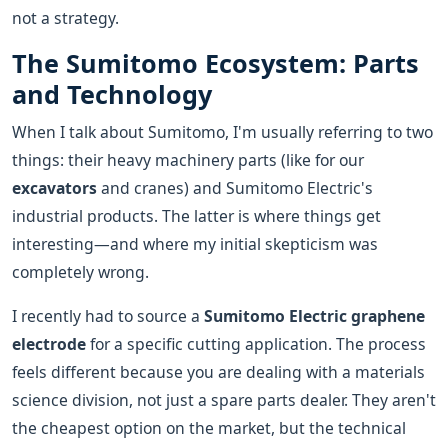
not a strategy.
The Sumitomo Ecosystem: Parts
and Technology
When I talk about Sumitomo, I'm usually referring to two
things: their heavy machinery parts (like for our
excavators
and cranes) and Sumitomo Electric's
industrial products. The latter is where things get
interesting—and where my initial skepticism was
completely wrong.
I recently had to source a
Sumitomo Electric graphene
electrode
for a specific cutting application. The process
feels different because you are dealing with a materials
science division, not just a spare parts dealer. They aren't
the cheapest option on the market, but the technical