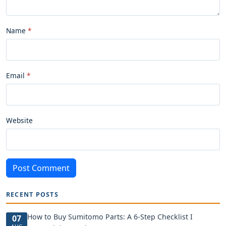
Name
Email
Website
Post Comment
RECENT POSTS
How to Buy Sumitomo Parts: A 6-Step Checklist I
07