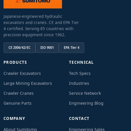
Japanese-engineered hydraulic
excavators and cranes. CE and EPA Tier
4 certified. Serving 85 countries with
precision equipment since 1962.
CE 2006/42/EC
ISO 9001
EPA Tier 4
PRODUCTS
TECHNICAL
Crawler Excavators
Tech Specs
Large Mining Excavators
Industries
Crawler Cranes
Service Network
Genuine Parts
Engineering Blog
COMPANY
CONTACT
About Sumitomo
Engineering Sales