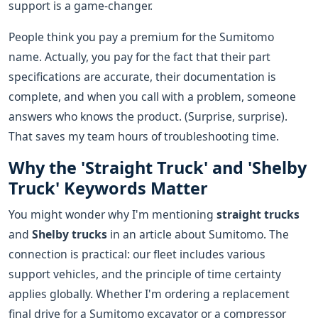
support is a game-changer.
People think you pay a premium for the Sumitomo
name. Actually, you pay for the fact that their part
specifications are accurate, their documentation is
complete, and when you call with a problem, someone
answers who knows the product. (Surprise, surprise).
That saves my team hours of troubleshooting time.
Why the 'Straight Truck' and 'Shelby
Truck' Keywords Matter
You might wonder why I'm mentioning
straight trucks
and
Shelby trucks
in an article about Sumitomo. The
connection is practical: our fleet includes various
support vehicles, and the principle of time certainty
applies globally. Whether I'm ordering a replacement
final drive for a Sumitomo excavator or a compressor