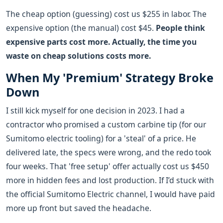
The cheap option (guessing) cost us $255 in labor. The
expensive option (the manual) cost $45.
People think
expensive parts cost more. Actually, the time you
waste on cheap solutions costs more.
When My 'Premium' Strategy Broke
Down
I still kick myself for one decision in 2023. I had a
contractor who promised a custom carbine tip (for our
Sumitomo electric tooling) for a 'steal' of a price. He
delivered late, the specs were wrong, and the redo took
four weeks. That 'free setup' offer actually cost us $450
more in hidden fees and lost production. If I’d stuck with
the official Sumitomo Electric channel, I would have paid
more up front but saved the headache.