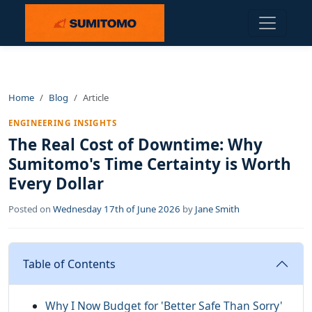
Home
Blog
Article
ENGINEERING INSIGHTS
The Real Cost of Downtime: Why
Sumitomo's Time Certainty is Worth
Every Dollar
Posted on
Wednesday 17th of June 2026
by
Jane Smith
Table of Contents
Why I Now Budget for 'Better Safe Than Sorry'