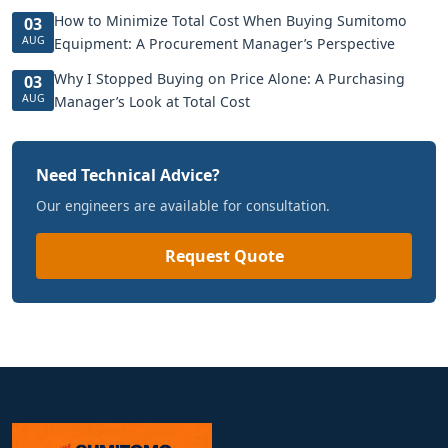
How to Minimize Total Cost When Buying Sumitomo
03
AUG
Equipment: A Procurement Manager’s Perspective
Why I Stopped Buying on Price Alone: A Purchasing
03
AUG
Manager’s Look at Total Cost
Need Technical Advice?
Our engineers are available for consultation.
Request Quote