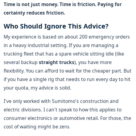
Time is not just money. Time is friction. Paying for
certainty reduces friction.
Who Should Ignore This Advice?
My experience is based on about 200 emergency orders
in a heavy industrial setting. If you are managing a
trucking fleet that has a spare vehicle sitting idle (like
several backup
straight trucks
), you have more
flexibility. You can afford to wait for the cheaper part. But
if you have a single rig that needs to run every day to hit
your quota, my advice is solid.
I've only worked with Sumitomo's construction and
electric divisions. I can't speak to how this applies to
consumer electronics or automotive retail. For those, the
cost of waiting might be zero.