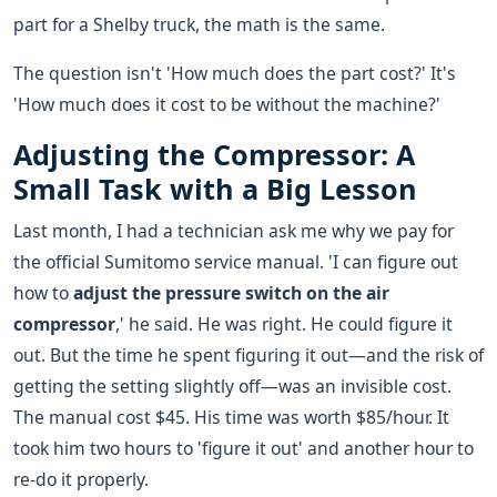
part for a Shelby truck, the math is the same.
The question isn't 'How much does the part cost?' It's
'How much does it cost to be without the machine?'
Adjusting the Compressor: A
Small Task with a Big Lesson
Last month, I had a technician ask me why we pay for
the official Sumitomo service manual. 'I can figure out
how to
adjust the pressure switch on the air
compressor
,' he said. He was right. He could figure it
out. But the time he spent figuring it out—and the risk of
getting the setting slightly off—was an invisible cost.
The manual cost $45. His time was worth $85/hour. It
took him two hours to 'figure it out' and another hour to
re-do it properly.