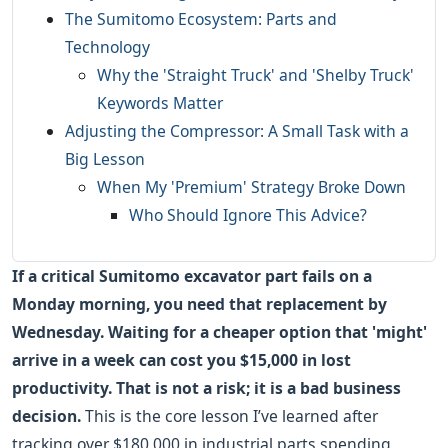
The Sumitomo Ecosystem: Parts and
Technology
Why the 'Straight Truck' and 'Shelby Truck'
Keywords Matter
Adjusting the Compressor: A Small Task with a
Big Lesson
When My 'Premium' Strategy Broke Down
Who Should Ignore This Advice?
If a critical Sumitomo excavator part fails on a
Monday morning, you need that replacement by
Wednesday. Waiting for a cheaper option that 'might'
arrive in a week can cost you $15,000 in lost
productivity. That is not a risk; it is a bad business
decision.
This is the core lesson I’ve learned after
tracking over $180,000 in industrial parts spending