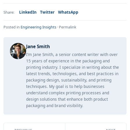
LinkedIn
Twitter
WhatsApp
Share:
Posted in
Engineering Insights
·
Permalink
Jane Smith
I’m Jane Smith, a senior content writer with over
15 years of experience in the packaging and
printing industry. I specialize in writing about the
latest trends, technologies, and best practices in
packaging design, sustainability, and printing
techniques. My goal is to help businesses
understand complex printing processes and
design solutions that enhance both product
packaging and brand visibility.