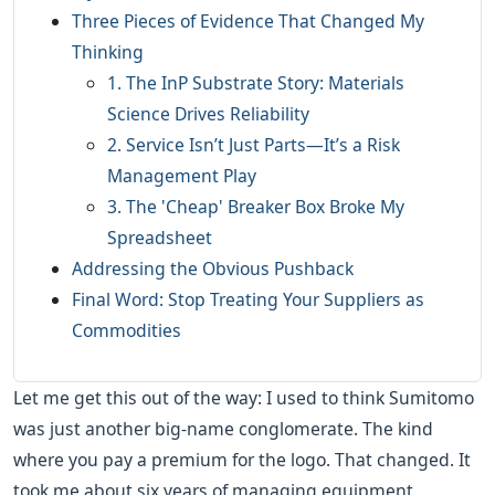
Three Pieces of Evidence That Changed My
Thinking
1. The InP Substrate Story: Materials
Science Drives Reliability
2. Service Isn’t Just Parts—It’s a Risk
Management Play
3. The 'Cheap' Breaker Box Broke My
Spreadsheet
Addressing the Obvious Pushback
Final Word: Stop Treating Your Suppliers as
Commodities
Let me get this out of the way: I used to think Sumitomo
was just another big-name conglomerate. The kind
where you pay a premium for the logo. That changed. It
took me about six years of managing equipment