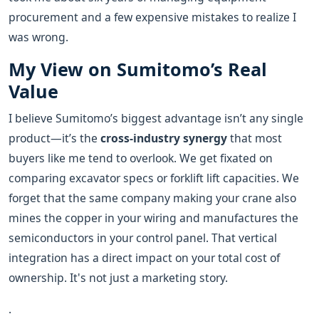
procurement and a few expensive mistakes to realize I
was wrong.
My View on Sumitomo’s Real
Value
I believe Sumitomo’s biggest advantage isn’t any single
product—it’s the
cross-industry synergy
that most
buyers like me tend to overlook. We get fixated on
comparing excavator specs or forklift lift capacities. We
forget that the same company making your crane also
mines the copper in your wiring and manufactures the
semiconductors in your control panel. That vertical
integration has a direct impact on your total cost of
ownership. It's not just a marketing story.
.