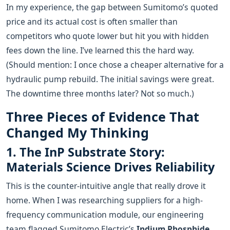
In my experience, the gap between Sumitomo’s quoted
price and its actual cost is often smaller than
competitors who quote lower but hit you with hidden
fees down the line. I’ve learned this the hard way.
(Should mention: I once chose a cheaper alternative for a
hydraulic pump rebuild. The initial savings were great.
The downtime three months later? Not so much.)
Three Pieces of Evidence That
Changed My Thinking
1. The InP Substrate Story:
Materials Science Drives Reliability
This is the counter-intuitive angle that really drove it
home. When I was researching suppliers for a high-
frequency communication module, our engineering
team flagged Sumitomo Electric’s
Indium Phosphide