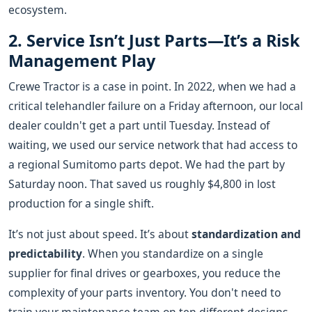
ecosystem.
2. Service Isn’t Just Parts—It’s a Risk
Management Play
Crewe Tractor is a case in point. In 2022, when we had a
critical telehandler failure on a Friday afternoon, our local
dealer couldn't get a part until Tuesday. Instead of
waiting, we used our service network that had access to
a regional Sumitomo parts depot. We had the part by
Saturday noon. That saved us roughly $4,800 in lost
production for a single shift.
It’s not just about speed. It’s about
standardization and
predictability
. When you standardize on a single
supplier for final drives or gearboxes, you reduce the
complexity of your parts inventory. You don't need to