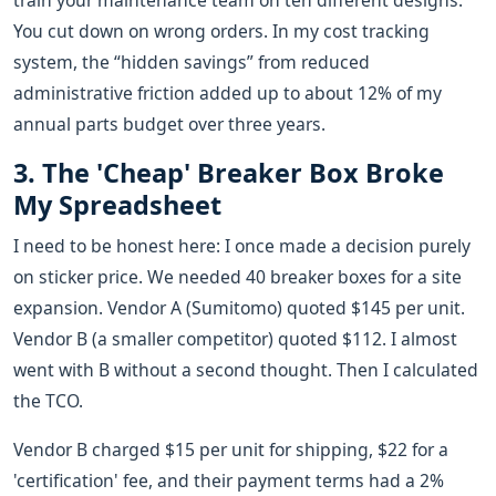
train your maintenance team on ten different designs.
You cut down on wrong orders. In my cost tracking
system, the “hidden savings” from reduced
administrative friction added up to about 12% of my
annual parts budget over three years.
3. The 'Cheap' Breaker Box Broke
My Spreadsheet
I need to be honest here: I once made a decision purely
on sticker price. We needed 40 breaker boxes for a site
expansion. Vendor A (Sumitomo) quoted $145 per unit.
Vendor B (a smaller competitor) quoted $112. I almost
went with B without a second thought. Then I calculated
the TCO.
Vendor B charged $15 per unit for shipping, $22 for a
'certification' fee, and their payment terms had a 2%