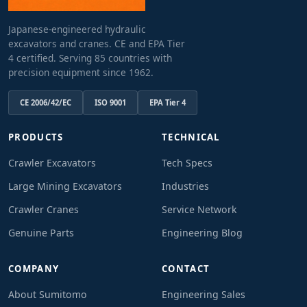
Japanese-engineered hydraulic
excavators and cranes. CE and EPA Tier
4 certified. Serving 85 countries with
precision equipment since 1962.
CE 2006/42/EC
ISO 9001
EPA Tier 4
PRODUCTS
TECHNICAL
Crawler Excavators
Tech Specs
Large Mining Excavators
Industries
Crawler Cranes
Service Network
Genuine Parts
Engineering Blog
COMPANY
CONTACT
About Sumitomo
Engineering Sales