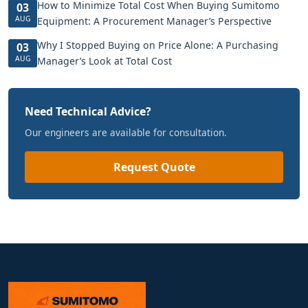
How to Minimize Total Cost When Buying Sumitomo
03
AUG
Equipment: A Procurement Manager’s Perspective
Why I Stopped Buying on Price Alone: A Purchasing
03
AUG
Manager’s Look at Total Cost
Need Technical Advice?
Our engineers are available for consultation.
Request Quote