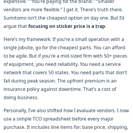
expensive.” “You’re paying for the brand.” “Smaller
vendors are more flexible.” I get it. There’s truth there.
Sumitomo isn’t the cheapest option on day one. But I’d
argue that
focusing on sticker price is a trap
.
Here’s my framework: If you’re a small operation with a
single jobsite, go for the cheapest parts. You can afford
to be agile. But if you're a mid-sized firm with 50+ pieces
of equipment, you need reliability. You need a service
network that covers 50 states. You need parts that don’t
fail during peak season. The upfront premium is an
insurance policy against downtime. That’s a cost of
doing business.
Personally, I’ve also shifted how I evaluate vendors. I now
use a simple TCO spreadsheet before every major
purchase. It includes line items for: base price, shipping,