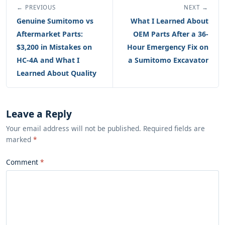
← PREVIOUS
NEXT →
Genuine Sumitomo vs
What I Learned About
Aftermarket Parts:
OEM Parts After a 36-
$3,200 in Mistakes on
Hour Emergency Fix on
HC-4A and What I
a Sumitomo Excavator
Learned About Quality
Leave a Reply
Your email address will not be published. Required fields are
marked
*
Comment