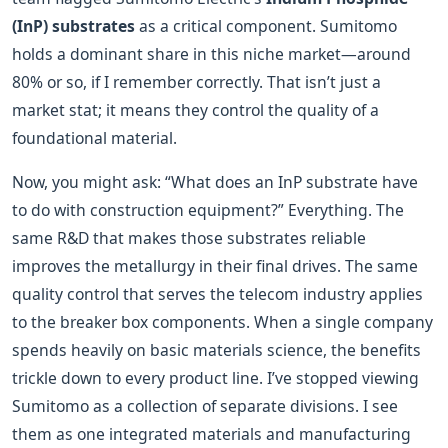
(InP) substrates
as a critical component. Sumitomo
holds a dominant share in this niche market—around
80% or so, if I remember correctly. That isn’t just a
market stat; it means they control the quality of a
foundational material.
Now, you might ask: “What does an InP substrate have
to do with construction equipment?” Everything. The
same R&D that makes those substrates reliable
improves the metallurgy in their final drives. The same
quality control that serves the telecom industry applies
to the breaker box components. When a single company
spends heavily on basic materials science, the benefits
trickle down to every product line. I’ve stopped viewing
Sumitomo as a collection of separate divisions. I see
them as one integrated materials and manufacturing