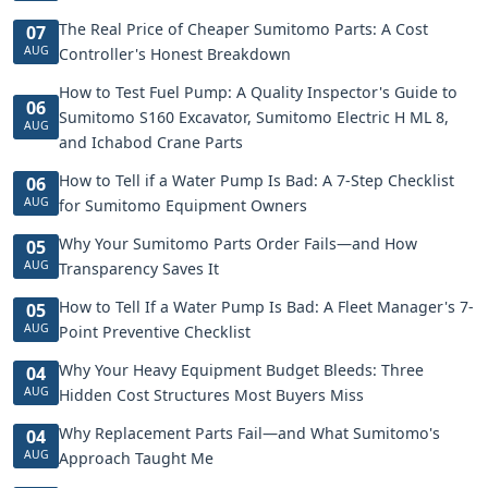
The Real Price of Cheaper Sumitomo Parts: A Cost
07
AUG
Controller's Honest Breakdown
How to Test Fuel Pump: A Quality Inspector's Guide to
06
Sumitomo S160 Excavator, Sumitomo Electric H ML 8,
AUG
and Ichabod Crane Parts
How to Tell if a Water Pump Is Bad: A 7-Step Checklist
06
AUG
for Sumitomo Equipment Owners
Why Your Sumitomo Parts Order Fails—and How
05
AUG
Transparency Saves It
How to Tell If a Water Pump Is Bad: A Fleet Manager's 7-
05
AUG
Point Preventive Checklist
Why Your Heavy Equipment Budget Bleeds: Three
04
AUG
Hidden Cost Structures Most Buyers Miss
Why Replacement Parts Fail—and What Sumitomo's
04
AUG
Approach Taught Me