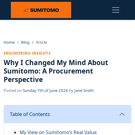
Home
Blog
Article
ENGINEERING INSIGHTS
Why I Changed My Mind About
Sumitomo: A Procurement
Perspective
Posted on
Sunday 7th of June 2026
by
Jane Smith
Table of Contents
My View on Sumitomo’s Real Value