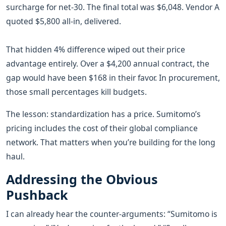
surcharge for net-30. The final total was $6,048. Vendor A
quoted $5,800 all-in, delivered.
That hidden 4% difference wiped out their price
advantage entirely. Over a $4,200 annual contract, the
gap would have been $168 in their favor. In procurement,
those small percentages kill budgets.
The lesson: standardization has a price. Sumitomo’s
pricing includes the cost of their global compliance
network. That matters when you’re building for the long
haul.
Addressing the Obvious
Pushback
I can already hear the counter-arguments: “Sumitomo is