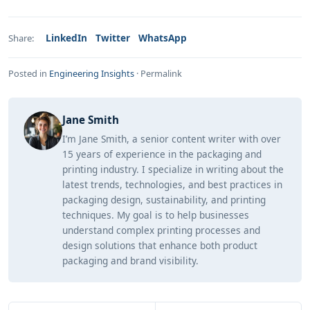
LinkedIn
Twitter
WhatsApp
Share:
Posted in
Engineering Insights
·
Permalink
Jane Smith
I’m Jane Smith, a senior content writer with over
15 years of experience in the packaging and
printing industry. I specialize in writing about the
latest trends, technologies, and best practices in
packaging design, sustainability, and printing
techniques. My goal is to help businesses
understand complex printing processes and
design solutions that enhance both product
packaging and brand visibility.