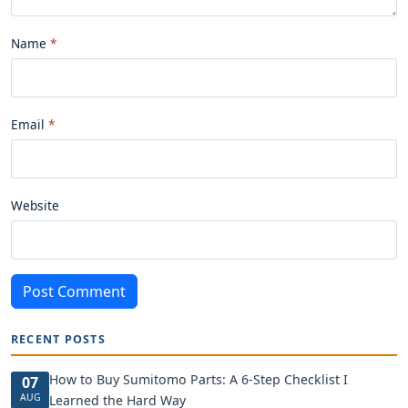
Name
Email
Website
Post Comment
RECENT POSTS
How to Buy Sumitomo Parts: A 6-Step Checklist I
07
AUG
Learned the Hard Way