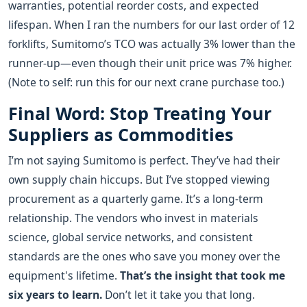
warranties, potential reorder costs, and expected
lifespan. When I ran the numbers for our last order of 12
forklifts, Sumitomo’s TCO was actually 3% lower than the
runner-up—even though their unit price was 7% higher.
(Note to self: run this for our next crane purchase too.)
Final Word: Stop Treating Your
Suppliers as Commodities
I’m not saying Sumitomo is perfect. They’ve had their
own supply chain hiccups. But I’ve stopped viewing
procurement as a quarterly game. It’s a long-term
relationship. The vendors who invest in materials
science, global service networks, and consistent
standards are the ones who save you money over the
equipment's lifetime.
That’s the insight that took me
six years to learn.
Don’t let it take you that long.